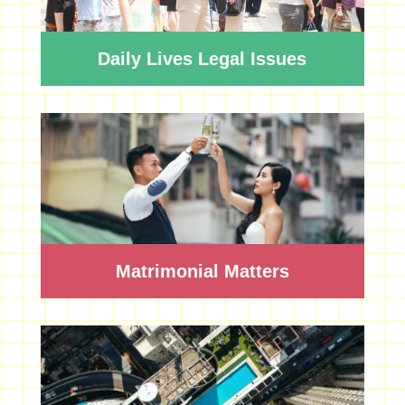
Daily Lives Legal Issues
Matrimonial Matters