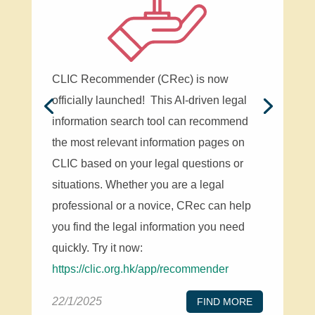
CLIC Recommender (CRec) is now
officially launched! This AI-driven legal
information search tool can recommend
the most relevant information pages on
CLIC based on your legal questions or
situations. Whether you are a legal
professional or a novice, CRec can help
you find the legal information you need
quickly. Try it now:
https://clic.org.hk/app/recommender
22/1/2025
FIND MORE