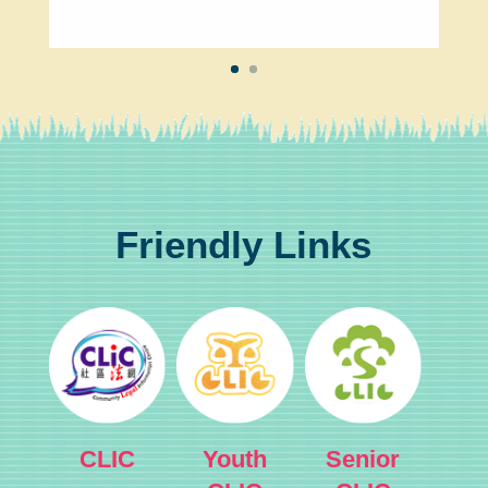
Friendly Links
CLIC
Youth
Senior