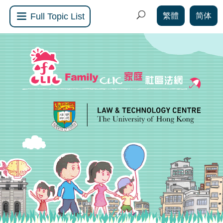
繁體
简体
Full Topic List