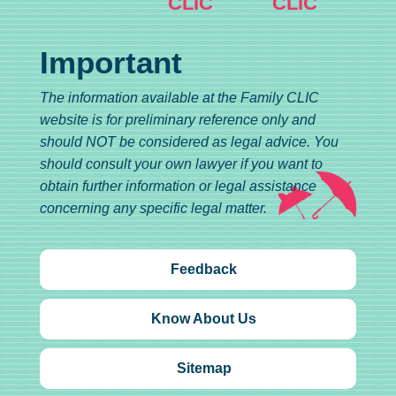
CLIC
CLIC
Important
The information available at the Family CLIC
website is for preliminary reference only and
should NOT be considered as legal advice. You
should consult your own lawyer if you want to
obtain further information or legal assistance
concerning any specific legal matter.
Feedback
Know About Us
Sitemap