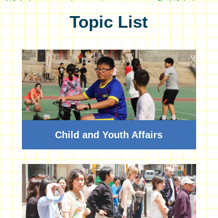
Topic List
Child and Youth Affairs