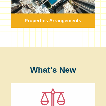
Properties Arrangements
What’s New