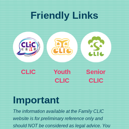
Friendly Links
CLIC
Youth
Senior
CLIC
CLIC
Important
The information available at the Family CLIC
website is for preliminary reference only and
should NOT be considered as legal advice. You