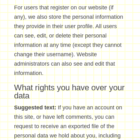
For users that register on our website (if
any), we also store the personal information
they provide in their user profile. All users
can see, edit, or delete their personal
information at any time (except they cannot
change their username). Website
administrators can also see and edit that
information.
What rights you have over your
data
Suggested text:
If you have an account on
this site, or have left comments, you can
request to receive an exported file of the
personal data we hold about you, including