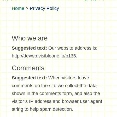
>
Privacy Policy
Who we are
Suggested text:
Our website address is:
http://devwp.visibleone.io/p136.
Comments
Suggested text:
When visitors leave
comments on the site we collect the data
shown in the comments form, and also the
visitor’s IP address and browser user agent
string to help spam detection.