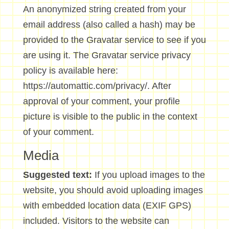
An anonymized string created from your
email address (also called a hash) may be
provided to the Gravatar service to see if you
are using it. The Gravatar service privacy
policy is available here:
https://automattic.com/privacy/. After
approval of your comment, your profile
picture is visible to the public in the context
of your comment.
Media
Suggested text:
If you upload images to the
website, you should avoid uploading images
with embedded location data (EXIF GPS)
included. Visitors to the website can