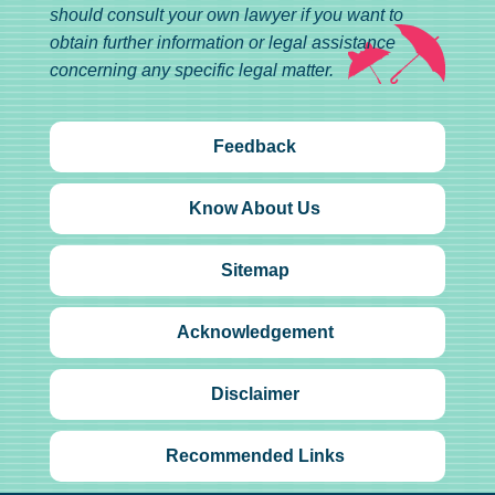
should consult your own lawyer if you want to
obtain further information or legal assistance
concerning any specific legal matter.
Feedback
Know About Us
Sitemap
Acknowledgement
Disclaimer
Recommended Links