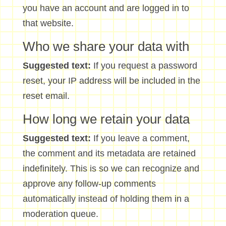
you have an account and are logged in to
that website.
Who we share your data with
Suggested text:
If you request a password
reset, your IP address will be included in the
reset email.
How long we retain your data
Suggested text:
If you leave a comment,
the comment and its metadata are retained
indefinitely. This is so we can recognize and
approve any follow-up comments
automatically instead of holding them in a
moderation queue.