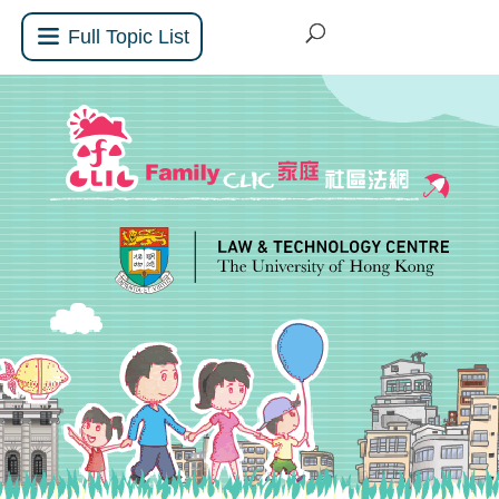
Full Topic List