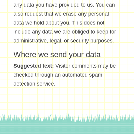
any data you have provided to us. You can
also request that we erase any personal
data we hold about you. This does not
include any data we are obliged to keep for
administrative, legal, or security purposes.
Where we send your data
Suggested text:
Visitor comments may be
checked through an automated spam
detection service.