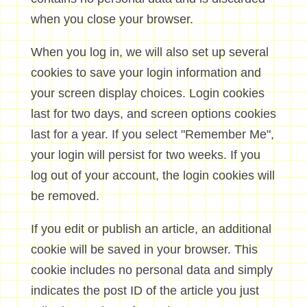
when you close your browser.
When you log in, we will also set up several
cookies to save your login information and
your screen display choices. Login cookies
last for two days, and screen options cookies
last for a year. If you select "Remember Me",
your login will persist for two weeks. If you
log out of your account, the login cookies will
be removed.
If you edit or publish an article, an additional
cookie will be saved in your browser. This
cookie includes no personal data and simply
indicates the post ID of the article you just