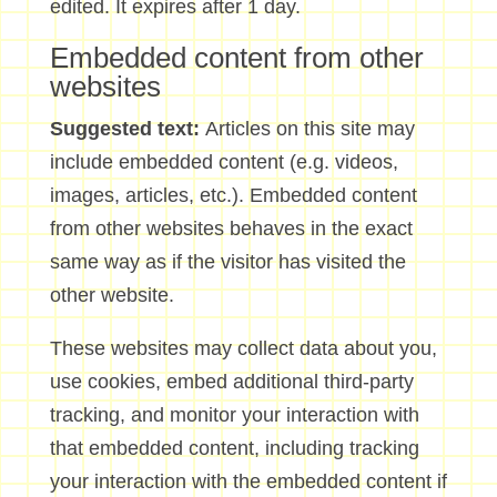
edited. It expires after 1 day.
Embedded content from other
websites
Suggested text:
Articles on this site may
include embedded content (e.g. videos,
images, articles, etc.). Embedded content
from other websites behaves in the exact
same way as if the visitor has visited the
other website.
These websites may collect data about you,
use cookies, embed additional third-party
tracking, and monitor your interaction with
that embedded content, including tracking
your interaction with the embedded content if