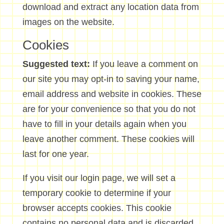
download and extract any location data from
images on the website.
Cookies
Suggested text:
If you leave a comment on
our site you may opt-in to saving your name,
email address and website in cookies. These
are for your convenience so that you do not
have to fill in your details again when you
leave another comment. These cookies will
last for one year.
If you visit our login page, we will set a
temporary cookie to determine if your
browser accepts cookies. This cookie
contains no personal data and is discarded