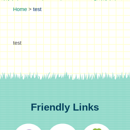
>
test
test
Friendly Links