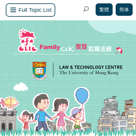
繁體
简体
Full Topic List