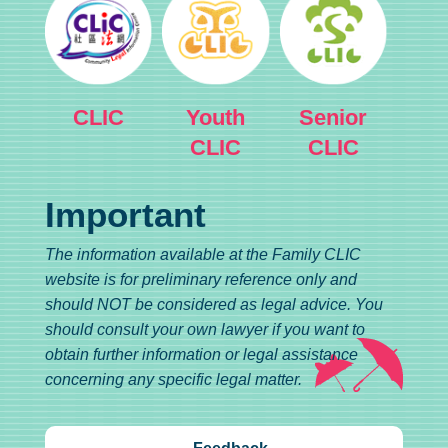
CLIC
Youth
Senior
CLIC
CLIC
Important
The information available at the Family CLIC
website is for preliminary reference only and
should NOT be considered as legal advice. You
should consult your own lawyer if you want to
obtain further information or legal assistance
concerning any specific legal matter.