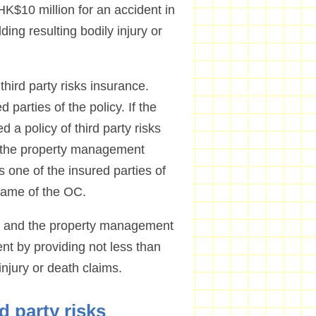
K$10 million for an accident in
ding resulting bodily injury or
third party risks insurance.
 parties of the policy. If the
 policy of third party risks
t the property management
ne of the insured parties of
 name of the OC.
 OC and the property management
nt by providing not less than
injury or death claims.
rd party risks