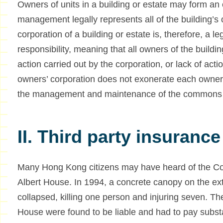
Owners of units in a building or estate may form an
management legally represents all of the building’s
corporation of a building or estate is, therefore, a leg
responsibility, meaning that all owners of the buildin
action carried out by the corporation, or lack of acti
owners’ corporation does not exonerate each owner fro
the management and maintenance of the commons 
II. Third party insurance
Many Hong Kong citizens may have heard of the Cour
Albert House. In 1994, a concrete canopy on the ext
collapsed, killing one person and injuring seven. T
House were found to be liable and had to pay subst