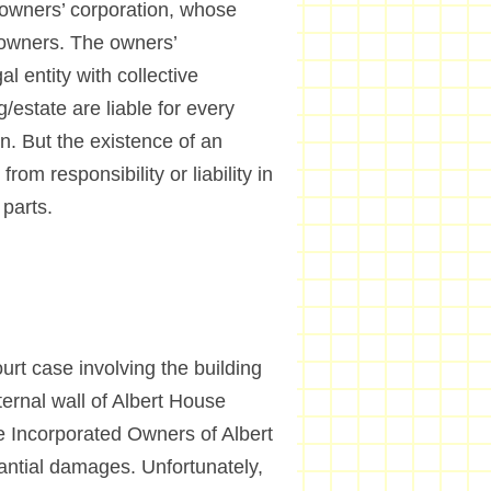
 owners’ corporation, whose
 owners. The owners’
al entity with collective
g/estate are liable for every
on. But the existence of an
m responsibility or liability in
parts.
t case involving the building
ernal wall of Albert House
he Incorporated Owners of Albert
antial damages. Unfortunately,