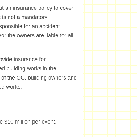
ut an insurance policy to cover
It is not a mandatory
esponsible for an accident
r the owners are liable for all
ovide insurance for
ed building works in the
 of the OC, building owners and
ed works.
 $10 million per event.