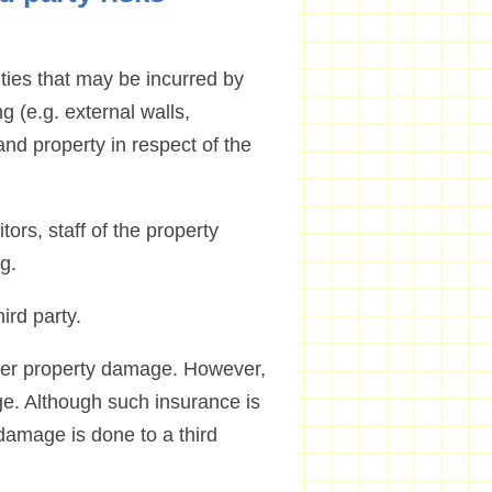
lities that may be incurred by
g (e.g. external walls,
and property in respect of the
tors, staff of the property
g.
ird party.
over property damage. However,
ge. Although such insurance is
damage is done to a third