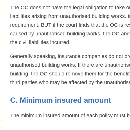
The OC does not have the legal obligation to take o
liabilities arising from unauthorised building works. 
requirement. BUT if the court finds that the OC is r
caused by unauthorised building works, the OC and/o
the civil liabilities incurred.
Generally speaking, insurance companies do not pr
unauthorised building works. If there are unauthoris
building, the OC should remove them for the benefit
third parties who may be affected by the unauthoris
C. Minimum insured amount
The minimum insured amount of each policy must be