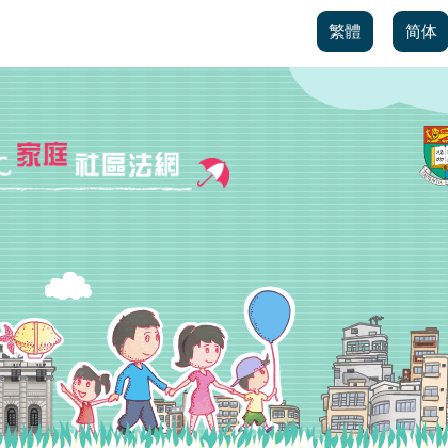
繁體
简体