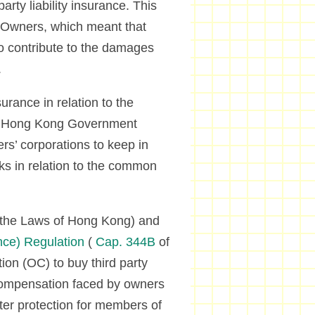
rty liability insurance. This
d Owners, which meant that
to contribute to the damages
.
urance in relation to the
he Hong Kong Government
s’ corporations to keep in
isks in relation to the common
 the Laws of Hong Kong) and
nce) Regulation
(
Cap. 344B
of
on (OC) to buy third party
e compensation faced by owners
tter protection for members of