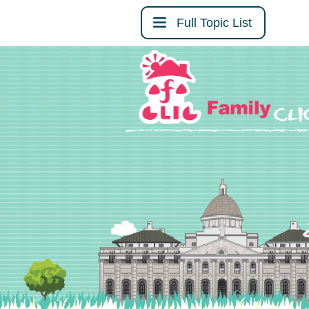
Full Topic List