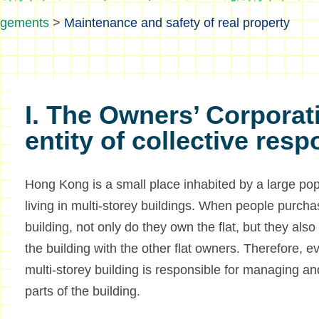
ngements
>
Maintenance and safety of real property
I. The Owners’ Corporat
entity of collective resp
Hong Kong is a small place inhabited by a large popu
living in multi-storey buildings. When people purchas
building, not only do they own the flat, but they al
the building with the other flat owners. Therefore, ev
multi-storey building is responsible for managing 
parts of the building.