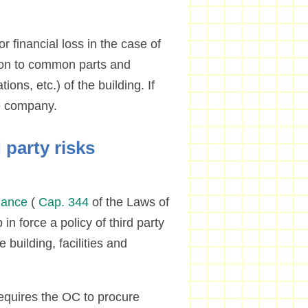
r financial loss in the case of
lation to common parts and
ations, etc.) of the building. If
ce company.
 party risks
nance
(
Cap. 344
of the Laws of
n force a policy of third party
 building, facilities and
equires the OC to procure