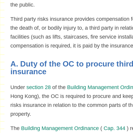
the public.
Third party risks insurance provides compensation fo
the death of, or bodily injury to, a third party in re
facilities (such as lifts, staircases, fire service install
compensation is required, it is paid by the insuran
A. Duty of the OC to procure third
insurance
Under
section 28
of the
Building Management Ordi
Hong Kong), the OC is required to procure and keep i
risks insurance in relation to the common parts of the
property.
The
Building Management Ordinance
(
Cap. 344
) r