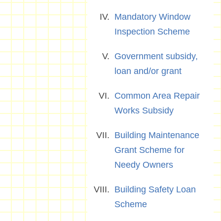
Mandatory Window
Inspection Scheme
Government subsidy,
loan and/or grant
Common Area Repair
Works Subsidy
Building Maintenance
Grant Scheme for
Needy Owners
Building Safety Loan
Scheme