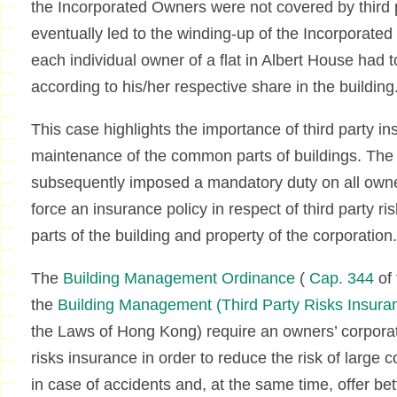
the Incorporated Owners were not covered by third pa
eventually led to the winding-up of the Incorporate
each individual owner of a flat in Albert House had 
according to his/her respective share in the building
This case highlights the importance of third party ins
maintenance of the common parts of buildings. T
subsequently imposed a mandatory duty on all owner
force an insurance policy in respect of third party r
parts of the building and property of the corporation.
The
Building Management Ordinance
(
Cap. 344
of
the
Building Management (Third Party Risks Insura
the Laws of Hong Kong) require an owners’ corporati
risks insurance in order to reduce the risk of larg
in case of accidents and, at the same time, offer be