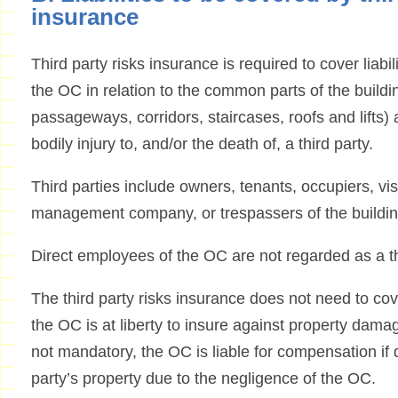
insurance
Third party risks insurance is required to cover liabi
the OC in relation to the common parts of the buildin
passageways, corridors, staircases, roofs and lifts) 
bodily injury to, and/or the death of, a third party.
Third parties include owners, tenants, occupiers, visi
management company, or trespassers of the buildin
Direct employees of the OC are not regarded as a th
The third party risks insurance does not need to c
the OC is at liberty to insure against property dama
not mandatory, the OC is liable for compensation if 
party’s property due to the negligence of the OC.