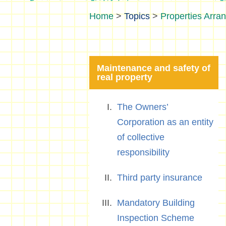
>
Topics
>
Properties Arra
Maintenance and safety of
real property
The Owners’
Corporation as an entity
of collective
responsibility
Third party insurance
Mandatory Building
Inspection Scheme