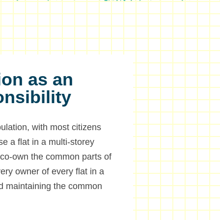
ion as an
onsibility
lation, with most citizens
e a flat in a multi-storey
so co-own the common parts of
ery owner of every flat in a
and maintaining the common