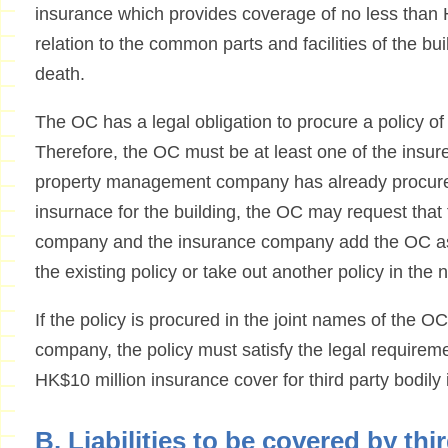
insurance which provides coverage of no less than H
relation to the common parts and facilities of the buil
death.
The OC has a legal obligation to procure a policy of 
Therefore, the OC must be at least one of the insured
property management company has already procured a
insurnace for the building, the OC may request tha
company and the insurance company add the OC as o
the existing policy or take out another policy in the
If the policy is procured in the joint names of the
company, the policy must satisfy the legal requireme
HK$10 million insurance cover for third party bodily 
B. Liabilities to be covered by thi