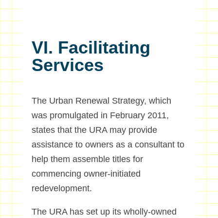
VI. Facilitating
Services
The Urban Renewal Strategy, which
was promulgated in February 2011,
states that the URA may provide
assistance to owners as a consultant to
help them assemble titles for
commencing owner-initiated
redevelopment.
The URA has set up its wholly-owned