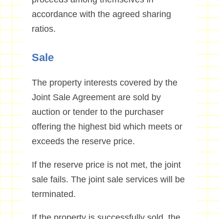
accordance with the agreed sharing
ratios.
Sale
The property interests covered by the
Joint Sale Agreement are sold by
auction or tender to the purchaser
offering the highest bid which meets or
exceeds the reserve price.
If the reserve price is not met, the joint
sale fails. The joint sale services will be
terminated.
If the property is successfully sold, the