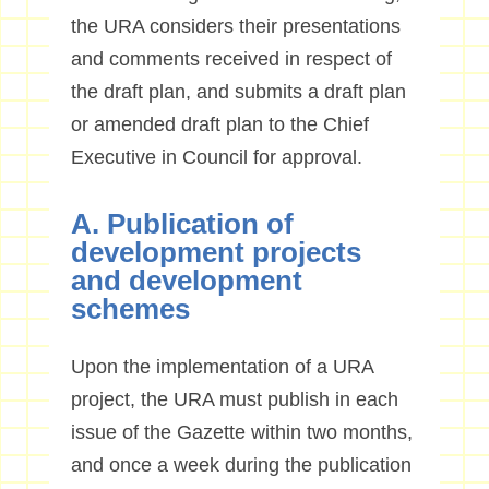
the URA considers their presentations
and comments received in respect of
the draft plan, and submits a draft plan
or amended draft plan to the Chief
Executive in Council for approval.
A. Publication of
development projects
and development
schemes
Upon the implementation of a URA
project, the URA must publish in each
issue of the Gazette within two months,
and once a week during the publication