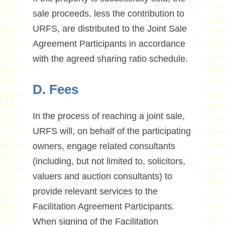
sale proceeds, less the contribution to
URFS, are distributed to the Joint Sale
Agreement Participants in accordance
with the agreed sharing ratio schedule.
D. Fees
In the process of reaching a joint sale,
URFS will, on behalf of the participating
owners, engage related consultants
(including, but not limited to, solicitors,
valuers and auction consultants) to
provide relevant services to the
Facilitation Agreement Participants.
When signing of the Facilitation