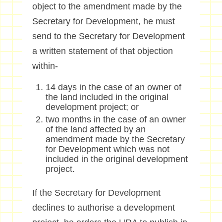
object to the amendment made by the
Secretary for Development, he must
send to the Secretary for Development
a written statement of that objection
within-
14 days in the case of an owner of
the land included in the original
development project; or
two months in the case of an owner
of the land affected by an
amendment made by the Secretary
for Development which was not
included in the original development
project.
If the Secretary for Development
declines to authorise a development