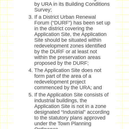
by URA in its Building Conditions
Survey;
If a District Urban Renewal
Forum (“DURF”) has been set up
in the district covering the
Application Site, the Application
Site should be situated within
redevelopment zones identified
by the DURF or at least not
within the preservation areas
proposed by the DURF;
The Application Site does not
form part of the area of a
redevelopment project
commenced by the URA; and
If the Application Site consists of
industrial buildings, the
Application Site is not in a zone
designated “Industrial” according
to the statutory plans approved
under the Town Planning