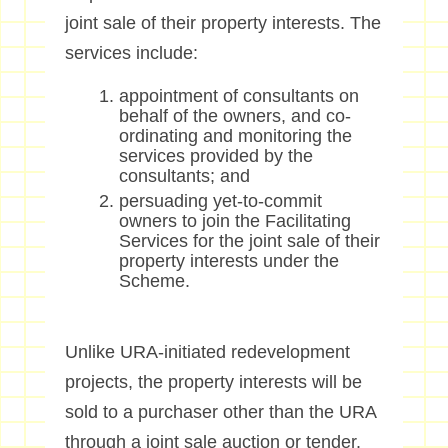
joint sale of their property interests. The
services include:
appointment of consultants on
behalf of the owners, and co-
ordinating and monitoring the
services provided by the
consultants; and
persuading yet-to-commit
owners to join the Facilitating
Services for the joint sale of their
property interests under the
Scheme.
Unlike URA-initiated redevelopment
projects, the property interests will be
sold to a purchaser other than the URA
through a joint sale auction or tender.