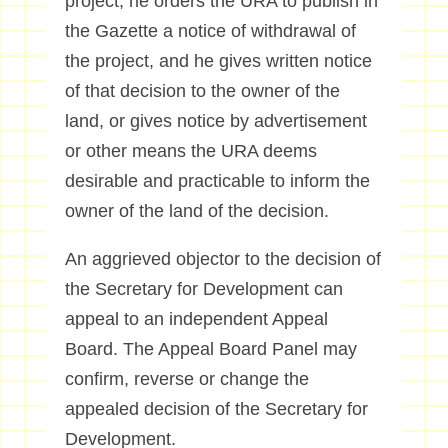
project, he orders the URA to publish in
the Gazette a notice of withdrawal of
the project, and he gives written notice
of that decision to the owner of the
land, or gives notice by advertisement
or other means the URA deems
desirable and practicable to inform the
owner of the land of the decision.
An aggrieved objector to the decision of
the Secretary for Development can
appeal to an independent Appeal
Board. The Appeal Board Panel may
confirm, reverse or change the
appealed decision of the Secretary for
Development.