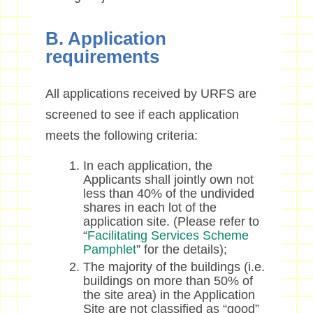
B. Application
requirements
All applications received by URFS are
screened to see if each application
meets the following criteria:
In each application, the
Applicants shall jointly own not
less than 40% of the undivided
shares in each lot of the
application site. (Please refer to
“
Facilitating Services Scheme
Pamphlet
” for the details);
The majority of the buildings (i.e.
buildings on more than 50% of
the site area) in the Application
Site are not classified as “good”