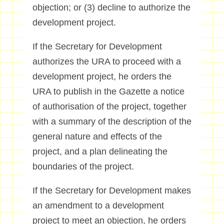
objection; or (3) decline to authorize the
development project.
If the Secretary for Development
authorizes the URA to proceed with a
development project, he orders the
URA to publish in the Gazette a notice
of authorisation of the project, together
with a summary of the description of the
general nature and effects of the
project, and a plan delineating the
boundaries of the project.
If the Secretary for Development makes
an amendment to a development
project to meet an objection, he orders