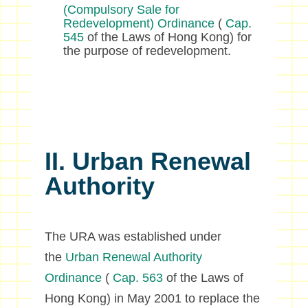
(Compulsory Sale for
Redevelopment) Ordinance
(
Cap.
545
of the Laws of Hong Kong) for
the purpose of redevelopment.
II. Urban Renewal
Authority
The URA was established under
the
Urban Renewal Authority
Ordinance
(
Cap. 563
of the Laws of
Hong Kong) in May 2001 to replace the