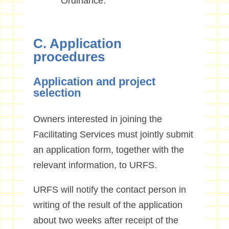
Ordinance.
C. Application
procedures
Application and project
selection
Owners interested in joining the
Facilitating Services must jointly submit
an application form, together with the
relevant information, to URFS.
URFS will notify the contact person in
writing of the result of the application
about two weeks after receipt of the