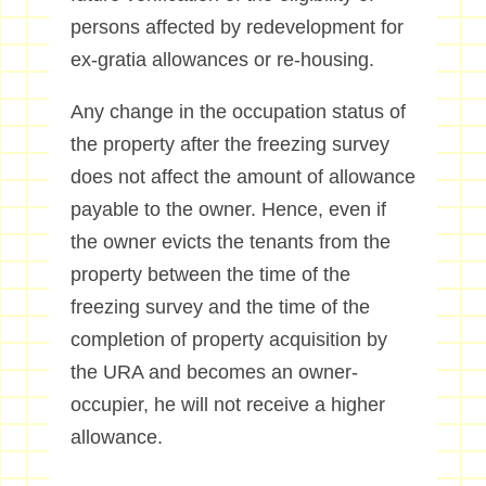
persons affected by redevelopment for
ex-gratia allowances or re-housing.
Any change in the occupation status of
the property after the freezing survey
does not affect the amount of allowance
payable to the owner. Hence, even if
the owner evicts the tenants from the
property between the time of the
freezing survey and the time of the
completion of property acquisition by
the URA and becomes an owner-
occupier, he will not receive a higher
allowance.