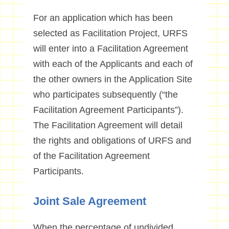
For an application which has been
selected as Facilitation Project, URFS
will enter into a Facilitation Agreement
with each of the Applicants and each of
the other owners in the Application Site
who participates subsequently (“the
Facilitation Agreement Participants”).
The Facilitation Agreement will detail
the rights and obligations of URFS and
of the Facilitation Agreement
Participants.
Joint Sale Agreement
When the percentage of undivided