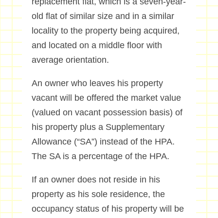
replacement flat, which is a seven-year-
old flat of similar size and in a similar
locality to the property being acquired,
and located on a middle floor with
average orientation.
An owner who leaves his property
vacant will be offered the market value
(valued on vacant possession basis) of
his property plus a Supplementary
Allowance (“SA”) instead of the HPA.
The SA is a percentage of the HPA.
If an owner does not reside in his
property as his sole residence, the
occupancy status of his property will be