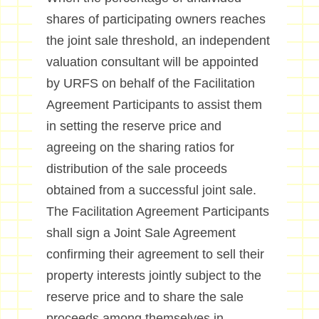
shares of participating owners reaches
the joint sale threshold, an independent
valuation consultant will be appointed
by URFS on behalf of the Facilitation
Agreement Participants to assist them
in setting the reserve price and
agreeing on the sharing ratios for
distribution of the sale proceeds
obtained from a successful joint sale.
The Facilitation Agreement Participants
shall sign a Joint Sale Agreement
confirming their agreement to sell their
property interests jointly subject to the
reserve price and to share the sale
proceeds among themselves in