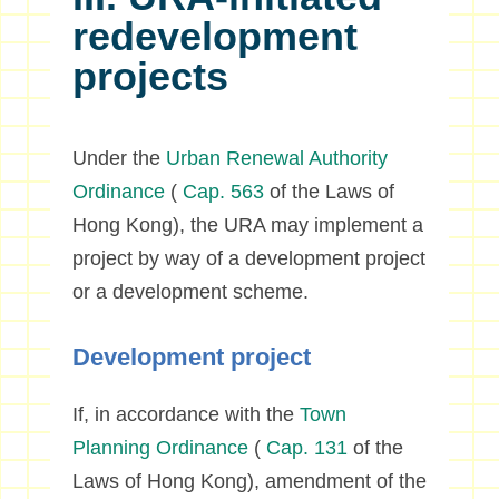
redevelopment
projects
Under the
Urban Renewal Authority
Ordinance
(
Cap. 563
of the Laws of
Hong Kong), the URA may implement a
project by way of a development project
or a development scheme.
Development project
If, in accordance with the
Town
Planning Ordinance
(
Cap. 131
of the
Laws of Hong Kong), amendment of the