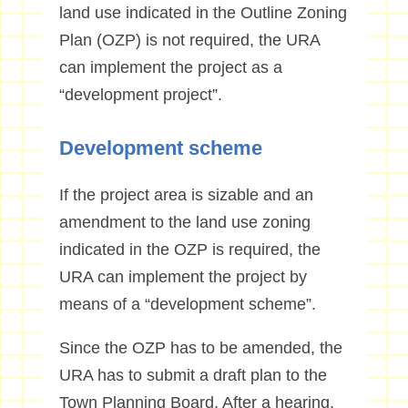
land use indicated in the Outline Zoning
Plan (OZP) is not required, the URA
can implement the project as a
“development project”.
Development scheme
If the project area is sizable and an
amendment to the land use zoning
indicated in the OZP is required, the
URA can implement the project by
means of a “development scheme”.
Since the OZP has to be amended, the
URA has to submit a draft plan to the
Town Planning Board. After a hearing,