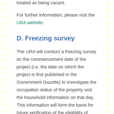
treated as being vacant.
For further information, please visit the
URA website
.
D. Freezing survey
The URA will conduct a freezing survey
on the commencement date of the
project (i.e. the date on which the
project is first published in the
Government Gazette) to investigate the
occupation status of the property and
the household information on that day.
This information will form the basis for
future verification of the eligibility of