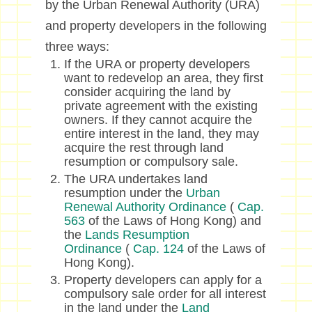
by the Urban Renewal Authority (URA)
and property developers in the following
three ways:
If the URA or property developers
want to redevelop an area, they first
consider acquiring the land by
private agreement with the existing
owners. If they cannot acquire the
entire interest in the land, they may
acquire the rest through land
resumption or compulsory sale.
The URA undertakes land
resumption under the
Urban
Renewal Authority Ordinance
(
Cap.
563
of the Laws of Hong Kong) and
the
Lands Resumption
Ordinance
(
Cap. 124
of the Laws of
Hong Kong).
Property developers can apply for a
compulsory sale order for all interest
in the land under the
Land