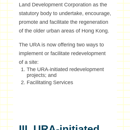
Land Development Corporation as the
statutory body to undertake, encourage,
promote and facilitate the regeneration
of the older urban areas of Hong Kong.
The URA is now offering two ways to
implement or facilitate redevelopment
of a site:
The URA-initiated redevelopment
projects; and
Facilitating Services
III. URA-initiated