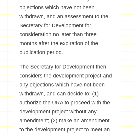
objections which have not been
withdrawn, and an assessment to the
Secretary for Development for
consideration no later than three
months after the expiration of the
publication period.
The Secretary for Development then
considers the development project and
any objections which have not been
withdrawn, and can decide to: (1)
authorize the URA to proceed with the
development project without any
amendment; (2) make an amendment
to the development project to meet an