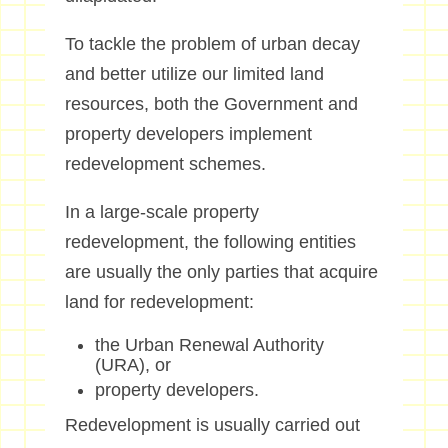
To tackle the problem of urban decay
and better utilize our limited land
resources, both the Government and
property developers implement
redevelopment schemes.
In a large-scale property
redevelopment, the following entities
are usually the only parties that acquire
land for redevelopment:
the Urban Renewal Authority
(URA), or
property developers.
Redevelopment is usually carried out