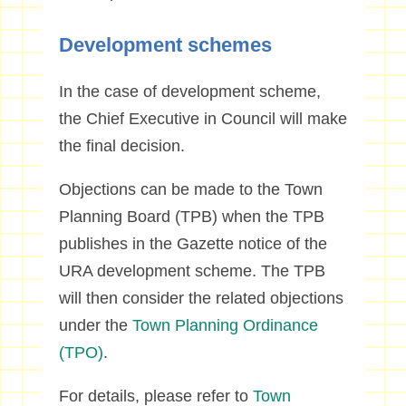
Development schemes
In the case of development scheme,
the Chief Executive in Council will make
the final decision.
Objections can be made to the Town
Planning Board (TPB) when the TPB
publishes in the Gazette notice of the
URA development scheme. The TPB
will then consider the related objections
under the
Town Planning Ordinance
(TPO)
.
For details, please refer to
Town