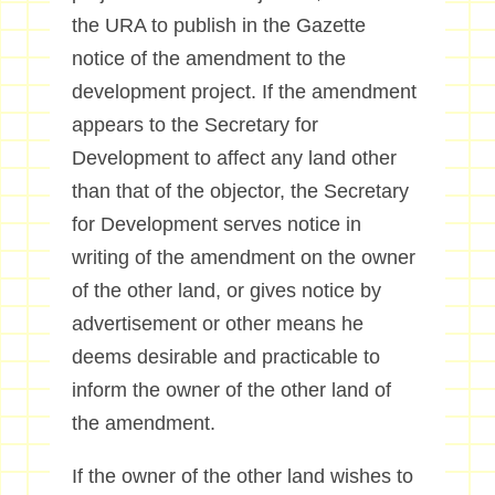
the URA to publish in the Gazette
notice of the amendment to the
development project. If the amendment
appears to the Secretary for
Development to affect any land other
than that of the objector, the Secretary
for Development serves notice in
writing of the amendment on the owner
of the other land, or gives notice by
advertisement or other means he
deems desirable and practicable to
inform the owner of the other land of
the amendment.
If the owner of the other land wishes to