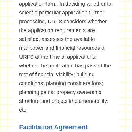
application form. In deciding whether to
select a particular application further
processing, URFS considers whether
the application requirements are
satisfied, assesses the available
manpower and financial resources of
URFS at the time of applications,
whether the application has passed the
test of financial viability; building
conditions; planning considerations;
planning gains; property ownership
structure and project implementability;
etc.
Facilitation Agreement