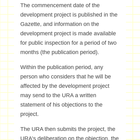
The commencement date of the
development project is published in the
Gazette, and information on the
development project is made available
for public inspection for a period of two
months (the publication period).
Within the publication period, any
person who considers that he will be
affected by the development project
may send to the URA a written
statement of his objections to the
project.
The URA then submits the project, the
URA’s deliberation on the objection, the