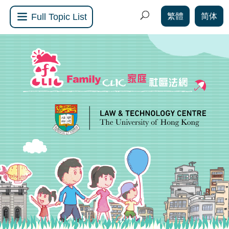
繁體
简体
Full Topic List