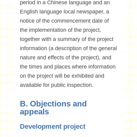
period in a Chinese language and an
English language local newspaper, a
notice of the commencement date of
the implementation of the project,
together with a summary of the project
information (a description of the general
nature and effects of the project), and
the times and places where information
on the project will be exhibited and
available for public inspection.
B. Objections and
appeals
Development project