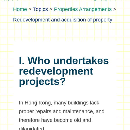
>
Topics
>
Properties Arrangements
>
Redevelopment and acquisition of property
I. Who undertakes
redevelopment
projects?
In Hong Kong, many buildings lack
proper repairs and maintenance, and
therefore have become old and
dilapidated.