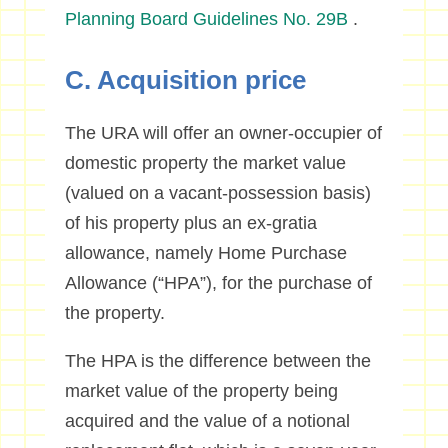
Planning Board Guidelines No. 29B
.
C. Acquisition price
The URA will offer an owner-occupier of
domestic property the market value
(valued on a vacant-possession basis)
of his property plus an ex-gratia
allowance, namely Home Purchase
Allowance (“HPA”), for the purchase of
the property.
The HPA is the difference between the
market value of the property being
acquired and the value of a notional