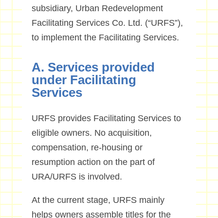
subsidiary, Urban Redevelopment
Facilitating Services Co. Ltd. (“URFS”),
to implement the Facilitating Services.
A. Services provided
under Facilitating
Services
URFS provides Facilitating Services to
eligible owners. No acquisition,
compensation, re-housing or
resumption action on the part of
URA/URFS is involved.
At the current stage, URFS mainly
helps owners assemble titles for the