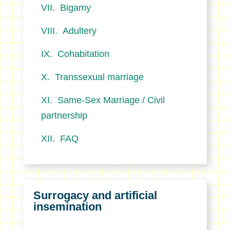
Bigamy
Adultery
Cohabitation
Transsexual marriage
Same-Sex Marriage / Civil
partnership
FAQ
Surrogacy and artificial
insemination