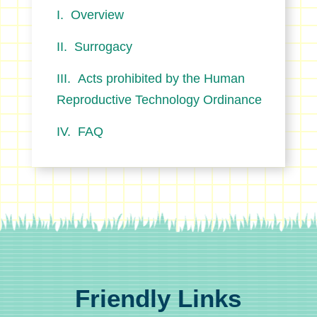
Overview
Surrogacy
Acts prohibited by the Human
Reproductive Technology Ordinance
FAQ
Friendly Links