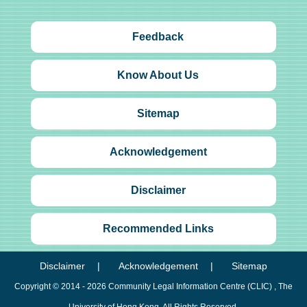
Feedback
Know About Us
Sitemap
Acknowledgement
Disclaimer
Recommended Links
Disclaimer
Acknowledgement
Sitemap
Copyright © 2014 - 2026
Community Legal Information Centre (CLIC)
, The
University of Hong Kong. All Rights Reserved.