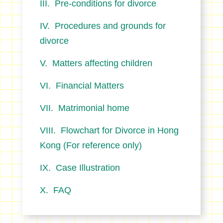
Pre-conditions for divorce
Procedures and grounds for
divorce
Matters affecting children
Financial Matters
Matrimonial home
Flowchart for Divorce in Hong
Kong (For reference only)
Case Illustration
FAQ