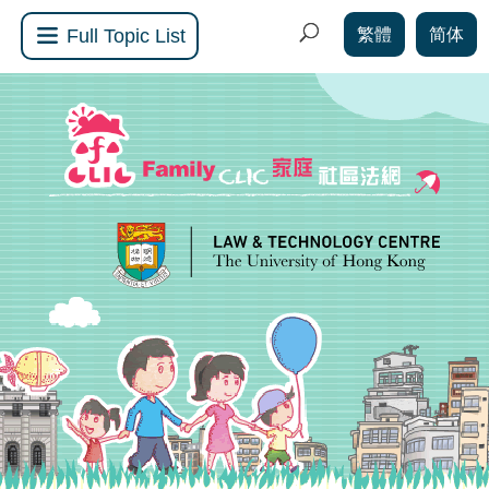
繁體
简体
Full Topic List