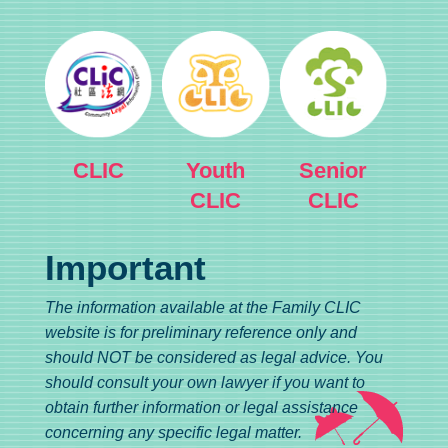
CLIC
Youth
Senior
CLIC
CLIC
Important
The information available at the Family CLIC
website is for preliminary reference only and
should NOT be considered as legal advice. You
should consult your own lawyer if you want to
obtain further information or legal assistance
concerning any specific legal matter.