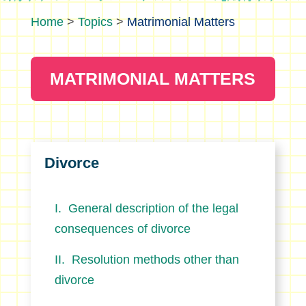
>
Topics
>
Matrimonial Matters
MATRIMONIAL MATTERS
Divorce
General description of the legal
consequences of divorce
Resolution methods other than
divorce