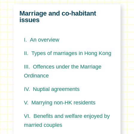
Marriage and co-habitant
issues
An overview
Types of marriages in Hong Kong
Offences under the Marriage
Ordinance
Nuptial agreements
Marrying non-HK residents
Benefits and welfare enjoyed by
married couples