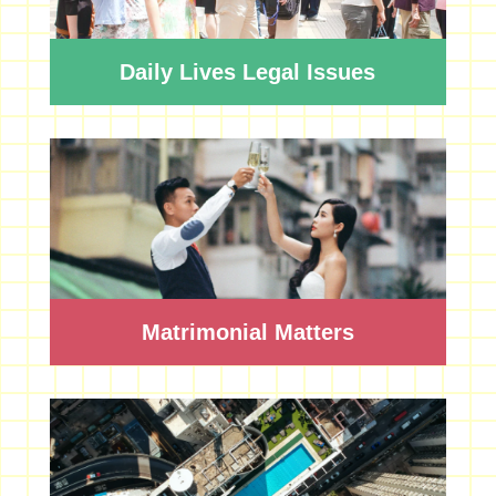
Daily Lives Legal Issues
Matrimonial Matters