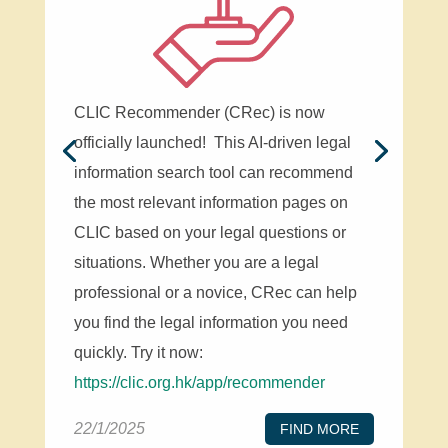
CLIC Recommender (CRec) is now
officially launched! This AI-driven legal
information search tool can recommend
the most relevant information pages on
CLIC based on your legal questions or
situations. Whether you are a legal
professional or a novice, CRec can help
you find the legal information you need
quickly. Try it now:
https://clic.org.hk/app/recommender
22/1/2025
FIND MORE