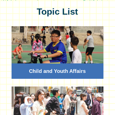
Topic List
Child and Youth Affairs