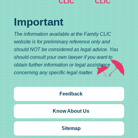
CLIC
CLIC
Important
The information available at the Family CLIC
website is for preliminary reference only and
should NOT be considered as legal advice. You
should consult your own lawyer if you want to
obtain further information or legal assistance
concerning any specific legal matter.
Feedback
Know About Us
Sitemap