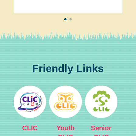
Friendly Links
CLIC
Youth
Senior