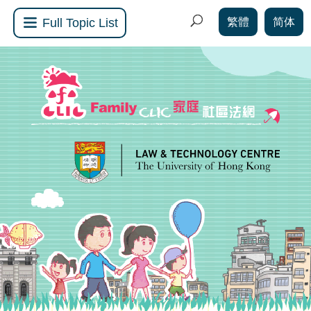
繁體
简体
Full Topic List