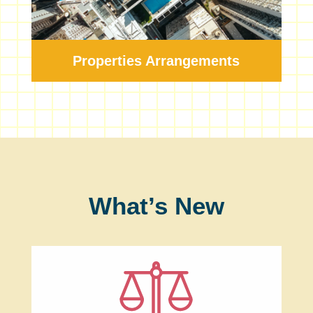
Properties Arrangements
What’s New