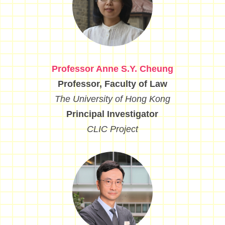
Professor Anne S.Y. Cheung
Professor, Faculty of Law
The University of Hong Kong
Principal Investigator
CLIC Project