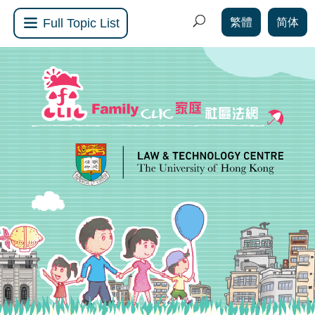
繁體
简体
Full Topic List