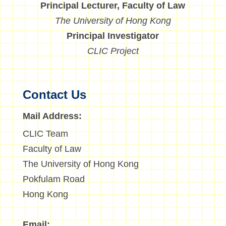
Principal Lecturer, Faculty of Law
The University of Hong Kong
Principal Investigator
CLIC Project
Contact Us
Mail Address:
CLIC Team
Faculty of Law
The University of Hong Kong
Pokfulam Road
Hong Kong
Email: