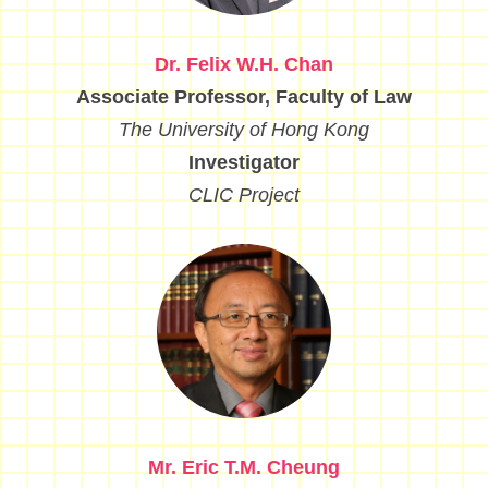
Dr. Felix W.H. Chan
Associate Professor, Faculty of Law
The University of Hong Kong
Investigator
CLIC Project
Mr. Eric T.M. Cheung