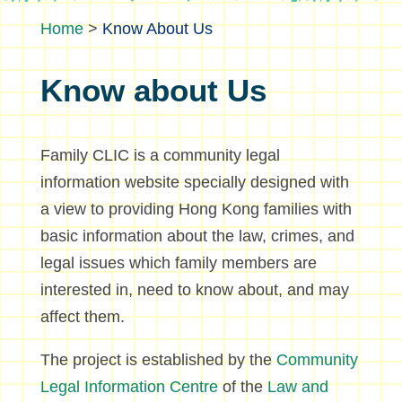
>
Know About Us
Know about Us
Family CLIC is a community legal
information website specially designed with
a view to providing Hong Kong families with
basic information about the law, crimes, and
legal issues which family members are
interested in, need to know about, and may
affect them.
The project is established by the
Community
Legal Information Centre
of the
Law and