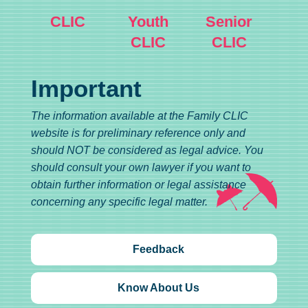
CLIC
Youth
Senior
CLIC
CLIC
Important
The information available at the Family CLIC
website is for preliminary reference only and
should NOT be considered as legal advice. You
should consult your own lawyer if you want to
obtain further information or legal assistance
concerning any specific legal matter.
Feedback
Know About Us