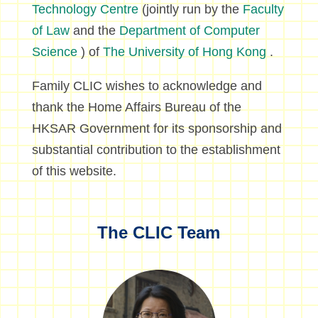
Technology Centre
(jointly run by the
Faculty
of Law
and the
Department of Computer
Science
) of
The University of Hong Kong
.
Family CLIC wishes to acknowledge and
thank the Home Affairs Bureau of the
HKSAR Government for its sponsorship and
substantial contribution to the establishment
of this website.
The CLIC Team