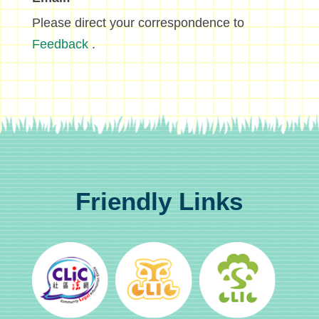
Please direct your correspondence to
Feedback
.
Friendly Links