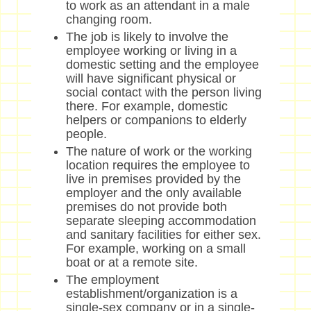
to work as an attendant in a male
changing room.
The job is likely to involve the
employee working or living in a
domestic setting and the employee
will have significant physical or
social contact with the person living
there. For example, domestic
helpers or companions to elderly
people.
The nature of work or the working
location requires the employee to
live in premises provided by the
employer and the only available
premises do not provide both
separate sleeping accommodation
and sanitary facilities for either sex.
For example, working on a small
boat or at a remote site.
The employment
establishment/organization is a
single-sex company or in a single-