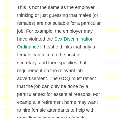
This is not the same as the employer
thinking or just guessing that males (or
females) are not suitable for a particular
job. For example, the employer may
have violated the
Sex Discrimination
Ordinance
if he/she thinks that only a
female can take up the post of
secretary, and then specifies that
requirement on the relevant job
advertisement. The GOQ must reflect
that the job can only be done by a
particular sex for essential reasons. For
example, a retirement home may want
to hire female attendants to help with