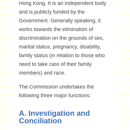
Hong Kong. It is an independent body
and is publicly funded by the
Government. Generally speaking, it
works towards the elimination of
discrimination on the grounds of sex,
marital status, pregnancy, disability,
family status (in relation to those who
need to take care of their family
members) and race.
The Commission undertakes the
following three major functions:
A. Investigation and
Conciliation