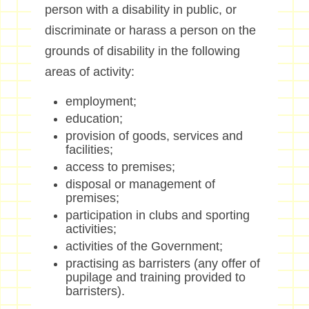
person with a disability in public, or
discriminate or harass a person on the
grounds of disability in the following
areas of activity:
employment;
education;
provision of goods, services and
facilities;
access to premises;
disposal or management of
premises;
participation in clubs and sporting
activities;
activities of the Government;
practising as barristers (any offer of
pupilage and training provided to
barristers).