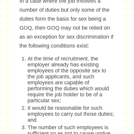
In a case where the job involves a
number of duties but only some of the
duties form the basis for sex being a
GOQ, then GOQ may not be relied on
as an exception for sex discrimination if
the following conditions exist:
At the time of recruitment, the
employer already has existing
employees of the opposite sex to
the job applicants, and such
employees are capable of
performing the duties which would
require the job holder to be of a
particular sex;
It would be reasonable for such
employees to carry out those duties;
and
The number of such employees is
sufficient so as not to cause undue