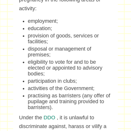
activity:
employment;
education;
provision of goods, services or
facilities;
disposal or management of
premises;
eligibility to vote for and to be
elected or appointed to advisory
bodies;
participation in clubs;
activities of the Government;
practising as barristers (any offer of
pupilage and training provided to
barristers).
Under the
DDO
, it is unlawful to
discriminate against, harass or vilify a