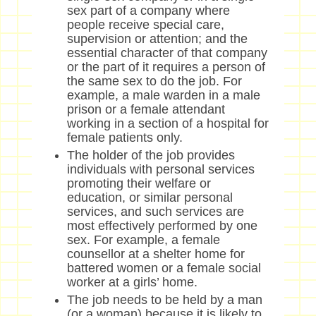
sex part of a company where
people receive special care,
supervision or attention; and the
essential character of that company
or the part of it requires a person of
the same sex to do the job. For
example, a male warden in a male
prison or a female attendant
working in a section of a hospital for
female patients only.
The holder of the job provides
individuals with personal services
promoting their welfare or
education, or similar personal
services, and such services are
most effectively performed by one
sex. For example, a female
counsellor at a shelter home for
battered women or a female social
worker at a girls’ home.
The job needs to be held by a man
(or a woman) because it is likely to