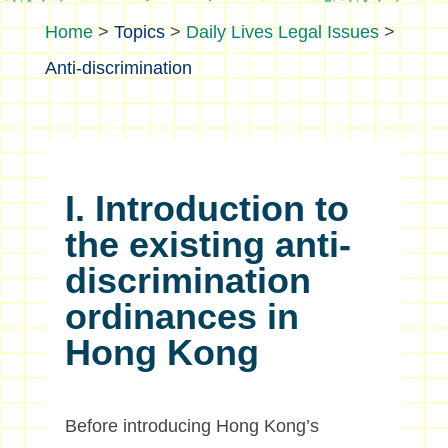
>
Topics
>
Daily Lives Legal Issues
>
Anti-discrimination
I. Introduction to
the existing anti-
discrimination
ordinances in
Hong Kong
Before introducing Hong Kong’s