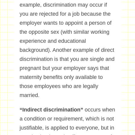
example, discrimination may occur if
you are rejected for a job because the
employer wants to appoint a person of
the opposite sex (with similar working
experience and educational
background). Another example of direct
discrimination is that you are single and
pregnant but your employer says that
maternity benefits only available to
those employees who are legally
married.
“Indirect discrimination”
occurs when
a condition or requirement, which is not
justifiable, is applied to everyone, but in