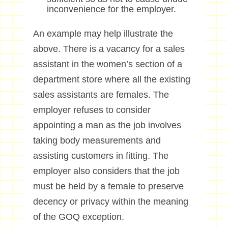
inconvenience for the employer.
An example may help illustrate the
above. There is a vacancy for a sales
assistant in the women’s section of a
department store where all the existing
sales assistants are females. The
employer refuses to consider
appointing a man as the job involves
taking body measurements and
assisting customers in fitting. The
employer also considers that the job
must be held by a female to preserve
decency or privacy within the meaning
of the GOQ exception.