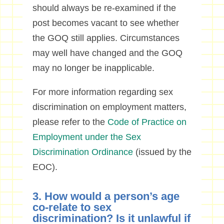
should always be re-examined if the
post becomes vacant to see whether
the GOQ still applies. Circumstances
may well have changed and the GOQ
may no longer be inapplicable.
For more information regarding sex
discrimination on employment matters,
please refer to the
Code of Practice on
Employment under the Sex
Discrimination Ordinance
(issued by the
EOC).
3. How would a person’s age
co-relate to sex
discrimination? Is it unlawful if