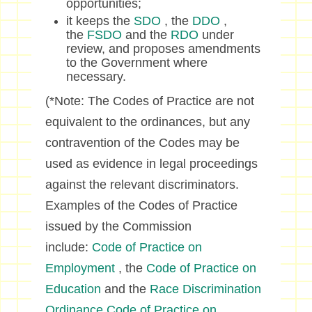
opportunities;
it keeps the
SDO
, the
DDO
,
the
FSDO
and the
RDO
under
review, and proposes amendments
to the Government where
necessary.
(*Note: The Codes of Practice are not
equivalent to the ordinances, but any
contravention of the Codes may be
used as evidence in legal proceedings
against the relevant discriminators.
Examples of the Codes of Practice
issued by the Commission
include:
Code of Practice on
Employment
, the
Code of Practice on
Education
and the
Race Discrimination
Ordinance Code of Practice on