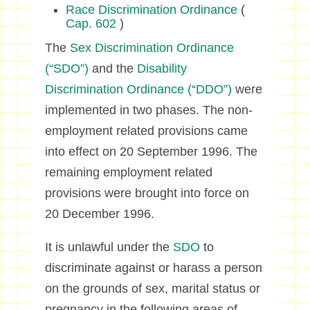
Race Discrimination Ordinance
(
Cap. 602
)
The
Sex Discrimination Ordinance
(“SDO”)
and the
Disability
Discrimination Ordinance (“DDO”)
were
implemented in two phases. The non-
employment related provisions came
into effect on 20 September 1996. The
remaining employment related
provisions were brought into force on
20 December 1996.
It is unlawful under the
SDO
to
discriminate against or harass a person
on the grounds of sex, marital status or
pregnancy in the following areas of