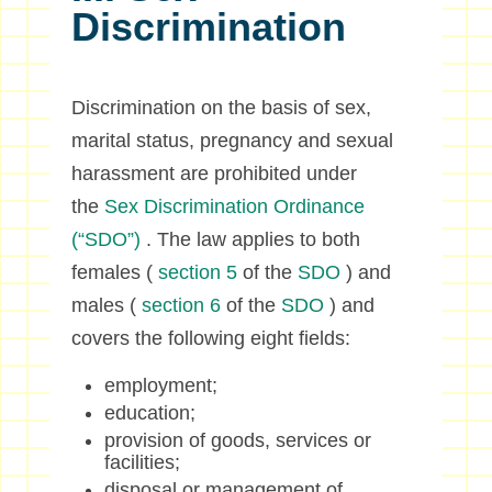
Discrimination
Discrimination on the basis of sex,
marital status, pregnancy and sexual
harassment are prohibited under
the
Sex Discrimination Ordinance
(“SDO”)
. The law applies to both
females (
section 5
of the
SDO
) and
males (
section 6
of the
SDO
) and
covers the following eight fields:
employment;
education;
provision of goods, services or
facilities;
disposal or management of