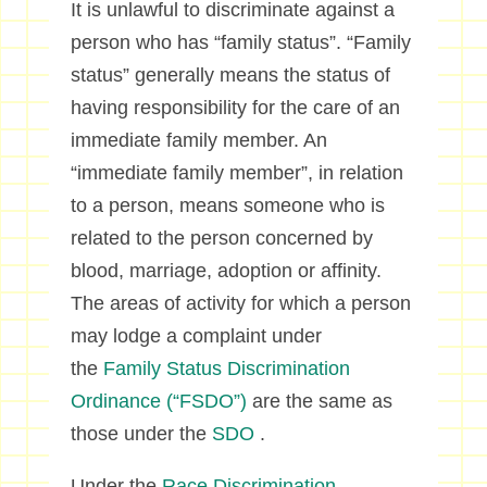
It is unlawful to discriminate against a
person who has “family status”. “Family
status” generally means the status of
having responsibility for the care of an
immediate family member. An
“immediate family member”, in relation
to a person, means someone who is
related to the person concerned by
blood, marriage, adoption or affinity.
The areas of activity for which a person
may lodge a complaint under
the
Family Status Discrimination
Ordinance (“FSDO”)
are the same as
those under the
SDO
.
Under the
Race Discrimination