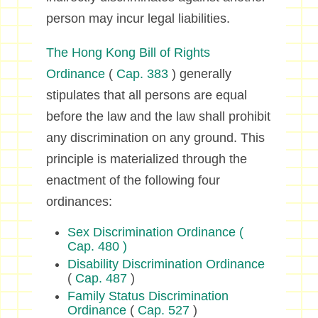
person may incur legal liabilities.
The Hong Kong Bill of Rights
Ordinance
(
Cap. 383
) generally
stipulates that all persons are equal
before the law and the law shall prohibit
any discrimination on any ground. This
principle is materialized through the
enactment of the following four
ordinances:
Sex Discrimination Ordinance
(
Cap. 480 )
Disability Discrimination Ordinance
(
Cap. 487
)
Family Status Discrimination
Ordinance
(
Cap. 527
)