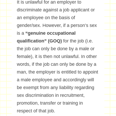
It is unlawful for an employer to
discriminate against a job applicant or
an employee on the basis of
gender/sex. However, if a person’s sex
is a
“genuine occupational
qualification” (GOQ)
for the job (i.e.
the job can only be done by a male or
female), it is then not unlawful. In other
words, if the job can only be done by a
man, the employer is entitled to appoint
a male employee and accordingly will
be exempt from any liability regarding
sex discrimination in recruitment,
promotion, transfer or training in
respect of that job.