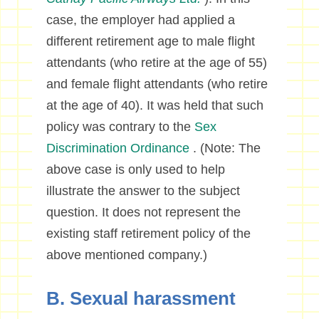
case, the employer had applied a
different retirement age to male flight
attendants (who retire at the age of 55)
and female flight attendants (who retire
at the age of 40). It was held that such
policy was contrary to the
Sex
Discrimination Ordinance
. (Note: The
above case is only used to help
illustrate the answer to the subject
question. It does not represent the
existing staff retirement policy of the
above mentioned company.)
B. Sexual harassment