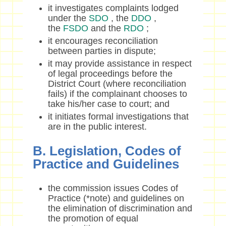
it investigates complaints lodged
under the
SDO
, the
DDO
,
the
FSDO
and the
RDO
;
it encourages reconciliation
between parties in dispute;
it may provide assistance in respect
of legal proceedings before the
District Court (where reconciliation
fails) if the complainant chooses to
take his/her case to court; and
it initiates formal investigations that
are in the public interest.
B. Legislation, Codes of
Practice and Guidelines
the commission issues Codes of
Practice (*note) and guidelines on
the elimination of discrimination and
the promotion of equal