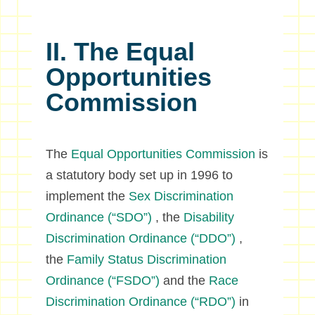
II. The Equal
Opportunities
Commission
The
Equal Opportunities Commission
is
a statutory body set up in 1996 to
implement the
Sex Discrimination
Ordinance (“SDO”)
, the
Disability
Discrimination Ordinance (“DDO”)
,
the
Family Status Discrimination
Ordinance (“FSDO”)
and the
Race
Discrimination Ordinance (“RDO”)
in