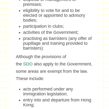
premises;
eligibility to vote for and to be
elected or appointed to advisory
bodies;
participation in clubs;
activities of the Government;
practising as barristers (any offer of
pupillage and training provided to
barristers).
Although the provisions of
the
SDO
also apply to the Government,
some areas are exempt from the law.
These include:
acts performed under any
immigration legislation;
entry into and departure from Hong
Kong;