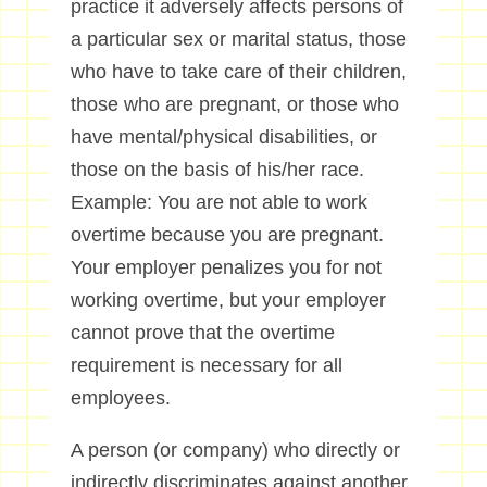
practice it adversely affects persons of
a particular sex or marital status, those
who have to take care of their children,
those who are pregnant, or those who
have mental/physical disabilities, or
those on the basis of his/her race.
Example: You are not able to work
overtime because you are pregnant.
Your employer penalizes you for not
working overtime, but your employer
cannot prove that the overtime
requirement is necessary for all
employees.
A person (or company) who directly or
indirectly discriminates against another