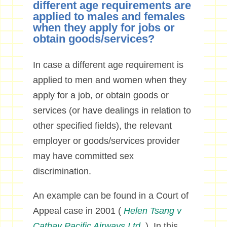
different age requirements are
applied to males and females
when they apply for jobs or
obtain goods/services?
In case a different age requirement is
applied to men and women when they
apply for a job, or obtain goods or
services (or have dealings in relation to
other specified fields), the relevant
employer or goods/services provider
may have committed sex
discrimination.
An example can be found in a Court of
Appeal case in 2001 (
Helen Tsang v
Cathay Pacific Airways Ltd.
). In this