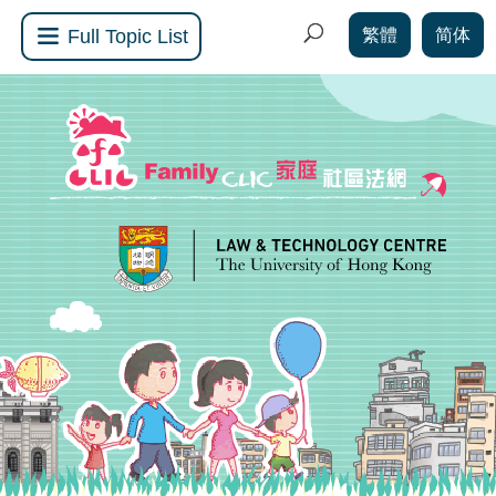
繁體
简体
Full Topic List