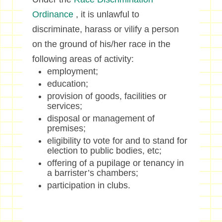
Ordinance
, it is unlawful to
discriminate, harass or vilify a person
on the ground of his/her race in the
following areas of activity:
employment;
education;
provision of goods, facilities or
services;
disposal or management of
premises;
eligibility to vote for and to stand for
election to public bodies, etc;
offering of a pupilage or tenancy in
a barrister’s chambers;
participation in clubs.