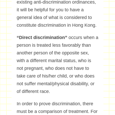
existing anti-discrimination ordinances,
it will be helpful for you to have a
general idea of what is considered to
constitute discrimination in Hong Kong.
“Direct discrimination”
occurs when a
person is treated less favorably than
another person of the opposite sex,
with a different marital status, who is
not pregnant, who does not have to
take care of his/her child, or who does
not suffer mental/physical disability, or
of different race.
In order to prove discrimination, there
must be a comparison of treatment. For