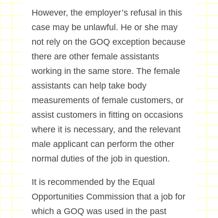
However, the employer’s refusal in this
case may be unlawful. He or she may
not rely on the GOQ exception because
there are other female assistants
working in the same store. The female
assistants can help take body
measurements of female customers, or
assist customers in fitting on occasions
where it is necessary, and the relevant
male applicant can perform the other
normal duties of the job in question.
It is recommended by the Equal
Opportunities Commission that a job for
which a GOQ was used in the past