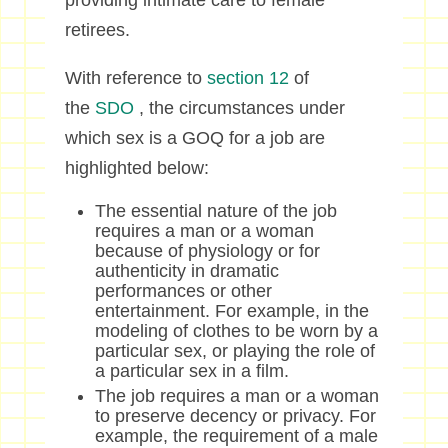
providing intimate care to female
retirees.
With reference to
section 12
of
the
SDO
, the circumstances under
which sex is a GOQ for a job are
highlighted below:
The essential nature of the job
requires a man or a woman
because of physiology or for
authenticity in dramatic
performances or other
entertainment. For example, in the
modeling of clothes to be worn by a
particular sex, or playing the role of
a particular sex in a film.
The job requires a man or a woman
to preserve decency or privacy. For
example, the requirement of a male