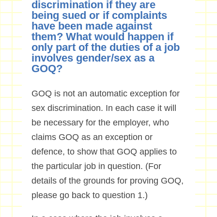
discrimination if they are
being sued or if complaints
have been made against
them? What would happen if
only part of the duties of a job
involves gender/sex as a
GOQ?
GOQ is not an automatic exception for
sex discrimination. In each case it will
be necessary for the employer, who
claims GOQ as an exception or
defence, to show that GOQ applies to
the particular job in question. (For
details of the grounds for proving GOQ,
please go back to question 1.)