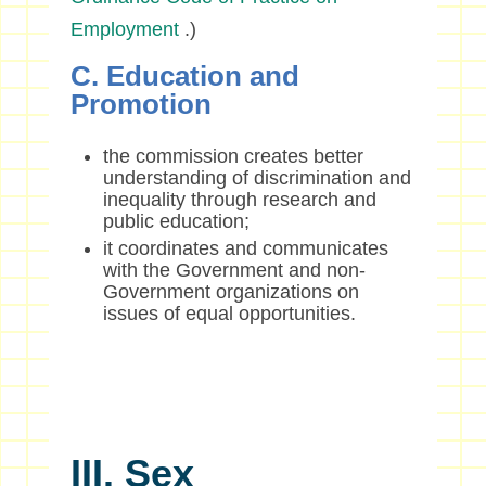
Employment
.)
C. Education and
Promotion
the commission creates better
understanding of discrimination and
inequality through research and
public education;
it coordinates and communicates
with the Government and non-
Government organizations on
issues of equal opportunities.
III. Sex