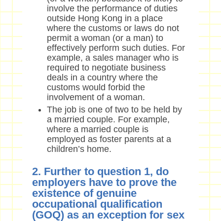
involve the performance of duties
outside Hong Kong in a place
where the customs or laws do not
permit a woman (or a man) to
effectively perform such duties. For
example, a sales manager who is
required to negotiate business
deals in a country where the
customs would forbid the
involvement of a woman.
The job is one of two to be held by
a married couple. For example,
where a married couple is
employed as foster parents at a
children’s home.
2. Further to question 1, do
employers have to prove the
existence of genuine
occupational qualification
(GOQ) as an exception for sex