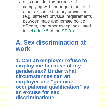
acts done for the purpose of
complying with the requirements of
other existing statutory provisions
(e.g. different physical requirements
between male and female police
officers, and other exceptions listed
in
schedule 5
of the
SDO
).
A. Sex discrimination at
work
1. Can an employer refuse to
employ me because of my
gender/sex? Under what
circumstances can an
employer use “genuine
occupational qualification” as
an excuse for sex
discrimination?