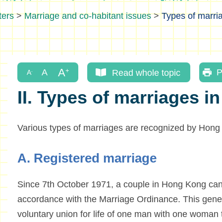
ters
>
Marriage and co-habitant issues
>
Types of marri
Read whole topic
P
II. Types of marriages 
Various types of marriages are recognized by Hong
A. Registered marriage
Since 7th October 1971, a couple in Hong Kong can 
accordance with the Marriage Ordinance. This gener
voluntary union for life of one man with one woman t