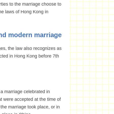
ies to the marriage choose to
he laws of Hong Kong in
and modern marriage
es, the law also recognizes as
ucted in Hong Kong before 7th
s a marriage celebrated in
t were accepted at the time of
the marriage took place, or in