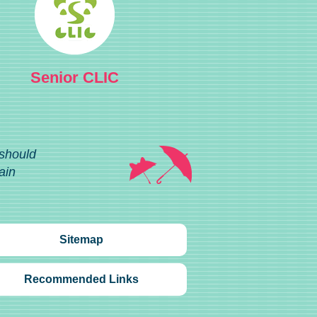
Senior CLIC
 should
ain
Sitemap
Recommended Links