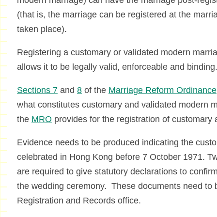
modern marriage) can have the marriage post-regist
(that is, the marriage can be registered at the marri
taken place).
Registering a customary or validated modern marria
allows it to be legally valid, enforceable and binding
Sections 7
and
8
of the
Marriage Reform Ordinance
what constitutes customary and validated modern 
the
MRO
provides for the registration of customary
Evidence needs to be produced indicating the cust
celebrated in Hong Kong before 7 October 1971. Tw
are required to give statutory declarations to confir
the wedding ceremony. These documents need to b
Registration and Records office.