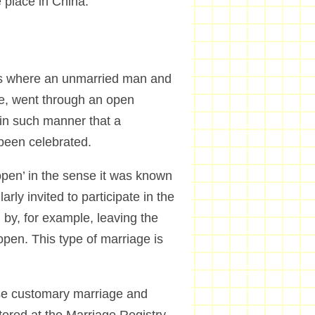
ve place in China.
 is where an unmarried man and
ge, went through an open
 in such manner that a
been celebrated.
‘open’ in the sense it was known
rly invited to participate in the
 by, for example, leaving the
pen. This type of marriage is
ese customary marriage and