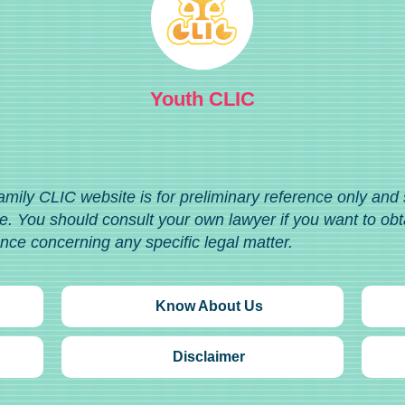
Youth CLIC
amily CLIC website is for preliminary reference only and
. You should consult your own lawyer if you want to obt
ance concerning any specific legal matter.
Know About Us
Disclaimer