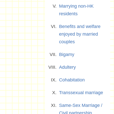
Marrying non-HK
residents
Benefits and welfare
enjoyed by married
couples
Bigamy
Adultery
Cohabitation
Transsexual marriage
Same-Sex Marriage /
Civil partnership