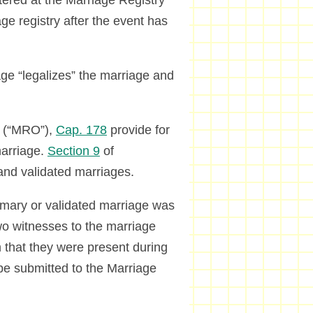
ered at the Marriage Registry
age registry after the event has
ge “legalizes” the marriage and
.
(“MRO”),
Cap. 178
provide for
marriage.
Section 9
of
 and validated marriages.
omary or validated marriage was
o witnesses to the marriage
m that they were present during
e submitted to the Marriage