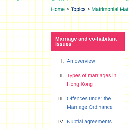
>
Topics
>
Matrimonial Mat
Marriage and co-habitant
issues
An overview
Types of marriages in
Hong Kong
Offences under the
Marriage Ordinance
Nuptial agreements