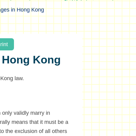
ages in Hong Kong
rint
in Hong Kong
 Kong law.
only validly marry in
ally means that it must be a
o the exclusion of all others