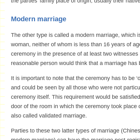
the parties’ family place of origin, usually their nati
Modern marriage
The other type is called a modern marriage, which
woman, neither of whom is less than 16 years of a
ceremony in the presence of at least two witnesses
reasonable person would think that a marriage has 
It is important to note that the ceremony has to be 
and could be seen by all those who were not particula
ceremony itself. This requirement would be satisfied
door of the room in which the ceremony took place o
also called validated marriage.
Parties to these two latter types of marriage (Chin