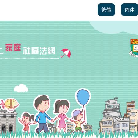
繁體
简体