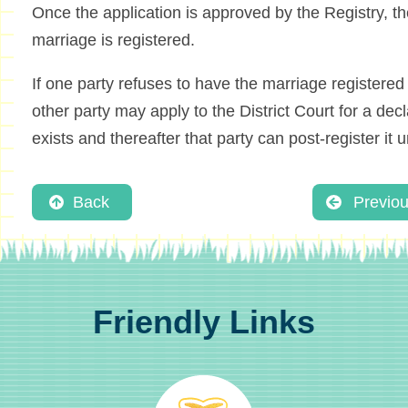
Once the application is approved by the Registry, t
marriage is registered.
If one party refuses to have the marriage registered 
other party may apply to the District Court for a dec
exists and thereafter that party can post-register it un
Back
Previo
Friendly Links