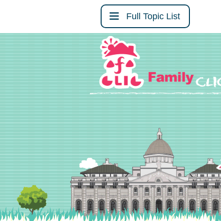
Full Topic List