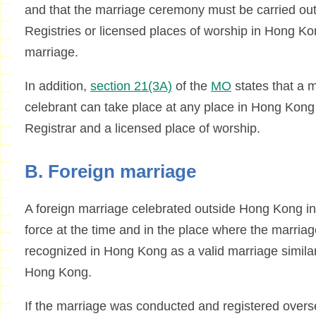
and that the marriage ceremony must be carried out
Registries or licensed places of worship in Hong Kon
marriage.
In addition,
section 21(3A)
of the
MO
states that a m
celebrant can take place at any place in Hong Kong a
Registrar and a licensed place of worship.
B. Foreign marriage
A foreign marriage celebrated outside Hong Kong in
force at the time and in the place where the marria
recognized in Hong Kong as a valid marriage similar
Hong Kong.
If the marriage was conducted and registered oversea