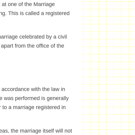
 at one of the Marriage
g. This is called a registered
arriage celebrated by a civil
part from the office of the
 accordance with the law in
ge was performed is generally
 to a marriage registered in
s, the marriage itself will not