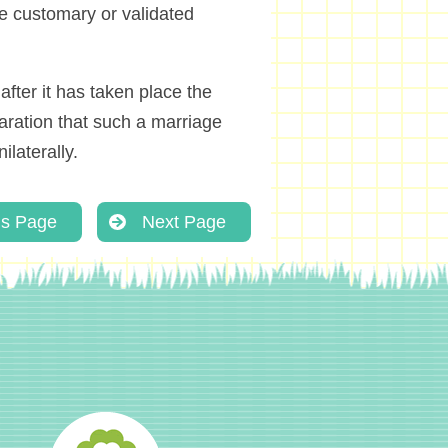
he customary or validated
after it has taken place the
laration that such a marriage
ilaterally.
us Page
Next Page