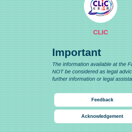
CLIC
Important
The information available at the F
NOT be considered as legal advice
further information or legal assist
Feedback
Acknowledgement