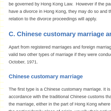
be governed by Hong Kong Law. However if the part
have a divorce in Hong Kong, they may do so and t
relation to the divorce proceedings will apply.
C. Chinese customary marriage 
Apart from registered marriages and foreign marriag
valid two other types of marriage if they were cond
October, 1971.
Chinese customary marriage
The first type is a Chinese customary marriage. It i
accordance with the traditional Chinese customs tha
the marriage, either in the part of Hong Kong where 