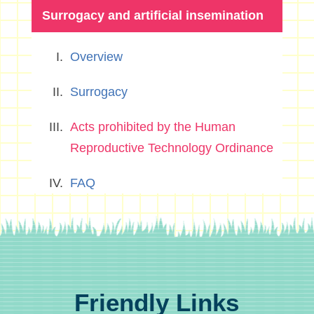
Surrogacy and artificial insemination
Overview
Surrogacy
Acts prohibited by the Human
Reproductive Technology Ordinance
FAQ
Friendly Links