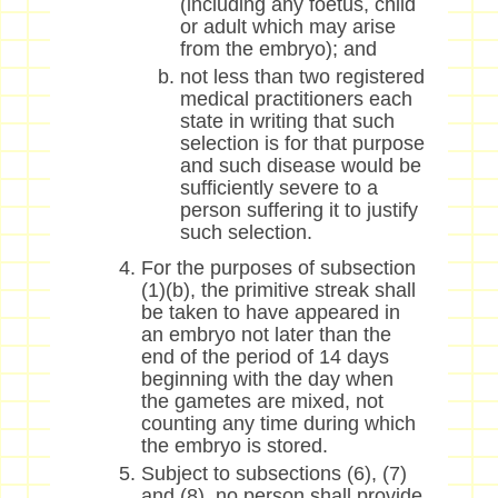
(including any foetus, child
or adult which may arise
from the embryo); and
not less than two registered
medical practitioners each
state in writing that such
selection is for that purpose
and such disease would be
sufficiently severe to a
person suffering it to justify
such selection.
For the purposes of subsection
(1)(b), the primitive streak shall
be taken to have appeared in
an embryo not later than the
end of the period of 14 days
beginning with the day when
the gametes are mixed, not
counting any time during which
the embryo is stored.
Subject to subsections (6), (7)
and (8), no person shall provide