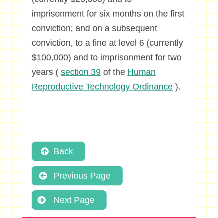
imprisonment for six months on the first
conviction; and on a subsequent
conviction, to a fine at level 6 (currently
$100,000) and to imprisonment for two
years (
section 39
of the
Human
Reproductive Technology Ordinance
).
Back
Previous Page
Next Page