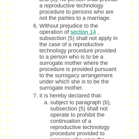
a reproductive technology
procedure to persons who are
not the parties to a marriage.
Without prejudice to the
operation of
section 14
,
subsection (5) shall not apply in
the case of a reproductive
technology procedure provided
to a person who is to be a
surrogate mother where the
procedure is provided pursuant
to the surrogacy arrangement
under which she is to be the
surrogate mother.
It is hereby declared that-
subject to paragraph (b),
subsection (5) shall not
operate to prohibit the
continuation of a
reproductive technology
procedure provided to