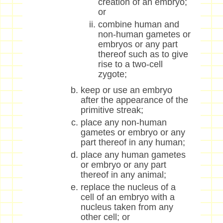
creation of an embryo;
or
combine human and
non-human gametes or
embryos or any part
thereof such as to give
rise to a two-cell
zygote;
keep or use an embryo
after the appearance of the
primitive streak;
place any non-human
gametes or embryo or any
part thereof in any human;
place any human gametes
or embryo or any part
thereof in any animal;
replace the nucleus of a
cell of an embryo with a
nucleus taken from any
other cell; or