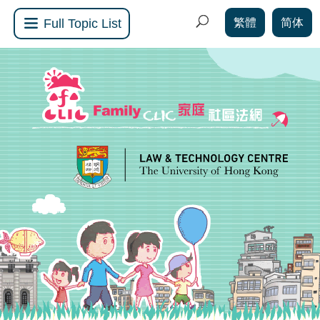
繁體
简体
Full Topic List