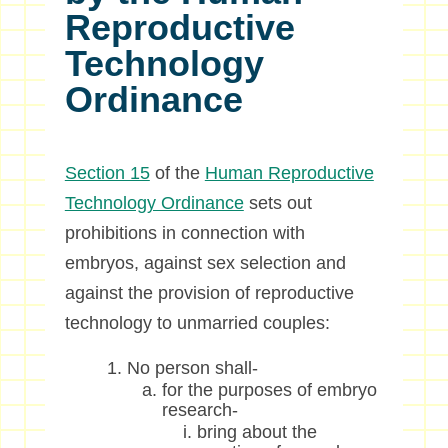
Reproductive
Technology
Ordinance
Section 15
of the
Human Reproductive
Technology Ordinance
sets out
prohibitions in connection with
embryos, against sex selection and
against the provision of reproductive
technology to unmarried couples:
No person shall-
for the purposes of embryo
research-
bring about the