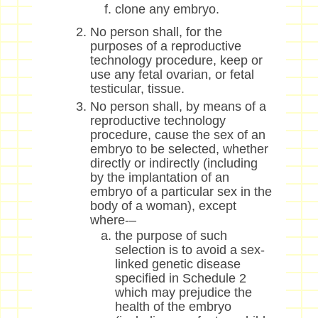
clone any embryo.
No person shall, for the
purposes of a reproductive
technology procedure, keep or
use any fetal ovarian, or fetal
testicular, tissue.
No person shall, by means of a
reproductive technology
procedure, cause the sex of an
embryo to be selected, whether
directly or indirectly (including
by the implantation of an
embryo of a particular sex in the
body of a woman), except
where-–
the purpose of such
selection is to avoid a sex-
linked genetic disease
specified in Schedule 2
which may prejudice the
health of the embryo