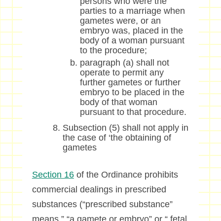
persons who were the
parties to a marriage when
gametes were, or an
embryo was, placed in the
body of a woman pursuant
to the procedure;
paragraph (a) shall not
operate to permit any
further gametes or further
embryo to be placed in the
body of that woman
pursuant to that procedure.
Subsection (5) shall not apply in
the case of ‘the obtaining of
gametes
Section 16
of the Ordinance prohibits
commercial dealings in prescribed
substances (“prescribed substance”
means ” “a gamete or embryo” or “ fetal