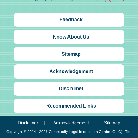
Feedback
Know About Us
Sitemap
Acknowledgement
Disclaimer
Recommended Links
Disclaimer
Acknowledgement
Sitemap
Copyright © 2014 - 2026
Community Legal Information Centre (CLIC)
, The