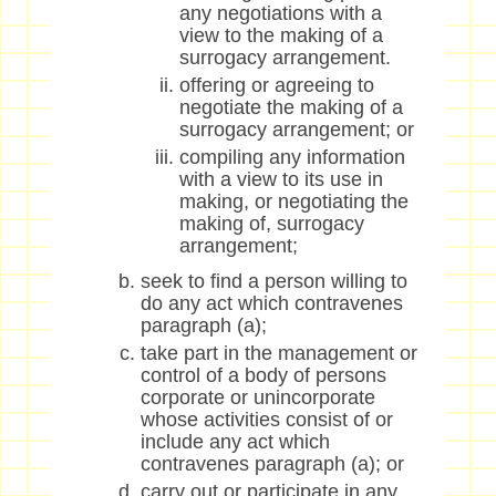
any negotiations with a
view to the making of a
surrogacy arrangement.
offering or agreeing to
negotiate the making of a
surrogacy arrangement; or
compiling any information
with a view to its use in
making, or negotiating the
making of, surrogacy
arrangement;
seek to find a person willing to
do any act which contravenes
paragraph (a);
take part in the management or
control of a body of persons
corporate or unincorporate
whose activities consist of or
include any act which
contravenes paragraph (a); or
carry out or participate in any