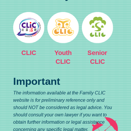
CLIC
Youth
Senior
CLIC
CLIC
Important
The information available at the Family CLIC
website is for preliminary reference only and
should NOT be considered as legal advice. You
should consult your own lawyer if you want to
obtain further information or legal assistance
concerning any specific legal matter.