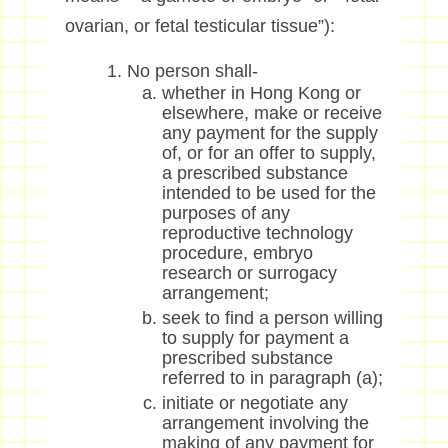
ovarian, or fetal testicular tissue”):
No person shall-
whether in Hong Kong or
elsewhere, make or receive
any payment for the supply
of, or for an offer to supply,
a prescribed substance
intended to be used for the
purposes of any
reproductive technology
procedure, embryo
research or surrogacy
arrangement;
seek to find a person willing
to supply for payment a
prescribed substance
referred to in paragraph (a);
initiate or negotiate any
arrangement involving the
making of any payment for