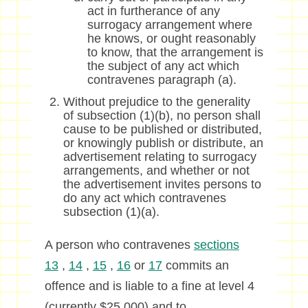
act in furtherance of any
surrogacy arrangement where
he knows, or ought reasonably
to know, that the arrangement is
the subject of any act which
contravenes paragraph (a).
Without prejudice to the generality
of subsection (1)(b), no person shall
cause to be published or distributed,
or knowingly publish or distribute, an
advertisement relating to surrogacy
arrangements, and whether or not
the advertisement invites persons to
do any act which contravenes
subsection (1)(a).
A person who contravenes
sections
13
,
14
,
15
,
16
or
17
commits an
offence and is liable to a fine at level 4
(currently $25,000) and to