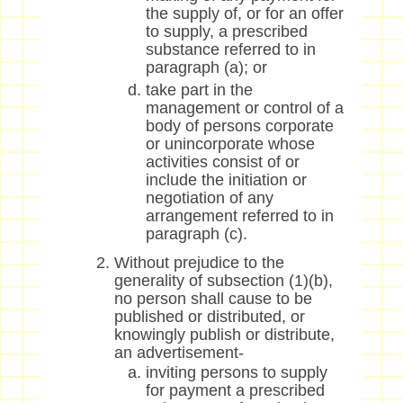
the supply of, or for an offer
to supply, a prescribed
substance referred to in
paragraph (a); or
take part in the
management or control of a
body of persons corporate
or unincorporate whose
activities consist of or
include the initiation or
negotiation of any
arrangement referred to in
paragraph (c).
Without prejudice to the
generality of subsection (1)(b),
no person shall cause to be
published or distributed, or
knowingly publish or distribute,
an advertisement-
inviting persons to supply
for payment a prescribed