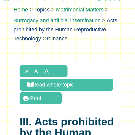
>
Topics
>
Matrimonial Matters
>
Surrogacy and artificial insemination
>
Acts
prohibited by the Human Reproductive
Technology Ordinance
Read whole topic
Print
III. Acts prohibited
by the Human