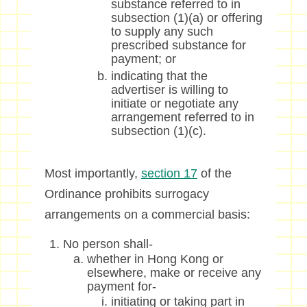
substance referred to in
subsection (1)(a) or offering
to supply any such
prescribed substance for
payment; or
indicating that the
advertiser is willing to
initiate or negotiate any
arrangement referred to in
subsection (1)(c).
Most importantly,
section 17
of the
Ordinance prohibits surrogacy
arrangements on a commercial basis:
No person shall-
whether in Hong Kong or
elsewhere, make or receive any
payment for-
initiating or taking part in