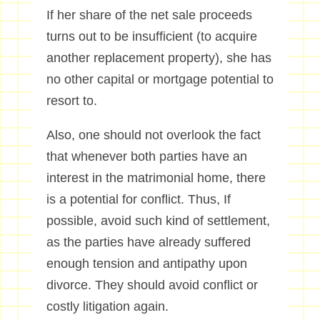
If her share of the net sale proceeds
turns out to be insufficient (to acquire
another replacement property), she has
no other capital or mortgage potential to
resort to.
Also, one should not overlook the fact
that whenever both parties have an
interest in the matrimonial home, there
is a potential for conflict. Thus, If
possible, avoid such kind of settlement,
as the parties have already suffered
enough tension and antipathy upon
divorce. They should avoid conflict or
costly litigation again.