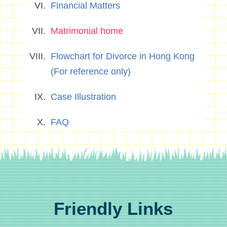
Financial Matters
Matrimonial home
Flowchart for Divorce in Hong Kong
(For reference only)
Case Illustration
FAQ
Friendly Links