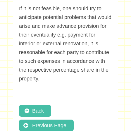
If it is not feasible, one should try to
anticipate potential problems that would
arise and make advance provision for
their eventuality e.g. payment for
interior or external renovation, it is
reasonable for each party to contribute
to such expenses in accordance with
the respective percentage share in the
property.
Back
Previous Page