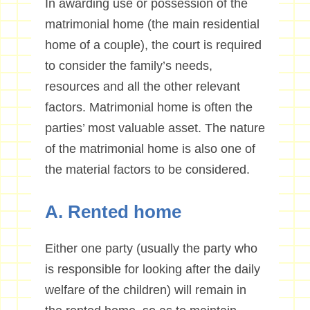
In awarding use or possession of the
matrimonial home (the main residential
home of a couple), the court is required
to consider the family’s needs,
resources and all the other relevant
factors. Matrimonial home is often the
parties’ most valuable asset. The nature
of the matrimonial home is also one of
the material factors to be considered.
A. Rented home
Either one party (usually the party who
is responsible for looking after the daily
welfare of the children) will remain in