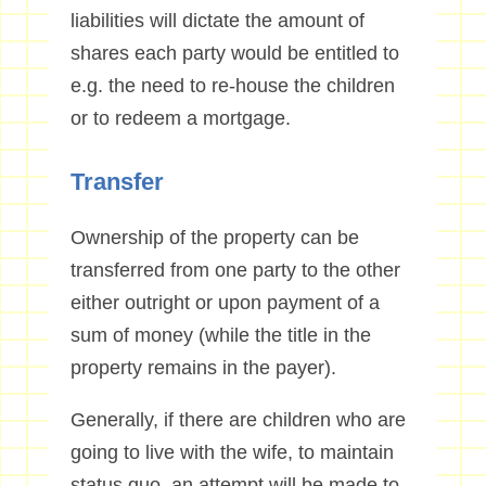
liabilities will dictate the amount of
shares each party would be entitled to
e.g. the need to re-house the children
or to redeem a mortgage.
Transfer
Ownership of the property can be
transferred from one party to the other
either outright or upon payment of a
sum of money (while the title in the
property remains in the payer).
Generally, if there are children who are
going to live with the wife, to maintain
status quo, an attempt will be made to