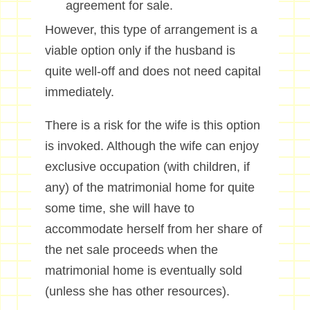
agreement for sale.
However, this type of arrangement is a
viable option only if the husband is
quite well-off and does not need capital
immediately.
There is a risk for the wife is this option
is invoked. Although the wife can enjoy
exclusive occupation (with children, if
any) of the matrimonial home for quite
some time, she will have to
accommodate herself from her share of
the net sale proceeds when the
matrimonial home is eventually sold
(unless she has other resources).