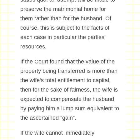
preserve the matrimonial home for
them rather than for the husband. Of
course, this is subject to the facts of
each case in particular the parties’
resources.
If the Court found that the value of the
property being transferred is more than
the wife’s total entitlement to capital,
then for the sake of fairness, the wife is
expected to compensate the husband
by paying him a lump sum equivalent to
the ascertained “gain”.
If the wife cannot immediately