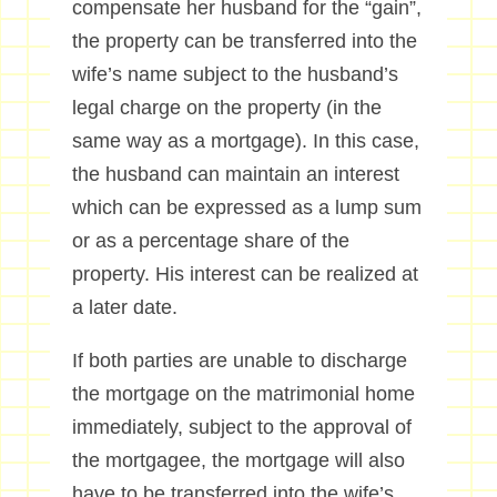
compensate her husband for the “gain”,
the property can be transferred into the
wife’s name subject to the husband’s
legal charge on the property (in the
same way as a mortgage). In this case,
the husband can maintain an interest
which can be expressed as a lump sum
or as a percentage share of the
property. His interest can be realized at
a later date.
If both parties are unable to discharge
the mortgage on the matrimonial home
immediately, subject to the approval of
the mortgagee, the mortgage will also
have to be transferred into the wife’s