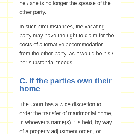
he / she is no longer the spouse of the
other party.
In such circumstances, the vacating
party may have the right to claim for the
costs of alternative accommodation
from the other party, as it would be his /
her substantial “needs”.
C. If the parties own their
home
The Court has a wide discretion to
order the transfer of matrimonial home,
in whoever’s name(s) it is held, by way
of a property adjustment order , or