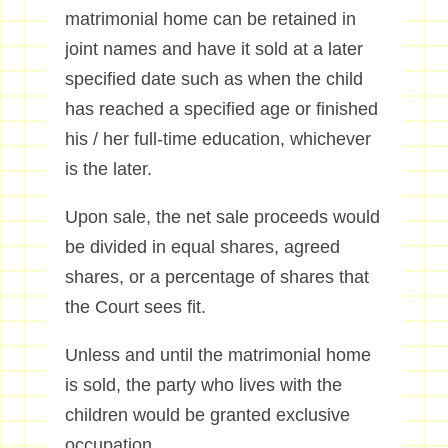
matrimonial home can be retained in
joint names and have it sold at a later
specified date such as when the child
has reached a specified age or finished
his / her full-time education, whichever
is the later.
Upon sale, the net sale proceeds would
be divided in equal shares, agreed
shares, or a percentage of shares that
the Court sees fit.
Unless and until the matrimonial home
is sold, the party who lives with the
children would be granted exclusive
occupation.