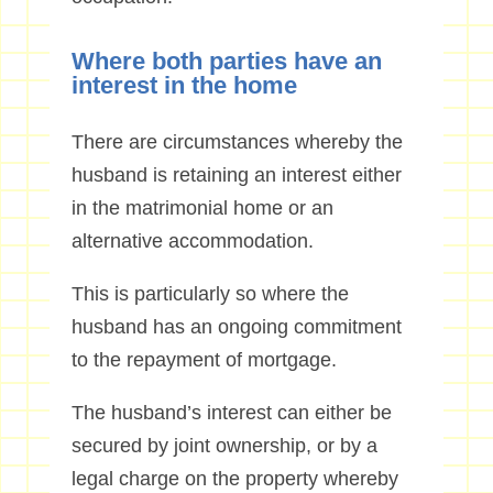
Where both parties have an
interest in the home
There are circumstances whereby the
husband is retaining an interest either
in the matrimonial home or an
alternative accommodation.
This is particularly so where the
husband has an ongoing commitment
to the repayment of mortgage.
The husband’s interest can either be
secured by joint ownership, or by a
legal charge on the property whereby