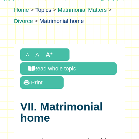
>
Topics
>
Matrimonial Matters
>
Divorce
>
Matrimonial home
Read whole topic
Print
VII. Matrimonial
home