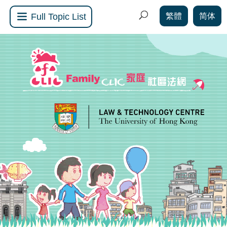
繁體
简体
Full Topic List