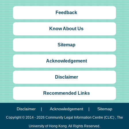
Feedback
Know About Us
Sitemap
Acknowledgement
Disclaimer
Recommended Links
Disclaimer
Acknowledgement
Sitemap
Copyright © 2014 - 2026
Community Legal Information Centre (CLIC)
, The
University of Hong Kong. All Rights Reserved.