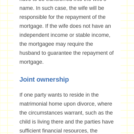
name. In such case, the wife will be
responsible for the repayment of the
mortgage. If the wife does not have an
independent income or stable income,
the mortgagee may require the
husband to guarantee the repayment of
mortgage.
Joint ownership
If one party wants to reside in the
matrimonial home upon divorce, where
the circumstances warrant, such as the
child is living there and the parties have
sufficient financial resources, the