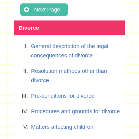
Next Page
Divorce
General description of the legal
consequences of divorce
Resolution methods other than
divorce
Pre-conditions for divorce
Procedures and grounds for divorce
Matters affecting children