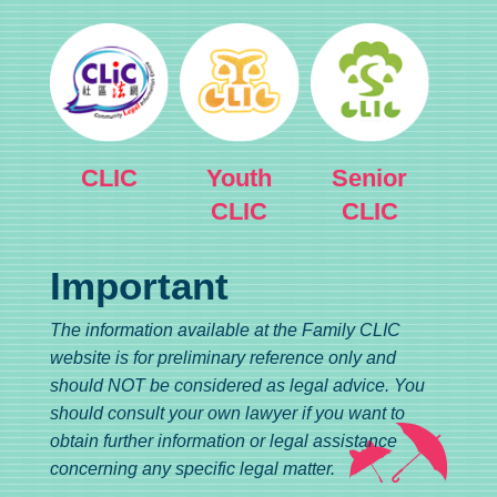
CLIC
Youth
Senior
CLIC
CLIC
Important
The information available at the Family CLIC
website is for preliminary reference only and
should NOT be considered as legal advice. You
should consult your own lawyer if you want to
obtain further information or legal assistance
concerning any specific legal matter.