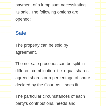
payment of a lump sum necessitating
its sale. The following options are
opened:
Sale
The property can be sold by
agreement.
The net sale proceeds can be split in
different combination: i.e. equal shares,
agreed shares or a percentage of share
decided by the Court as it sees fit.
The particular circumstances of each
party’s contributions, needs and