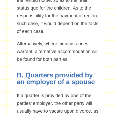
the rented home, so as to maintain
status quo for the children. As to the
responsibility for the payment of rent in
such case, it would depend on the facts
of each case.
Alternatively, where circumstances
warrant, alternative accommodation will
be found for both parties.
B. Quarters provided by
an employer of a spouse
If a quarter is provided by one of the
parties’ employer, the other party will
usually have to vacate upon divorce, as