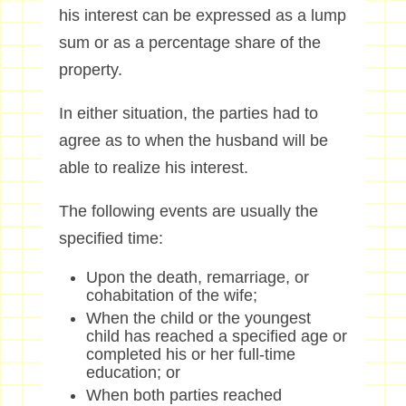
his interest can be expressed as a lump
sum or as a percentage share of the
property.
In either situation, the parties had to
agree as to when the husband will be
able to realize his interest.
The following events are usually the
specified time:
Upon the death, remarriage, or
cohabitation of the wife;
When the child or the youngest
child has reached a specified age or
completed his or her full-time
education; or
When both parties reached