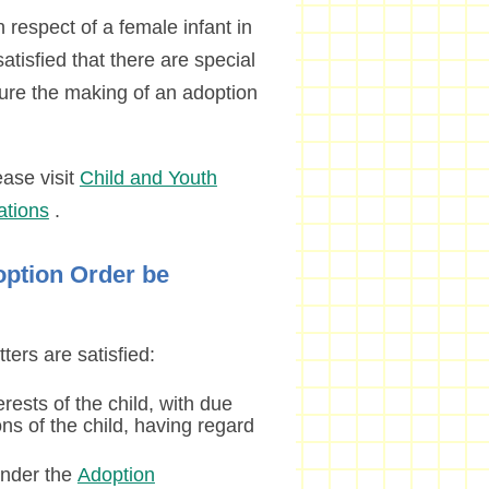
 respect of a female infant in
atisfied that there are special
ure the making of an adoption
ease visit
Child and Youth
ations
.
option Order be
ters are satisfied:
erests of the child, with due
ns of the child, having regard
under the
Adoption