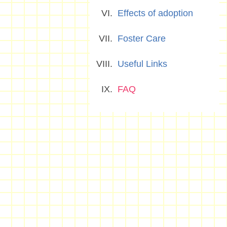
Effects of adoption
Foster Care
Useful Links
FAQ