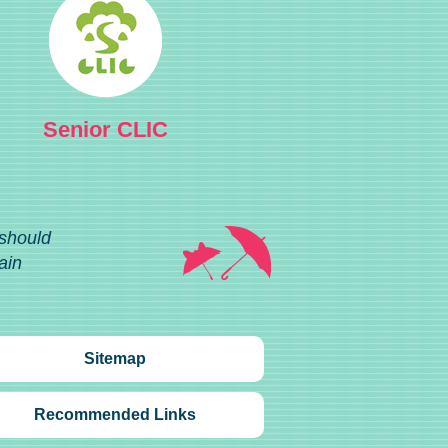
Senior CLIC
 should
ain
Sitemap
Recommended Links