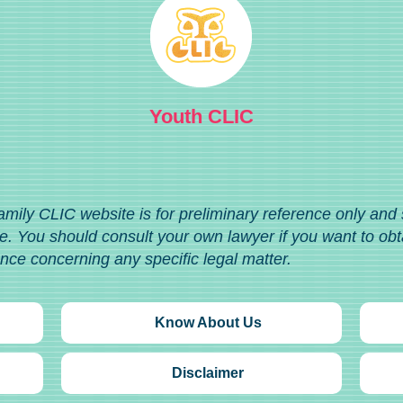
Youth CLIC
amily CLIC website is for preliminary reference only and
. You should consult your own lawyer if you want to obt
ance concerning any specific legal matter.
Know About Us
Disclaimer