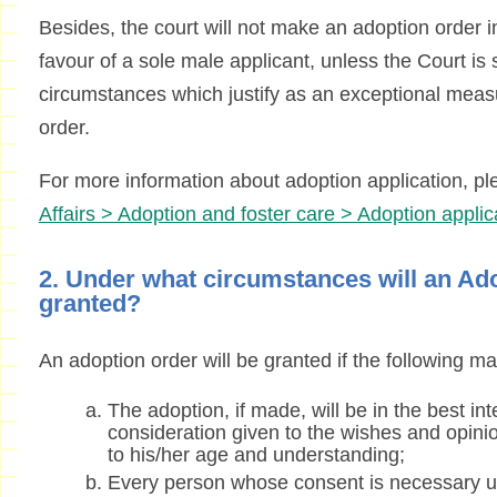
Besides, the court will not make an adoption order in
favour of a sole male applicant, unless the Court is s
circumstances which justify as an exceptional meas
order.
For more information about adoption application, pl
Affairs > Adoption and foster care > Adoption applic
2. Under what circumstances will an Ad
granted?
An adoption order will be granted if the following mat
The adoption, if made, will be in the best int
consideration given to the wishes and opinio
to his/her age and understanding;
Every person whose consent is necessary 