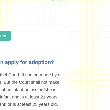
rint
can apply for adoption?
rict Court. It can be made by a
ts. But the Court shall not make
opt an infant unless he/she is
 infant and is at least 21 years
nt; or is at least 25 years old.