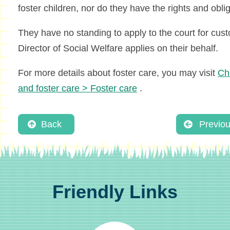
foster children, nor do they have the rights and obli
They have no standing to apply to the court for cust
Director of Social Welfare applies on their behalf.
For more details about foster care, you may visit
Chi
and foster care > Foster care
.
Back
Previo
Friendly Links