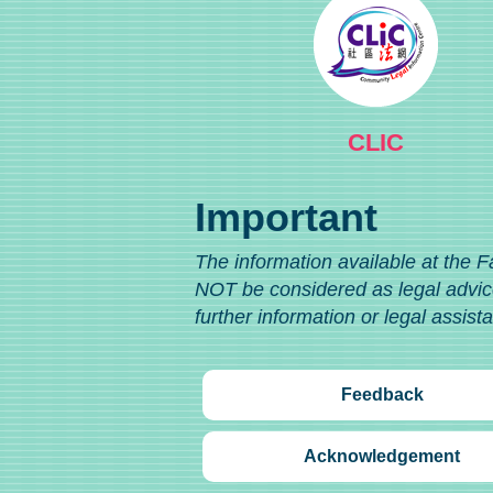
CLIC
Important
The information available at the F
NOT be considered as legal advice
further information or legal assist
Feedback
Acknowledgement