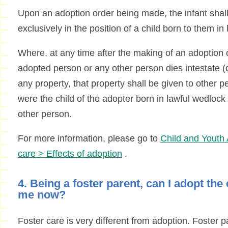
Upon an adoption order being made, the infant shall
exclusively in the position of a child born to them in
Where, at any time after the making of an adoption o
adopted person or any other person dies intestate (di
any property, that property shall be given to other 
were the child of the adopter born in lawful wedlock
other person.
For more information, please go to
Child and Youth 
care > Effects of adoption
.
4. Being a foster parent, can I adopt the c
me now?
Foster care is very different from adoption. Foster p