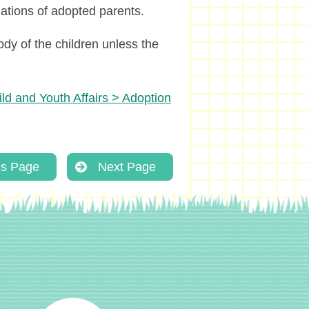
gations of adopted parents.
ody of the children unless the
ld and Youth Affairs > Adoption
us Page
Next Page