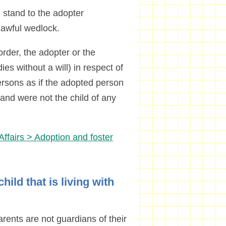
 stand to the adopter
 lawful wedlock.
rder, the adopter or the
es without a will) in respect of
persons as if the adopted person
 and were not the child of any
Affairs > Adoption and foster
hild that is living with
arents are not guardians of their