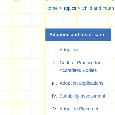
>
Topics
>
Child and Youth 
Adoption and foster care
Adoption
Code of Practice for
Accredited Bodies
Adoption applications
Suitability assessment
Adoption Placement