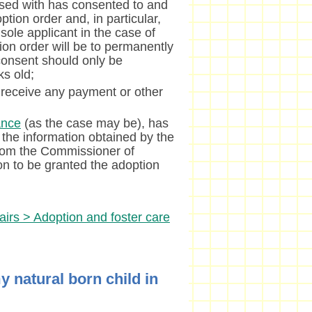
sed with has consented to and
tion order and, in particular,
 sole applicant in the case of
ion order will be to permanently
 consent should only be
ks old;
 receive any payment or other
ance
(as the case may be), has
 the information obtained by the
from the Commissioner of
son to be granted the adoption
airs > Adoption and foster care
y natural born child in