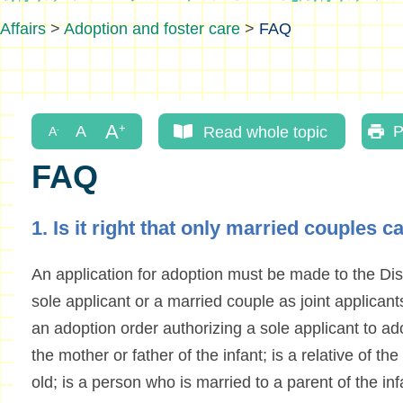
Affairs
>
Adoption and foster care
>
FAQ
Read whole topic
P
FAQ
1. Is it right that only married couples 
An application for adoption must be made to the Dist
sole applicant or a married couple as joint applican
an adoption order authorizing a sole applicant to ad
the mother or father of the infant; is a relative of the
old; is a person who is married to a parent of the infa