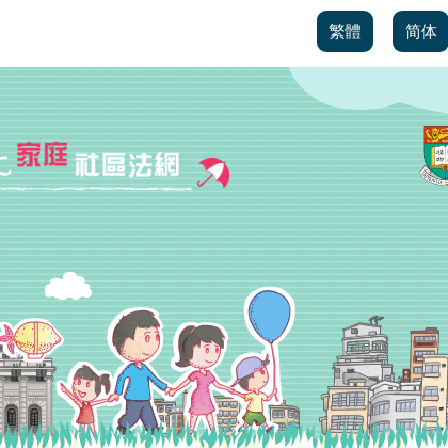
繁體
简体