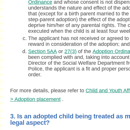
Ordinance
and whose consent is not dispen
understands the nature and effect of the adop
that (except for a birth parent married to the
step-parent adoption) the effect of the adopt
deprive him/her of any parental rights. The
executed when the child is at least four wee
The applicant has not received or agreed to
reward in consideration of the adoption; and
Section 5AA
or
27(3)
of the
Adoption Ordin
been complied with and, taking into account
Director of the Social Welfare Department 
Police, the applicant is a fit and proper per
order.
For more details, please refer to
Child and Youth Aff
> Adoption placement
.
3. Is an adopted child being treated as m
legal aspect?