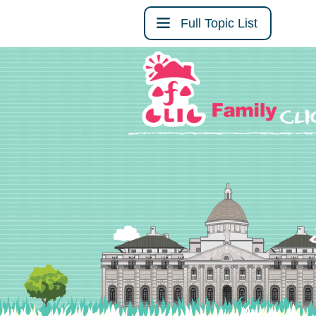
Full Topic List