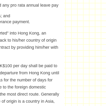
d any pro rata annual leave pay
s; and
verance payment.
orted” into Hong Kong, an
ck to his/her country of origin
tract by providing him/her with
HK$100 per day shall be paid to
r departure from Hong Kong until
 As for the number of days for
e to the foreign domestic
 the most direct route. Generally
f origin is a country in Asia,