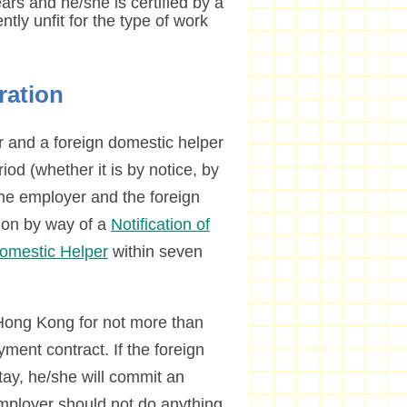
rs and he/she is certified by a
tly unfit for the type of work
ration
 and a foreign domestic helper
riod (whether it is by notice, by
the employer and the foreign
tion by way of a
Notification of
Domestic Helper
within seven
 Hong Kong for not more than
ment contract. If the foreign
tay, he/she will commit an
employer should not do anything