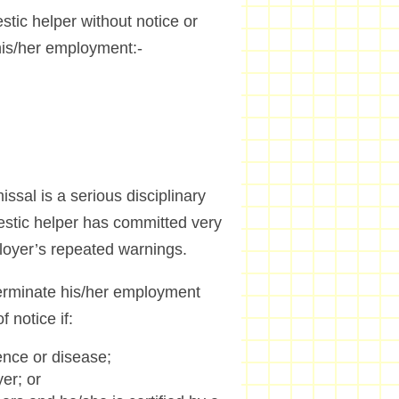
ic helper without notice or
o his/her employment:-
sal is a serious disciplinary
mestic helper has committed very
ployer’s repeated warnings.
terminate his/her employment
 notice if:
ence or disease;
er; or