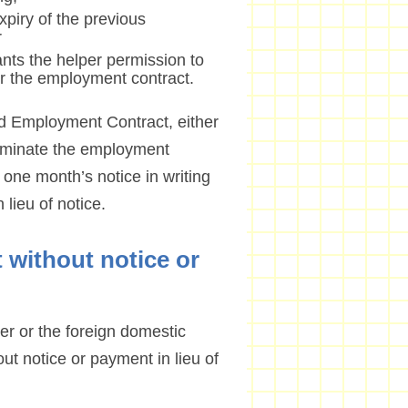
xpiry of the previous
r
ants the helper permission to
 the employment contract.
rd Employment Contract, either
erminate the employment
n one month’s notice in writing
lieu of notice.
 without notice or
er or the foreign domestic
t notice or payment in lieu of