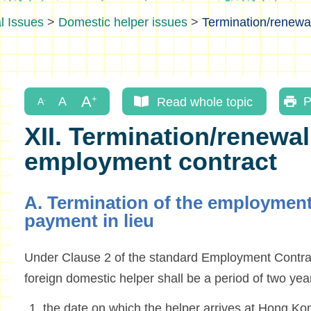
l Issues
>
Domestic helper issues
>
Termination/renewa
Read whole topic
P
XII. Termination/renewal
employment contract
A. Termination of the employment
payment in lieu
Under Clause 2 of the standard Employment Contrac
foreign domestic helper shall be a period of two ye
the date on which the helper arrives at Hong Ko