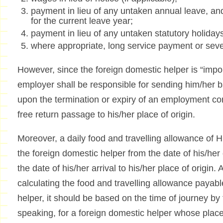
payment in lieu of any untaken annual leave, an
for the current leave year;
payment in lieu of any untaken statutory holiday
where appropriate, long service payment or se
However, since the foreign domestic helper is “imp
employer shall be responsible for sending him/her ba
upon the termination or expiry of an employment con
free return passage to his/her place of origin.
Moreover, a daily food and travelling allowance of 
the foreign domestic helper from the date of his/he
the date of his/her arrival to his/her place of origin.
calculating the food and travelling allowance payabl
helper, it should be based on the time of journey by
speaking, for a foreign domestic helper whose place o