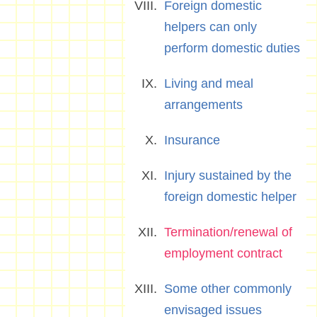
Foreign domestic
helpers can only
perform domestic duties
Living and meal
arrangements
Insurance
Injury sustained by the
foreign domestic helper
Termination/renewal of
employment contract
Some other commonly
envisaged issues