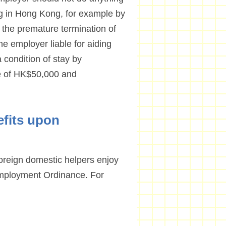
ing in Hong Kong, for example by
f the premature termination of
e employer liable for aiding
 condition of stay by
ne of HK$50,000 and
efits upon
foreign domestic helpers enjoy
mployment Ordinance. For