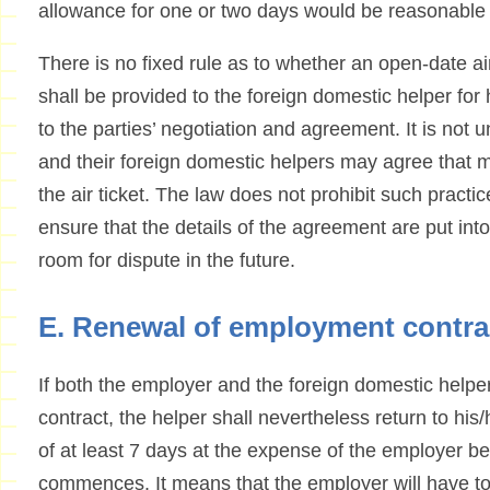
allowance for one or two days would be reasonable
There is no fixed rule as to whether an open-date air 
shall be provided to the foreign domestic helper for hi
to the parties’ negotiation and agreement. It is n
and their foreign domestic helpers may agree that m
the air ticket. The law does not prohibit such practi
ensure that the details of the agreement are put into w
room for dispute in the future.
E. Renewal of employment contra
If both the employer and the foreign domestic helpe
contract, the helper shall nevertheless return to his/
of at least 7 days at the expense of the employer b
commences. It means that the employer will have to p