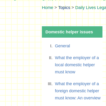
>
Topics
>
Daily Lives Lega
Domestic helper issues
General
What the employer of a
local domestic helper
must know
What the employer of a
foreign domestic helper
must know: An overview