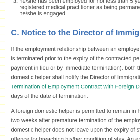
he/she has been employed for not less than 5 yea
registered medical practitioner as being permanen
he/she is engaged.
C. Notice to the Director of Immig
If the employment relationship between an employer
is terminated prior to the expiry of the contracted pe
payment in lieu or by immediate termination), both 
domestic helper shall notify the Director of Immigra
Termination of Employment Contract with Foreign 
days of the date of termination.
A foreign domestic helper is permitted to remain in
two weeks after premature termination of the employ
domestic helper does not leave upon the expiry of s
offence for breaching his/her condition of stay. An 