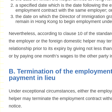
a specified date which is the date following the e
employment contract with the same employer; o
the date on which the Director of Immigration gr
remain in Hong Kong to begin employment under
Nevertheless, according to clause 10 of the standa
the employer or the foreign domestic helper may t
relationship prior to its expiry by giving not less tha
or by paying one month’s wages to the other party in 
B. Termination of the employment
payment in lieu
Under exceptional circumstances, either the employ
helper may terminate the employment contract withou
notice.