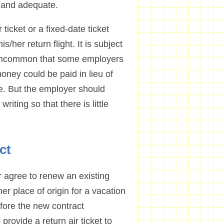
 and adequate.
ticket or a fixed-date ticket
s/her return flight. It is subject
ot uncommon that some employers
oney could be paid in lieu of
ce. But the employer should
riting so that there is little
ct
r agree to renew an existing
her place of origin for a vacation
efore the new contract
rovide a return air ticket to