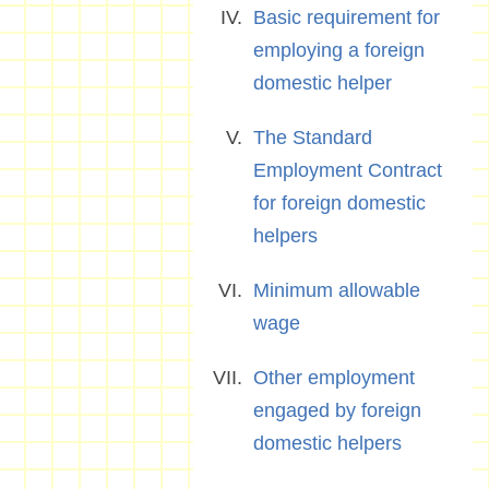
Basic requirement for
employing a foreign
domestic helper
The Standard
Employment Contract
for foreign domestic
helpers
Minimum allowable
wage
Other employment
engaged by foreign
domestic helpers