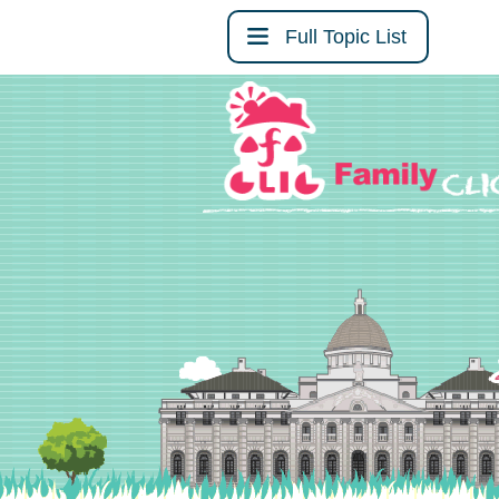
Full Topic List