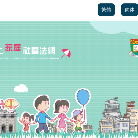
繁體
简体