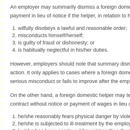
An employer may summarily dismiss a foreign domest
payment in lieu of notice if the helper, in relation t
wilfully disobeys a lawful and reasonable order;
misconducts himself/herself;
is guilty of fraud or dishonesty; or
is habitually neglectful in his/her duties.
However, employers should note that summary dismis
action. It only applies to cases where a foreign do
serious misconduct or fails to improve after the em
On the other hand, a foreign domestic helper may 
contract without notice or payment of wages in lieu of
he/she reasonably fears physical danger by viol
he/she is subjected to ill-treatment by the employ