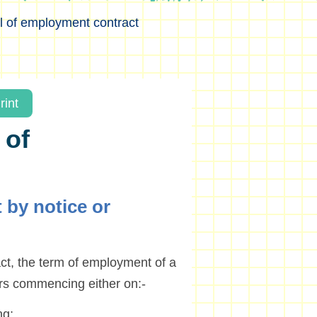
l of employment contract
rint
 of
 by notice or
t, the term of employment of a
ars commencing either on:-
ng;