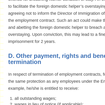
to facilitate the foreign domestic helper’s overstay
agreeing not to inform the Director of Immigration o
the employment contract. Such an act could make th
and abetting the foreign domestic helper to breach a
overstaying. Upon conviction, this may lead to a fi
imprisonment for 2 years.
D. Other payment, rights and ben
termination
In respect of termination of employment contracts, 
the same protection as any employees under the E
example, he/she is entitled to receive:
all outstanding wages;
wages in lieu of notice (if applicable);