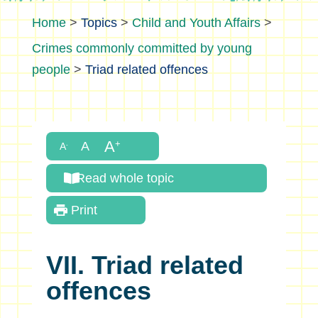
>
Topics
>
Child and Youth Affairs
>
Crimes commonly committed by young
people
>
Triad related offences
Read whole topic
Print
VII. Triad related
offences