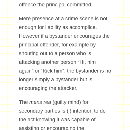
offence the principal committed.
Mere presence at a crime scene is not
enough for liability as accomplice.
However if a bystander encourages the
principal offender, for example by
shouting out to a person who is
attacking another person “Hit him
again” or “Kick him”, the bystander is no
longer simply a bystander but is
encouraging the attacker.
The
mens rea
(guilty mind) for
secondary parties is (i) intention to do
the act knowing it was capable of
assisting or encouraging the