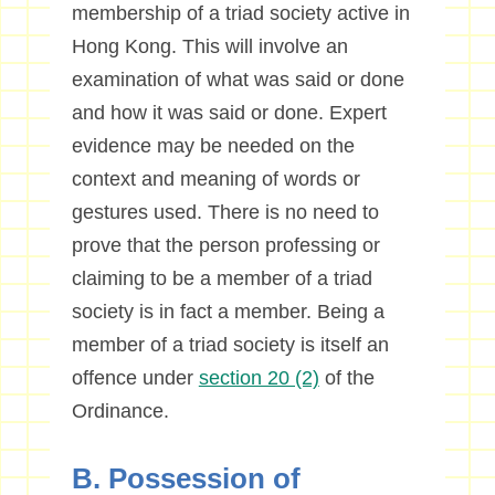
membership of a triad society active in
Hong Kong. This will involve an
examination of what was said or done
and how it was said or done. Expert
evidence may be needed on the
context and meaning of words or
gestures used. There is no need to
prove that the person professing or
claiming to be a member of a triad
society is in fact a member. Being a
member of a triad society is itself an
offence under
section 20 (2)
of the
Ordinance.
B. Possession of