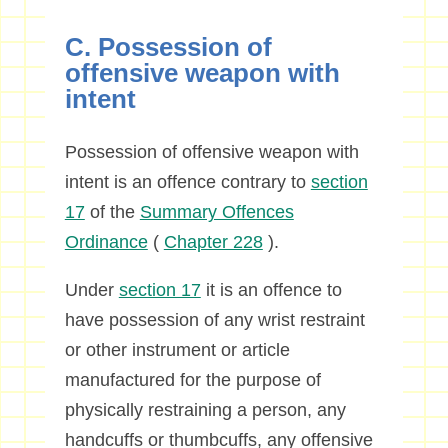
C. Possession of
offensive weapon with
intent
Possession of offensive weapon with
intent is an offence contrary to
section
17
of the
Summary Offences
Ordinance
(
Chapter 228
).
Under
section 17
it is an offence to
have possession of any wrist restraint
or other instrument or article
manufactured for the purpose of
physically restraining a person, any
handcuffs or thumbcuffs, any offensive