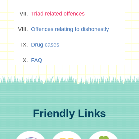
Triad related offences
Offences relating to dishonestly
Drug cases
FAQ
Friendly Links