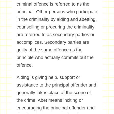
criminal offence is referred to as the
principal. Other persons who participate
in the criminality by aiding and abetting,
counselling or procuring the criminality
are referred to as secondary parties or
accomplices. Secondary parties are
guilty of the same offence as the
principle who actually commits out the
offence.
Aiding is giving help, support or
assistance to the principal offender and
generally takes place at the scene of
the crime. Abet means inciting or
encouraging the principal offender and