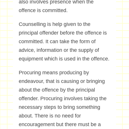
also involves presence when the
offence is committed.
Counselling is help given to the
principal offender before the offence is
committed. It can take the form of
advice, information or the supply of
equipment which is used in the offence.
Procuring means producing by
endeavour, that is causing or bringing
about the offence by the principal
offender. Procuring involves taking the
necessary steps to bring something
about. There is no need for
encouragement but there must be a