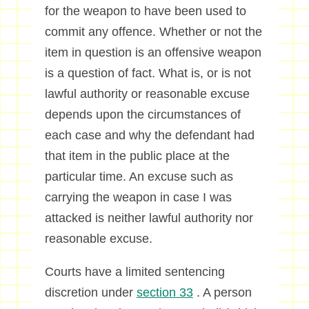
for the weapon to have been used to
commit any offence. Whether or not the
item in question is an offensive weapon
is a question of fact. What is, or is not
lawful authority or reasonable excuse
depends upon the circumstances of
each case and why the defendant had
that item in the public place at the
particular time. An excuse such as
carrying the weapon in case I was
attacked is neither lawful authority nor
reasonable excuse.
Courts have a limited sentencing
discretion under
section 33
. A person