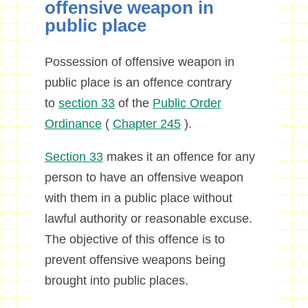
offensive weapon in
public place
Possession of offensive weapon in
public place is an offence contrary
to
section 33
of the
Public Order
Ordinance
(
Chapter 245
).
Section 33
makes it an offence for any
person to have an offensive weapon
with them in a public place without
lawful authority or reasonable excuse.
The objective of this offence is to
prevent offensive weapons being
brought into public places.