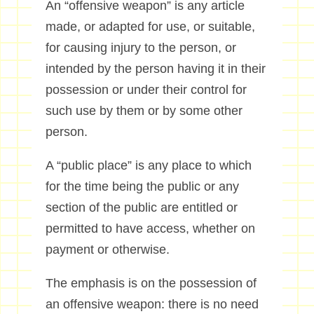
An “offensive weapon” is any article
made, or adapted for use, or suitable,
for causing injury to the person, or
intended by the person having it in their
possession or under their control for
such use by them or by some other
person.
A “public place” is any place to which
for the time being the public or any
section of the public are entitled or
permitted to have access, whether on
payment or otherwise.
The emphasis is on the possession of
an offensive weapon: there is no need