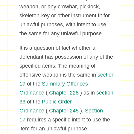
weapon, or any crowbar, picklock,
skeleton-key or other instrument fit for
unlawful purposes, with intent to use
the same for any unlawful purpose.
It is a question of fact whether a
defendant has possession of any of the
specified items. The meaning of
offensive weapon is the same in
section
17
of the
Summary Offences
Ordinance
(
Chapter 228
) as in
section
33
of the
Public Order
Ordinance
(
Chapter 245
).
Section
17
requires a specific intent to use the
item for an unlawful purpose.