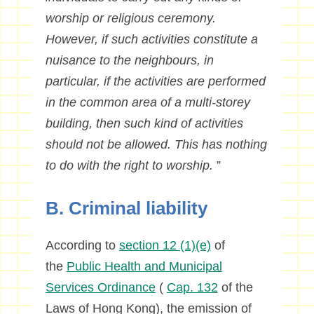
worship or religious ceremony.
However, if such activities constitute a
nuisance to the neighbours, in
particular, if the activities are performed
in the common area of a multi-storey
building, then such kind of activities
should not be allowed. This has nothing
to do with the right to worship.
”
B. Criminal liability
According to
section 12 (1)(e)
of
the
Public Health and Municipal
Services Ordinance
(
Cap. 132
of the
Laws of Hong Kong), the emission of