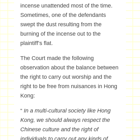
incense unattended most of the time.
Sometimes, one of the defendants
swept the dust resulting from the
burning of the incense out to the
plaintiff’s flat.
The Court made the following
observation about the balance between
the right to carry out worship and the
right to be free from nuisances in Hong
Kong:
“
In a multi-cultural society like Hong
Kong, we should always respect the
Chinese culture and the right of
individuals to carry out any kinds of