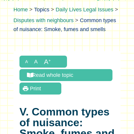
>
Topics
>
Daily Lives Legal Issues
>
Disputes with neighbours
>
Common types
of nuisance: Smoke, fumes and smells
Read whole topic
Print
V. Common types
of nuisance:
Smoke, fumes and