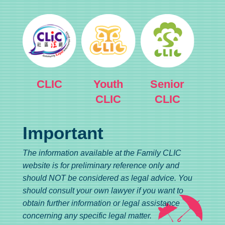
CLIC
Youth
Senior
CLIC
CLIC
Important
The information available at the Family CLIC
website is for preliminary reference only and
should NOT be considered as legal advice. You
should consult your own lawyer if you want to
obtain further information or legal assistance
concerning any specific legal matter.