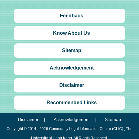
Feedback
Know About Us
Sitemap
Acknowledgement
Disclaimer
Recommended Links
Disclaimer
Acknowledgement
Sitemap
Copyright © 2014 - 2026
Community Legal Information Centre (CLIC)
, The
University of Hong Kong. All Rights Reserved.