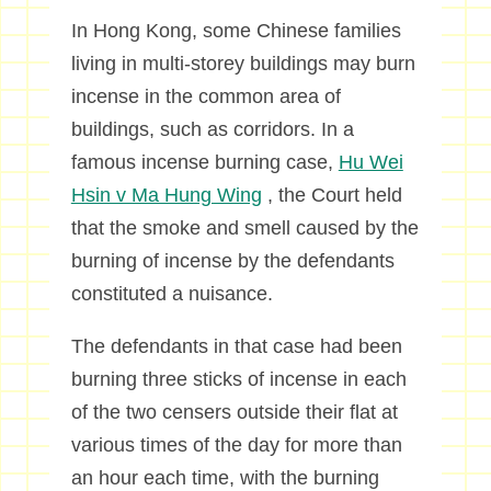
In Hong Kong, some Chinese families
living in multi-storey buildings may burn
incense in the common area of
buildings, such as corridors. In a
famous incense burning case,
Hu Wei
Hsin v Ma Hung Wing
, the Court held
that the smoke and smell caused by the
burning of incense by the defendants
constituted a nuisance.
The defendants in that case had been
burning three sticks of incense in each
of the two censers outside their flat at
various times of the day for more than
an hour each time, with the burning