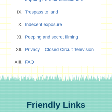
Trespass to land
Indecent exposure
Peeping and secret filming
Privacy – Closed Circuit Television
FAQ
Friendly Links