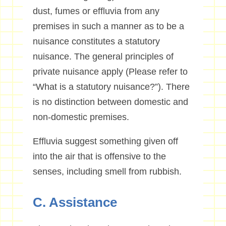
dust, fumes or effluvia from any
premises in such a manner as to be a
nuisance constitutes a statutory
nuisance. The general principles of
private nuisance apply (Please refer to
“What is a statutory nuisance?”). There
is no distinction between domestic and
non-domestic premises.
Effluvia suggest something given off
into the air that is offensive to the
senses, including smell from rubbish.
C. Assistance