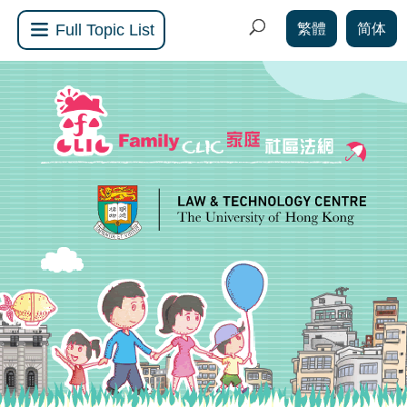
繁體
简体
Full Topic List