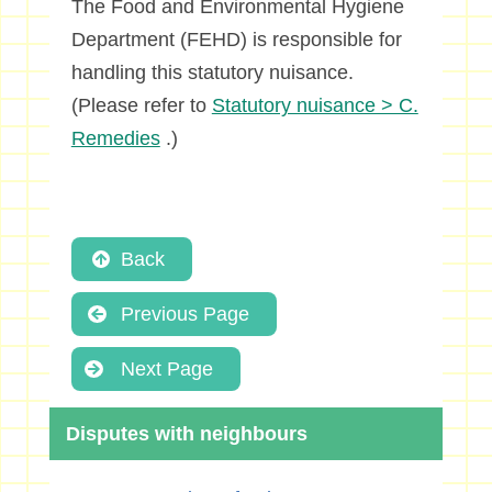
The Food and Environmental Hygiene
Department (FEHD) is responsible for
handling this statutory nuisance.
(Please refer to
Statutory nuisance > C.
Remedies
.)
Back
Previous Page
Next Page
Disputes with neighbours