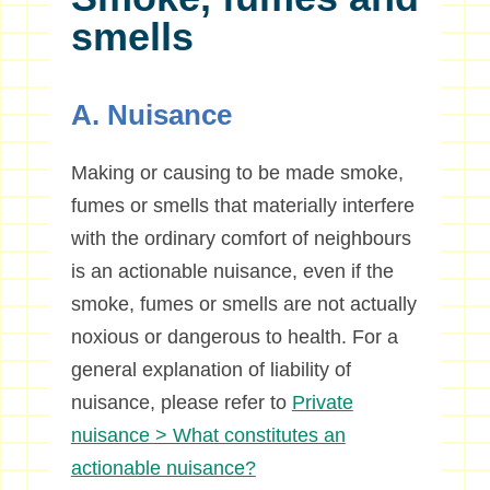
smells
A. Nuisance
Making or causing to be made smoke,
fumes or smells that materially interfere
with the ordinary comfort of neighbours
is an actionable nuisance, even if the
smoke, fumes or smells are not actually
noxious or dangerous to health. For a
general explanation of liability of
nuisance, please refer to
Private
nuisance > What constitutes an
actionable nuisance?