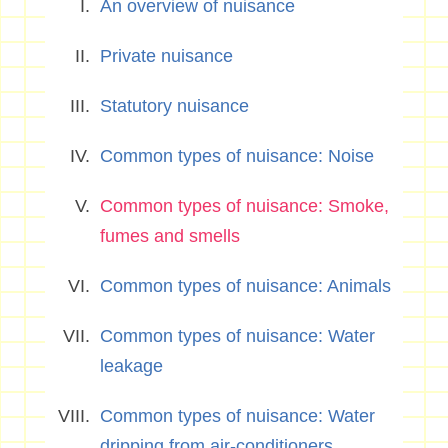
An overview of nuisance
Private nuisance
Statutory nuisance
Common types of nuisance: Noise
Common types of nuisance: Smoke,
fumes and smells
Common types of nuisance: Animals
Common types of nuisance: Water
leakage
Common types of nuisance: Water
dripping from air-conditioners