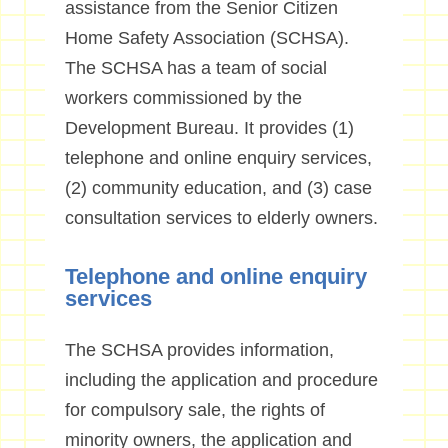
assistance from the Senior Citizen
Home Safety Association (SCHSA).
The SCHSA has a team of social
workers commissioned by the
Development Bureau. It provides (1)
telephone and online enquiry services,
(2) community education, and (3) case
consultation services to elderly owners.
Telephone and online enquiry
services
The SCHSA provides information,
including the application and procedure
for compulsory sale, the rights of
minority owners, the application and