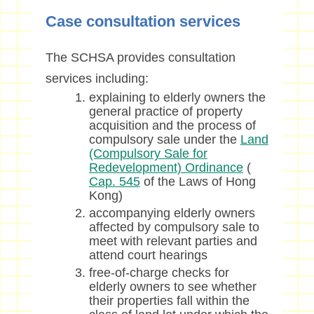
Case consultation services
The SCHSA provides consultation
services including:
explaining to elderly owners the
general practice of property
acquisition and the process of
compulsory sale under the
Land
(Compulsory Sale for
Redevelopment) Ordinance
(
Cap. 545
of the Laws of Hong
Kong)
accompanying elderly owners
affected by compulsory sale to
meet with relevant parties and
attend court hearings
free-of-charge checks for
elderly owners to see whether
their properties fall within the