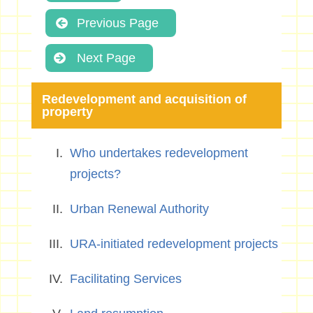
Previous Page
Next Page
Redevelopment and acquisition of
property
Who undertakes redevelopment
projects?
Urban Renewal Authority
URA-initiated redevelopment projects
Facilitating Services