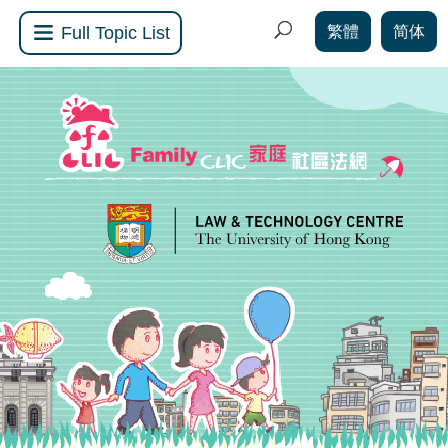
繁體
简体
Full Topic List