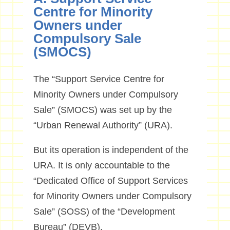
Centre for Minority
Owners under
Compulsory Sale
(SMOCS)
The “Support Service Centre for
Minority Owners under Compulsory
Sale” (SMOCS) was set up by the
“Urban Renewal Authority” (URA).
But its operation is independent of the
URA. It is only accountable to the
“Dedicated Office of Support Services
for Minority Owners under Compulsory
Sale” (SOSS) of the “Development
Bureau” (DEVB).