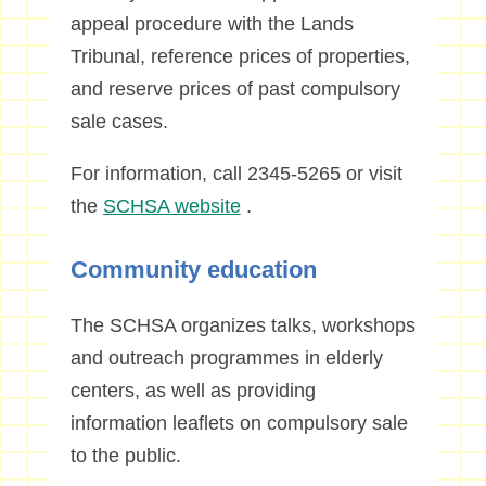
appeal procedure with the Lands
Tribunal, reference prices of properties,
and reserve prices of past compulsory
sale cases.
For information, call 2345-5265 or visit
the
SCHSA website
.
Community education
The SCHSA organizes talks, workshops
and outreach programmes in elderly
centers, as well as providing
information leaflets on compulsory sale
to the public.