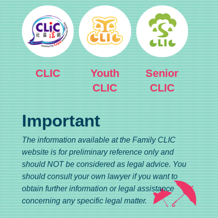
CLIC
Youth
Senior
CLIC
CLIC
Important
The information available at the Family CLIC
website is for preliminary reference only and
should NOT be considered as legal advice. You
should consult your own lawyer if you want to
obtain further information or legal assistance
concerning any specific legal matter.