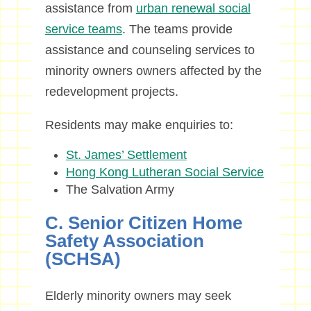
assistance from
urban renewal social
service teams
. The teams provide
assistance and counseling services to
minority owners owners affected by the
redevelopment projects.
Residents may make enquiries to:
St. James’ Settlement
Hong Kong Lutheran Social Service
The Salvation Army
C. Senior Citizen Home
Safety Association
(SCHSA)
Elderly minority owners may seek