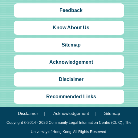
Feedback
Know About Us
Sitemap
Acknowledgement
Disclaimer
Recommended Links
Disclaimer
Acknowledgement
Sitemap
Copyright © 2014 - 2026
Community Legal Information Centre (CLIC)
, The
University of Hong Kong. All Rights Reserved.