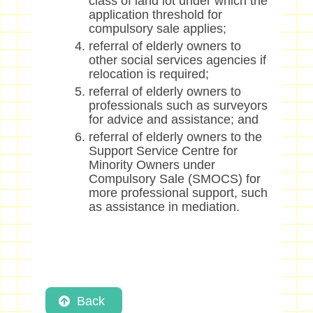
class of land lot under which the
application threshold for
compulsory sale applies;
referral of elderly owners to
other social services agencies if
relocation is required;
referral of elderly owners to
professionals such as surveyors
for advice and assistance; and
referral of elderly owners to the
Support Service Centre for
Minority Owners under
Compulsory Sale (SMOCS) for
more professional support, such
as assistance in mediation.
Back