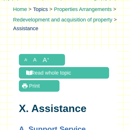
>
Topics
>
Properties Arrangements
>
Redevelopment and acquisition of property
>
Assistance
Read whole topic
Print
X. Assistance
A. Support Service