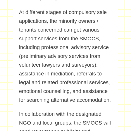
At different stages of compulsory sale
applications, the minority owners /
tenants concerned can get various
support services from the SMOCS,
including professional advisory service
(preliminary advisory services from
volunteer lawyers and surveyors),
assistance in mediation, referrals to
legal and related professional services,
emotional counselling, and assistance
for searching alternative accomodation.
In collaboration with the designated
NGO and local groups, the SMOCS will