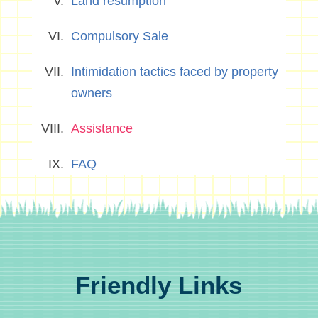
Land resumption
Compulsory Sale
Intimidation tactics faced by property
owners
Assistance
FAQ
Friendly Links