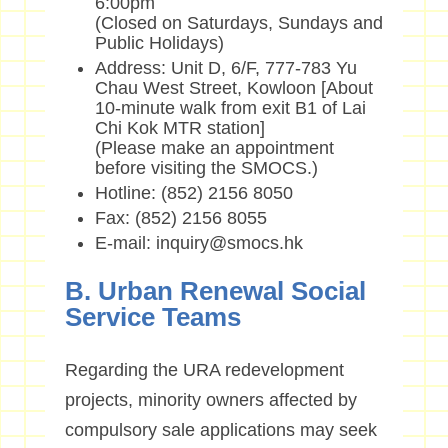
6:00pm
(Closed on Saturdays, Sundays and
Public Holidays)
Address: Unit D, 6/F, 777-783 Yu
Chau West Street, Kowloon [About
10-minute walk from exit B1 of Lai
Chi Kok MTR station]
(Please make an appointment
before visiting the SMOCS.)
Hotline: (852) 2156 8050
Fax: (852) 2156 8055
E-mail: inquiry@smocs.hk
B. Urban Renewal Social
Service Teams
Regarding the URA redevelopment
projects, minority owners affected by
compulsory sale applications may seek