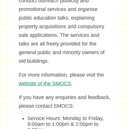
conduct outreach publicity and
promotional services and organise
public education talks, explaining
property acquisitions and compulsory
sale applications. The services and
talks are all freely provided for the
general public and minority owners of
old buildings.
For more information, please visit the
website of the SMOCS
.
If you have any enquiries and feedback,
please contact SMOCS:
Service Hours: Monday to Friday,
9:00am to 1:00pm & 2:00pm to