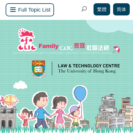
繁體
简体
Full Topic List