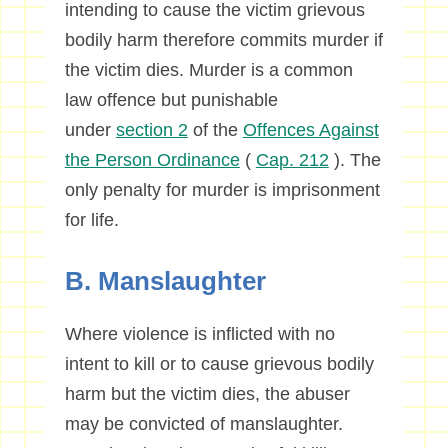
intending to cause the victim grievous
bodily harm therefore commits murder if
the victim dies. Murder is a common
law offence but punishable
under
section 2
of the
Offences Against
the Person Ordinance
(
Cap. 212
). The
only penalty for murder is imprisonment
for life.
B. Manslaughter
Where violence is inflicted with no
intent to kill or to cause grievous bodily
harm but the victim dies, the abuser
may be convicted of manslaughter.