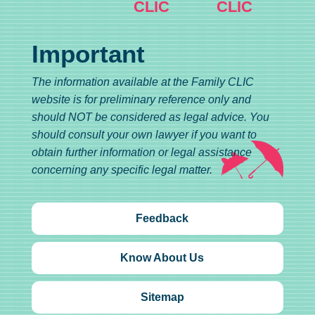
CLIC
CLIC
Important
The information available at the Family CLIC
website is for preliminary reference only and
should NOT be considered as legal advice. You
should consult your own lawyer if you want to
obtain further information or legal assistance
concerning any specific legal matter.
Feedback
Know About Us
Sitemap