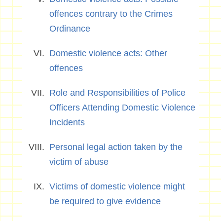
offences contrary to the Crimes
Ordinance
Domestic violence acts: Other
offences
Role and Responsibilities of Police
Officers Attending Domestic Violence
Incidents
Personal legal action taken by the
victim of abuse
Victims of domestic violence might
be required to give evidence