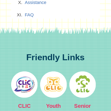
Assistance
FAQ
Friendly Links
CLIC
Youth
Senior