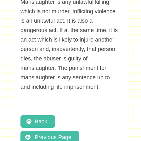
Manslaughter is any unlawful killing
which is not murder. Inflicting violence
is an unlawful act. It is also a
dangerous act. If at the same time, it is
an act which is likely to injure another
person and, inadvertently, that person
dies, the abuser is guilty of
manslaughter. The punishment for
manslaughter is any sentence up to
and including life imprisonment.
Back
Previous Page