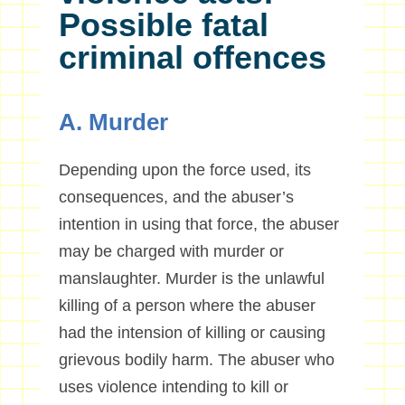
Possible fatal
criminal offences
A. Murder
Depending upon the force used, its
consequences, and the abuser’s
intention in using that force, the abuser
may be charged with murder or
manslaughter. Murder is the unlawful
killing of a person where the abuser
had the intension of killing or causing
grievous bodily harm. The abuser who
uses violence intending to kill or