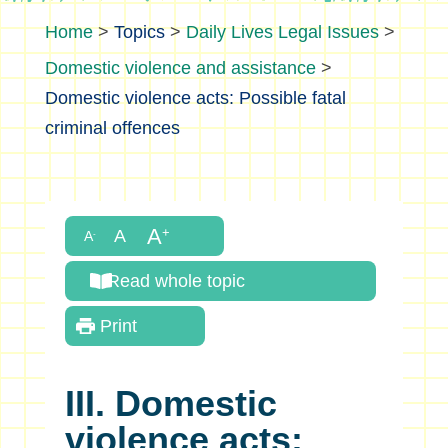
>
Topics
>
Daily Lives Legal Issues
>
Domestic violence and assistance
>
Domestic violence acts: Possible fatal
criminal offences
Read whole topic
Print
III. Domestic
violence acts: