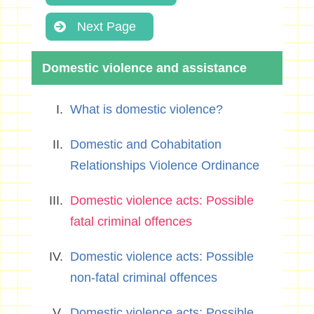
Next Page
Domestic violence and assistance
What is domestic violence?
Domestic and Cohabitation
Relationships Violence Ordinance
Domestic violence acts: Possible
fatal criminal offences
Domestic violence acts: Possible
non-fatal criminal offences
Domestic violence acts: Possible