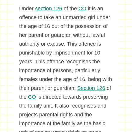
Under
section 126
of the
CO
it is an
offence to take an unmarried girl under
the age of 16 out of the possession of
her parent or guardian without lawful
authority or excuse. This offence is
punishable by imprisonment for 10
years. This offence recognises the
importance of persons, particularly
females under the age of 16, being with
their parent or guardian.
Section 126
of
the
CO
is directed towards preserving
the family unit. It also recognises and
projects parental rights and the
importance of the family as the basic