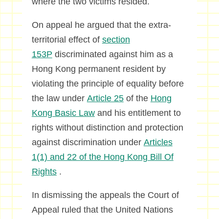
where the two victims resided.
On appeal he argued that the extra-
territorial effect of
section
153P
discriminated against him as a
Hong Kong permanent resident by
violating the principle of equality before
the law under
Article 25
of the
Hong
Kong Basic Law
and his entitlement to
rights without distinction and protection
against discrimination under
Articles
1(1) and 22 of the Hong Kong Bill Of
Rights
.
In dismissing the appeals the Court of
Appeal ruled that the United Nations