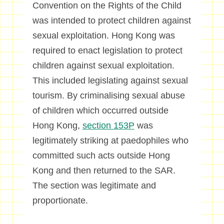
Convention on the Rights of the Child
was intended to protect children against
sexual exploitation. Hong Kong was
required to enact legislation to protect
children against sexual exploitation.
This included legislating against sexual
tourism. By criminalising sexual abuse
of children which occurred outside
Hong Kong,
section 153P
was
legitimately striking at paedophiles who
committed such acts outside Hong
Kong and then returned to the SAR.
The section was legitimate and
proportionate.