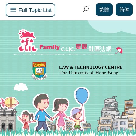
繁體
简体
Full Topic List