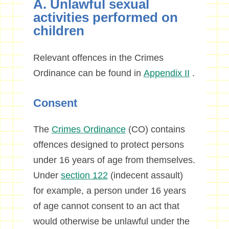
A. Unlawful sexual
activities performed on
children
Relevant offences in the Crimes
Ordinance can be found in
Appendix II
.
Consent
The
Crimes Ordinance
(CO) contains
offences designed to protect persons
under 16 years of age from themselves.
Under
section 122
(indecent assault)
for example, a person under 16 years
of age cannot consent to an act that
would otherwise be unlawful under the