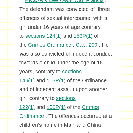
in
HKSAR v Lee Kwok Wah Francis
.
The defendant was convicted of three
offences of sexual intercourse with a
girl under 16 years of age contrary
to
sections 124(1)
and
153P(1)
of
the
Crimes Ordinance
,
Cap. 200
. He
was also convicted of indecent conduct
towards a child under the age of 16
years, contrary to
sections
146(1)
and
153P(1)
of the Ordinance
and of indecent assault upon another
girl contrary to
sections
122(1)
and
153P(1)
of the
Crimes
Ordinance
. The offences occurred at a
children’s home in Mainland China