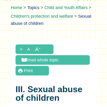
>
Topics
>
Child and Youth Affairs
>
Children's protection and welfare
>
Sexual
abuse of children
Read whole topic
Print
III. Sexual abuse
of children