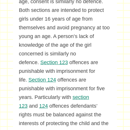
age, consent is similarly no defence.
Both sections are intended to protect
girls under 16 years of age from
themselves and avoid pregnancy at too
young an age. A person’s lack of
knowledge of the age of the girl
concerned is similarly no
defence.
Section 123
offences are
punishable with imprisonment for
life.
Section 124
offences are
punishable with imprisonment for five
years. Particularly with
section
123
and
124
offences defendants’
rights must be balanced against the
interests of protecting the child and the