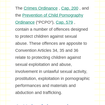
The
Crimes Ordinance
,
Cap. 200
, and
the
Prevention of Child Pornography
Ordinance
(“PCPO”),
Cap. 579
,
contain a number of offences designed
to protect children against sexual
abuse. These offences are apposite to
Convention Articles 34, 35 and 36
relate to protecting children against
sexual exploitation and abuse,
involvement in unlawful sexual activity,
prostitution, exploitation in pornographic
performances and materials and
abduction and trafficking.