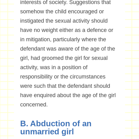
interests of society. Suggestions that
somehow the child encouraged or
instigated the sexual activity should
have no weight either as a defence or
in mitigation, particularly where the
defendant was aware of the age of the
girl, had groomed the girl for sexual
activity, was in a position of
responsibility or the circumstances
were such that the defendant should
have enquired about the age of the girl
concerned.
B. Abduction of an
unmarried girl