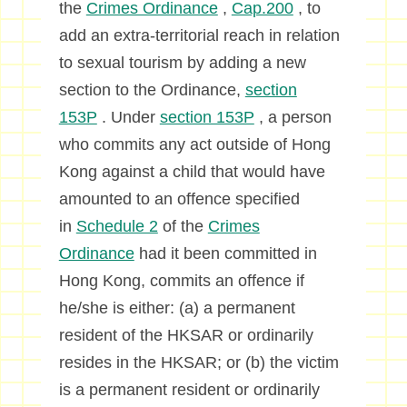
the
Crimes Ordinance
,
Cap.200
, to
add an extra-territorial reach in relation
to sexual tourism by adding a new
section to the Ordinance,
section
153P
. Under
section 153P
, a person
who commits any act outside of Hong
Kong against a child that would have
amounted to an offence specified
in
Schedule 2
of the
Crimes
Ordinance
had it been committed in
Hong Kong, commits an offence if
he/she is either: (a) a permanent
resident of the HKSAR or ordinarily
resides in the HKSAR; or (b) the victim
is a permanent resident or ordinarily