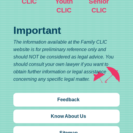
CLIC
Youth
Senior
CLIC
CLIC
Important
The information available at the Family CLIC
website is for preliminary reference only and
should NOT be considered as legal advice. You
should consult your own lawyer if you want to
obtain further information or legal assistance
concerning any specific legal matter.
Feedback
Know About Us
Sitemap