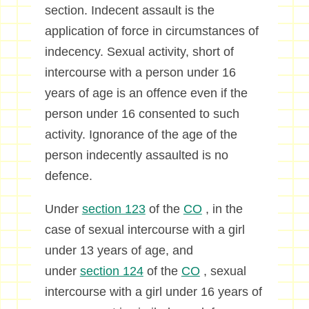
section. Indecent assault is the
application of force in circumstances of
indecency. Sexual activity, short of
intercourse with a person under 16
years of age is an offence even if the
person under 16 consented to such
activity. Ignorance of the age of the
person indecently assaulted is no
defence.
Under
section 123
of the
CO
, in the
case of sexual intercourse with a girl
under 13 years of age, and
under
section 124
of the
CO
, sexual
intercourse with a girl under 16 years of