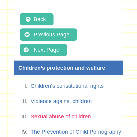
Back
Previous Page
Next Page
Children’s protection and welfare
Children’s constitutional rights
Violence against children
Sexual abuse of children
The Prevention of Child Pornography