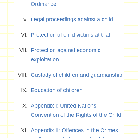
Ordinance
Legal proceedings against a child
Protection of child victims at trial
Protection against economic
exploitation
Custody of children and guardianship
Education of children
Appendix I: United Nations
Convention of the Rights of the Child
Appendix II: Offences in the Crimes