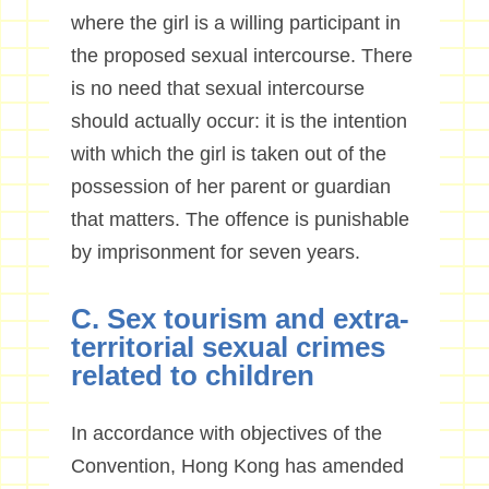
where the girl is a willing participant in
the proposed sexual intercourse. There
is no need that sexual intercourse
should actually occur: it is the intention
with which the girl is taken out of the
possession of her parent or guardian
that matters. The offence is punishable
by imprisonment for seven years.
C. Sex tourism and extra-
territorial sexual crimes
related to children
In accordance with objectives of the
Convention, Hong Kong has amended