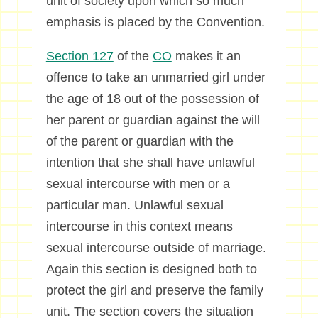
unit of society upon which so much
emphasis is placed by the Convention.
Section 127
of the
CO
makes it an
offence to take an unmarried girl under
the age of 18 out of the possession of
her parent or guardian against the will
of the parent or guardian with the
intention that she shall have unlawful
sexual intercourse with men or a
particular man. Unlawful sexual
intercourse in this context means
sexual intercourse outside of marriage.
Again this section is designed both to
protect the girl and preserve the family
unit. The section covers the situation