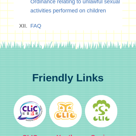
Ordinance relating to unlawful sexual
activities performed on children
FAQ
Friendly Links