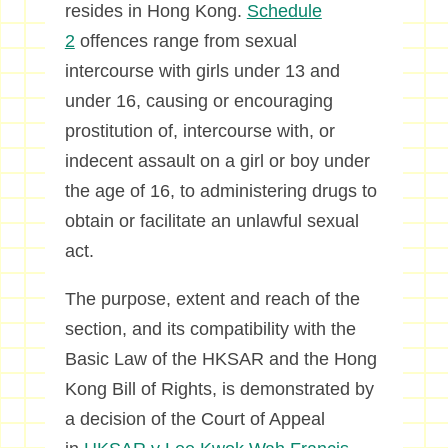
resides in Hong Kong.
Schedule
2
offences range from sexual
intercourse with girls under 13 and
under 16, causing or encouraging
prostitution of, intercourse with, or
indecent assault on a girl or boy under
the age of 16, to administering drugs to
obtain or facilitate an unlawful sexual
act.
The purpose, extent and reach of the
section, and its compatibility with the
Basic Law of the HKSAR and the Hong
Kong Bill of Rights, is demonstrated by
a decision of the Court of Appeal