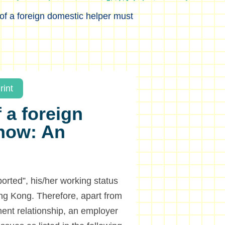
of a foreign domestic helper must
rint
 a foreign
now: An
ported”, his/her working status
ong Kong. Therefore, apart from
ment relationship, an employer