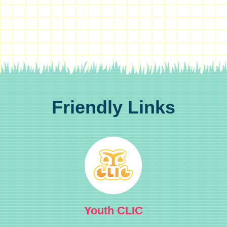
Friendly Links
Youth CLIC