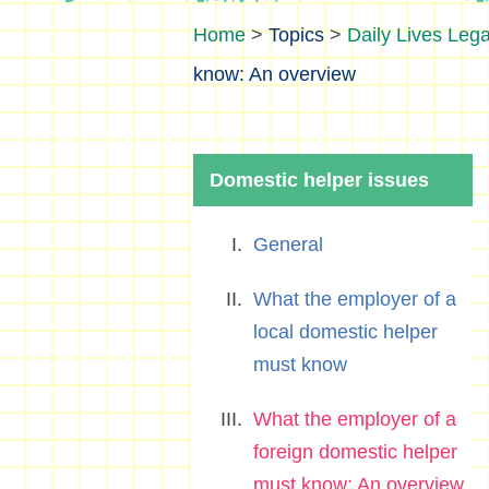
>
Topics
>
Daily Lives Lega
know: An overview
Domestic helper issues
General
What the employer of a
local domestic helper
must know
What the employer of a
foreign domestic helper
must know: An overview