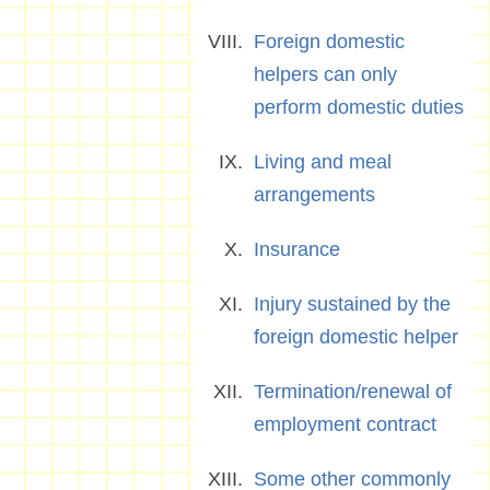
Foreign domestic
helpers can only
perform domestic duties
Living and meal
arrangements
Insurance
Injury sustained by the
foreign domestic helper
Termination/renewal of
employment contract
Some other commonly