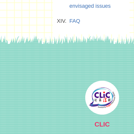
envisaged issues
FAQ
CLIC