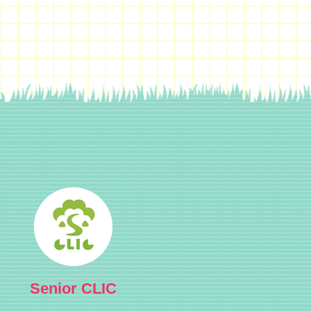
Senior CLIC