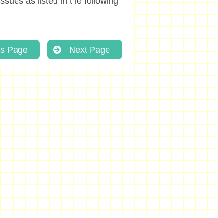
ssues as listed in the following
us Page
Next Page