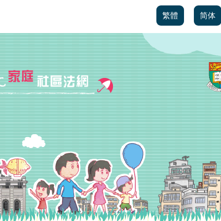
繁體
简体