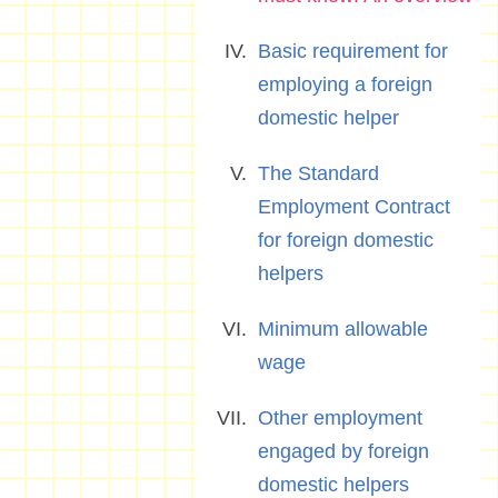
Basic requirement for
employing a foreign
domestic helper
The Standard
Employment Contract
for foreign domestic
helpers
Minimum allowable
wage
Other employment
engaged by foreign
domestic helpers