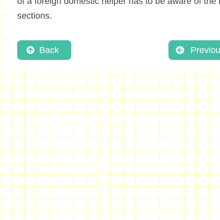
of a foreign domestic helper has to be aware of the i
sections.
Back
Previo