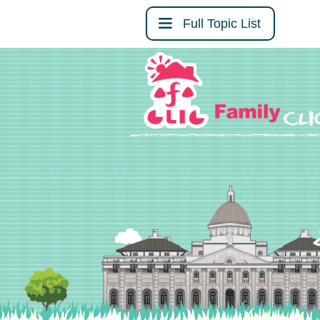
Full Topic List