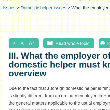
l Issues
>
Domestic helper issues
>
What the employer 
Read whole topic
P
III. What the employer of
domestic helper must k
overview
Due to the fact that a foreign domestic helper is “im
is slightly different from an ordinary employee in H
the general matters applicable to the usual employ