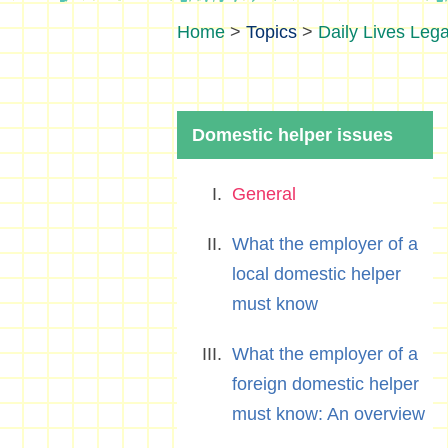
>
Topics
>
Daily Lives Lega
Domestic helper issues
General
What the employer of a
local domestic helper
must know
What the employer of a
foreign domestic helper
must know: An overview