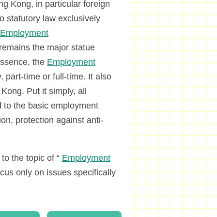
g Kong, in particular foreign
no statutory law exclusively
Employment
remains the major statue
 essence, the
Employment
art-time or full-time. It also
ong. Put it simply, all
ed to the basic employment
on, protection against anti-
o the topic of “
Employment
us only on issues specifically