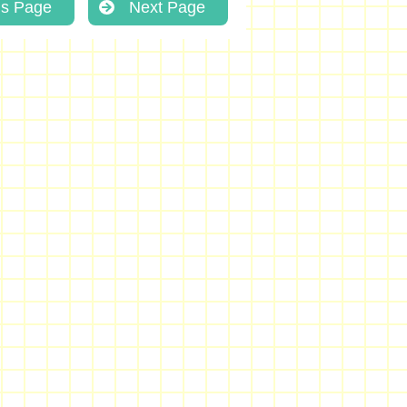
us Page
Next Page