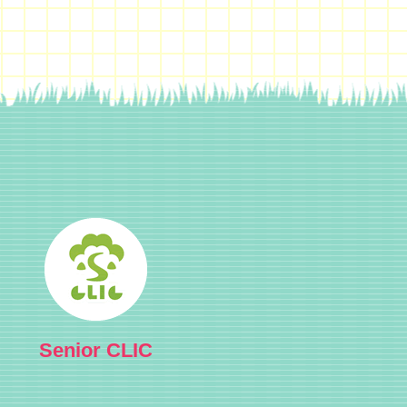
Senior CLIC