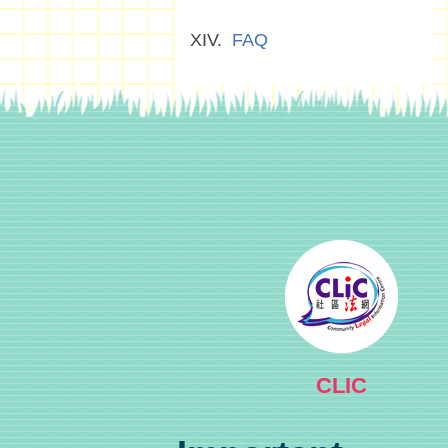
FAQ
CLIC