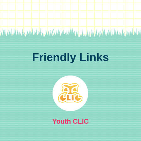
Friendly Links
Youth CLIC