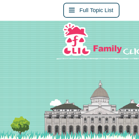
Full Topic List