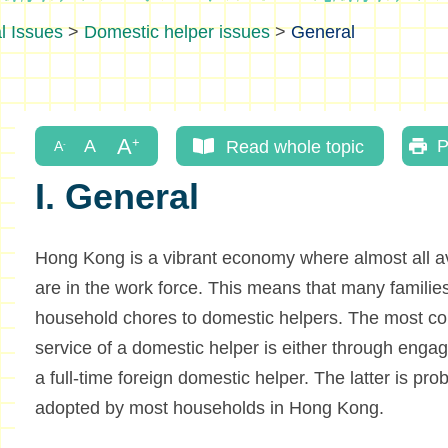
l Issues
>
Domestic helper issues
>
General
Read whole topic
P
I. General
Hong Kong is a vibrant economy where almost all av
are in the work force. This means that many families
household chores to domestic helpers. The most co
service of a domestic helper is either through engag
a full-time foreign domestic helper. The latter is pr
adopted by most households in Hong Kong.