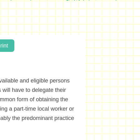
rint
ailable and eligible persons
 will have to delegate their
mmon form of obtaining the
ing a part-time local worker or
obably the predominant practice