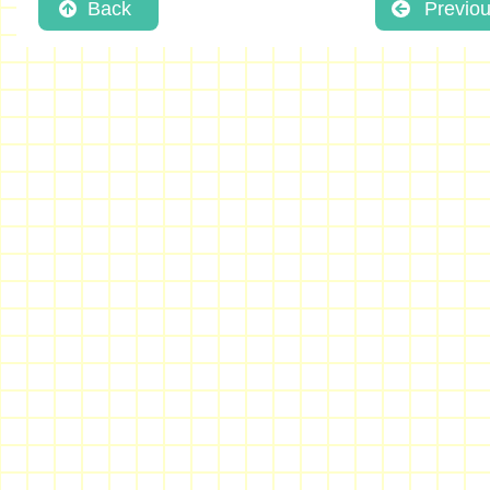
Back
Previo