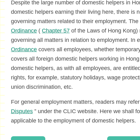
Despite the large number of domestic helpers in Hon
domestic helpers earning their living here, there is 
governing matters related to their employment. The
Ordinance
(
Chapter 57
of the Laws of Hong Kong) 
governing all matters in relation to employment. In
Ordinance
covers all employees, whether temporary, p
covers all foreign domestic helpers working in Hong K
domestic helpers, as with all employees, are entitl
rights, for example, statutory holidays, wage protecti
union discrimination, etc.
For general employment matters, readers may refer t
Disputes
” under the CLIC website. Here we shall foc
applicable to the employment of domestic helpers.