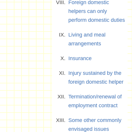
Foreign domestic
helpers can only
perform domestic duties
Living and meal
arrangements
Insurance
Injury sustained by the
foreign domestic helper
Termination/renewal of
employment contract
Some other commonly
envisaged issues