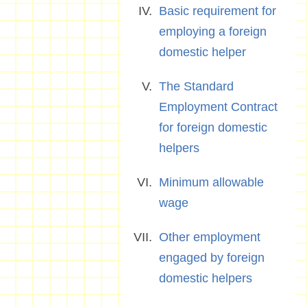
Basic requirement for
employing a foreign
domestic helper
The Standard
Employment Contract
for foreign domestic
helpers
Minimum allowable
wage
Other employment
engaged by foreign
domestic helpers