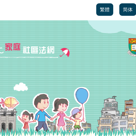
繁體
简体