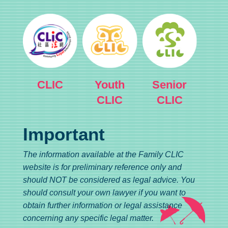
CLIC
Youth
Senior
CLIC
CLIC
Important
The information available at the Family CLIC
website is for preliminary reference only and
should NOT be considered as legal advice. You
should consult your own lawyer if you want to
obtain further information or legal assistance
concerning any specific legal matter.