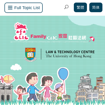
繁體
简体
Full Topic List