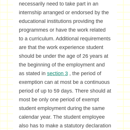
necessarily need to take part in an
internship arranged or endorsed by the
educational institutions providing the
programmes or have the work related
to a curriculum. Additional requirements
are that the work experience student
should be under the age of 26 years at
the beginning of the employment and
as stated in
section 3
, the period of
exemption can at most be a continuous
period of up to 59 days. There should at
most be only one period of exempt
student employment during the same
calendar year. The student employee
also has to make a statutory declaration