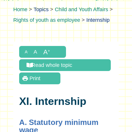
>
Topics
>
Child and Youth Affairs
>
Rights of youth as employee
>
Internship
Read whole topic
Print
XI. Internship
A. Statutory minimum
wage