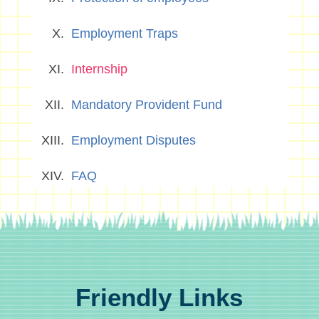
Employment Traps
Internship
Mandatory Provident Fund
Employment Disputes
FAQ
Friendly Links