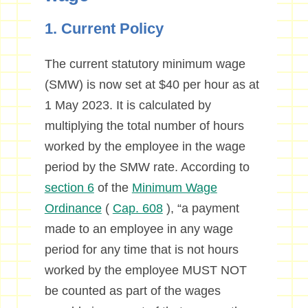
1. Current Policy
The current statutory minimum wage
(SMW) is now set at $40 per hour as at
1 May 2023. It is calculated by
multiplying the total number of hours
worked by the employee in the wage
period by the SMW rate. According to
section 6
of the
Minimum Wage
Ordinance
(
Cap. 608
), “a payment
made to an employee in any wage
period for any time that is not hours
worked by the employee MUST NOT
be counted as part of the wages