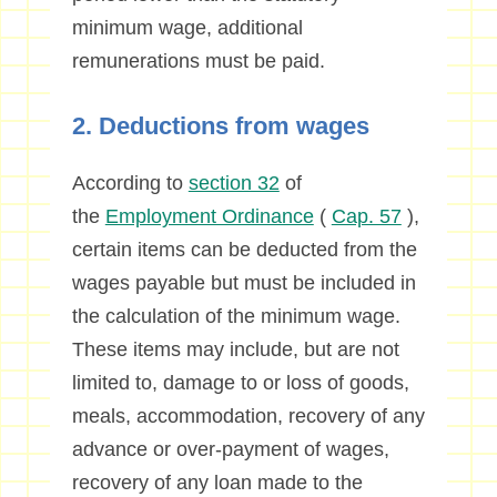
minimum wage, additional
remunerations must be paid.
2. Deductions from wages
According to
section 32
of
the
Employment Ordinance
(
Cap. 57
),
certain items can be deducted from the
wages payable but must be included in
the calculation of the minimum wage.
These items may include, but are not
limited to, damage to or loss of goods,
meals, accommodation, recovery of any
advance or over-payment of wages,
recovery of any loan made to the