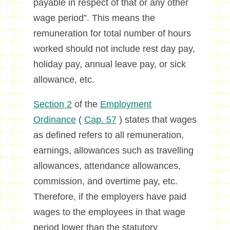
payable in respect of that or any other
wage period”. This means the
remuneration for total number of hours
worked should not include rest day pay,
holiday pay, annual leave pay, or sick
allowance, etc.
Section 2
of the
Employment
Ordinance
(
Cap. 57
) states that wages
as defined refers to all remuneration,
earnings, allowances such as travelling
allowances, attendance allowances,
commission, and overtime pay, etc.
Therefore, if the employers have paid
wages to the employees in that wage
period lower than the statutory