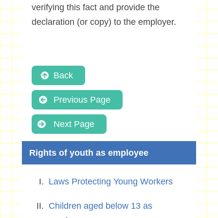
verifying this fact and provide the
declaration (or copy) to the employer.
Back
Previous Page
Next Page
Rights of youth as employee
Laws Protecting Young Workers
Children aged below 13 as