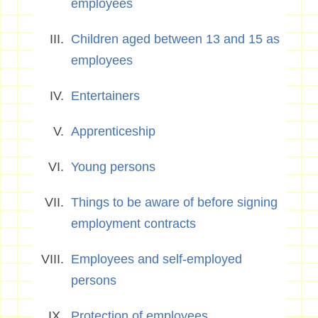
employees
Children aged between 13 and 15 as
employees
Entertainers
Apprenticeship
Young persons
Things to be aware of before signing
employment contracts
Employees and self-employed
persons
Protection of employees