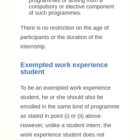
programmes or arising from a
compulsory or elective component
of such programmes.
There is no restriction on the age of
participants or the duration of the
internship.
Exempted work experience
student
To be an exempted work experience
student, he or she should also be
enrolled in the same kind of programme
as stated in point (i) or (ii) above.
However, unlike a student intern, the
work experience student does not