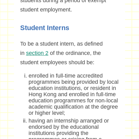
students during a period of exempt
student employment.
Student Interns
To be a student intern, as defined
in
section 2
of the ordinance, the
student employees should be:
enrolled in full-time accredited
programmes being provided by local
education institutions, or resident in
Hong Kong and enrolled in full-time
education programmes for non-local
academic qualification at the degree
or higher level;
having an internship arranged or
endorsed by the educational
institutions providing the