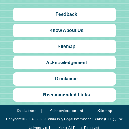
Feedback
Know About Us
Sitemap
Acknowledgement
Disclaimer
Recommended Links
Disclaimer
Acknowledgement
Sitemap
Copyright © 2014 - 2026
Community Legal Information Centre (CLIC)
, The
University of Hong Kong. All Rights Reserved.