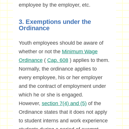
employee by the employer, etc.
3. Exemptions under the
Ordinance
Youth employees should be aware of
whether or not the
Minimum Wage
Ordinance
(
Cap. 608
) applies to them.
Normally, the ordinance applies to
every employee, his or her employer
and the contract of employment under
which he or she is engaged.
However,
section 7(4) and (5)
of the
Ordinance states that it does not apply
to student interns and work experience