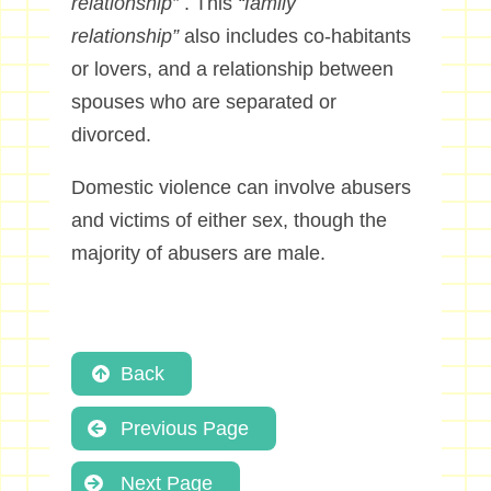
relationship”
. This
“family
relationship”
also includes co-habitants
or lovers, and a relationship between
spouses who are separated or
divorced.
Domestic violence can involve abusers
and victims of either sex, though the
majority of abusers are male.
Back
Previous Page
Next Page