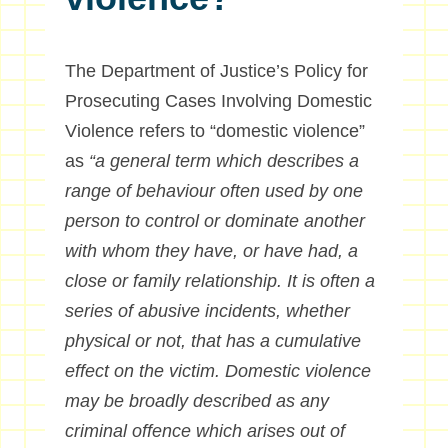
The Department of Justice’s Policy for
Prosecuting Cases Involving Domestic
Violence refers to “domestic violence”
as
“a general term which describes a
range of behaviour often used by one
person to control or dominate another
with whom they have, or have had, a
close or family relationship. It is often a
series of abusive incidents, whether
physical or not, that has a cumulative
effect on the victim. Domestic violence
may be broadly described as any
criminal offence which arises out of