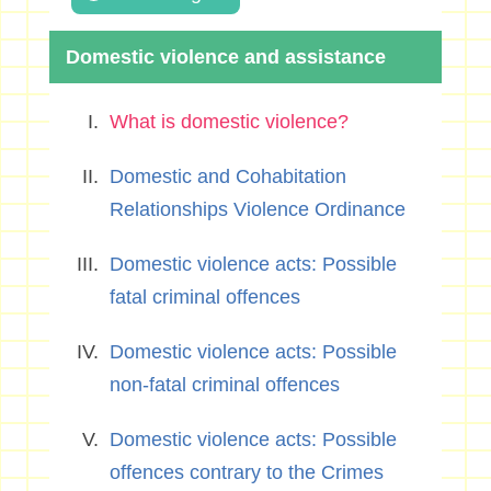
Domestic violence and assistance
What is domestic violence?
Domestic and Cohabitation
Relationships Violence Ordinance
Domestic violence acts: Possible
fatal criminal offences
Domestic violence acts: Possible
non-fatal criminal offences
Domestic violence acts: Possible
offences contrary to the Crimes