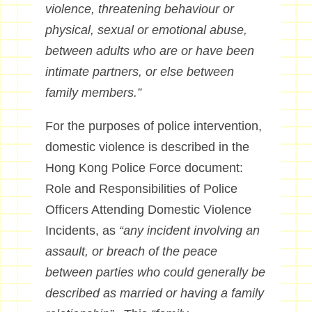
violence, threatening behaviour or
physical, sexual or emotional abuse,
between adults who are or have been
intimate partners, or else between
family members.”
For the purposes of police intervention,
domestic violence is described in the
Hong Kong Police Force document:
Role and Responsibilities of Police
Officers Attending Domestic Violence
Incidents, as
“any incident involving an
assault, or breach of the peace
between parties who could generally be
described as married or having a family