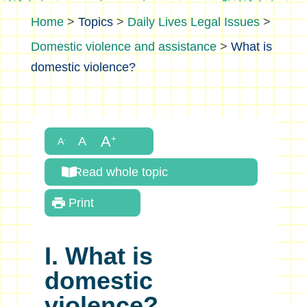
>
Topics
>
Daily Lives Legal Issues
>
Domestic violence and assistance
>
What is
domestic violence?
Read whole topic
Print
I. What is
domestic
violence?