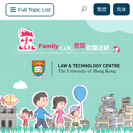
繁體
简体
Full Topic List