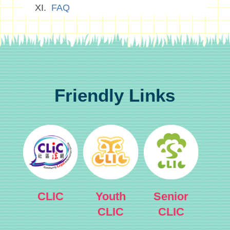
FAQ
Friendly Links
CLIC
Youth
Senior
CLIC
CLIC