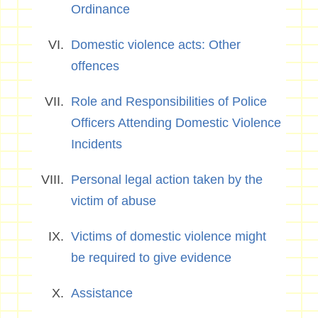
Ordinance
Domestic violence acts: Other
offences
Role and Responsibilities of Police
Officers Attending Domestic Violence
Incidents
Personal legal action taken by the
victim of abuse
Victims of domestic violence might
be required to give evidence
Assistance