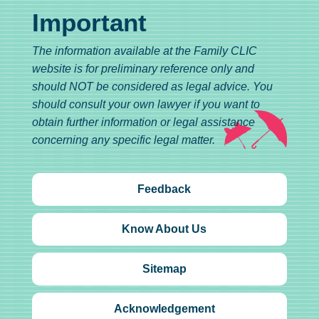
Important
The information available at the Family CLIC
website is for preliminary reference only and
should NOT be considered as legal advice. You
should consult your own lawyer if you want to
obtain further information or legal assistance
concerning any specific legal matter.
Feedback
Know About Us
Sitemap
Acknowledgement