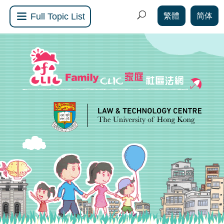
繁體
简体
Full Topic List