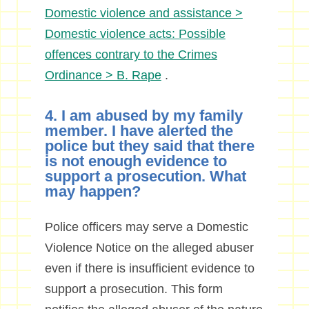
Domestic violence and assistance >
Domestic violence acts: Possible
offences contrary to the Crimes
Ordinance > B. Rape
.
4. I am abused by my family
member. I have alerted the
police but they said that there
is not enough evidence to
support a prosecution. What
may happen?
Police officers may serve a Domestic
Violence Notice on the alleged abuser
even if there is insufficient evidence to
support a prosecution. This form