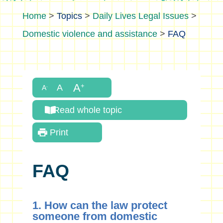
>
Topics
>
Daily Lives Legal Issues
>
Domestic violence and assistance
>
FAQ
Read whole topic
Print
FAQ
1. How can the law protect
someone from domestic