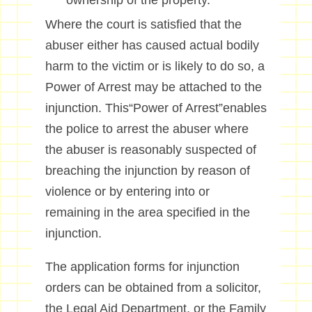
ownership of the property.
Where the court is satisfied that the
abuser either has caused actual bodily
harm to the victim or is likely to do so, a
Power of Arrest may be attached to the
injunction. This“Power of Arrest”enables
the police to arrest the abuser where
the abuser is reasonably suspected of
breaching the injunction by reason of
violence or by entering into or
remaining in the area specified in the
injunction.
The application forms for injunction
orders can be obtained from a solicitor,
the Legal Aid Department, or the Family