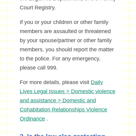
Court Registry.
If you or your children or other family
members are assaulted or threatened
by your spouse/partner or other family
members, you should report the matter
to the police. For any emergency,
please call 999.
For more details, please visit
Daily
Lives Legal Issues > Domestic violence
and assistance > Domestic and
Cohabitation Relationships Violence
Ordinance
.