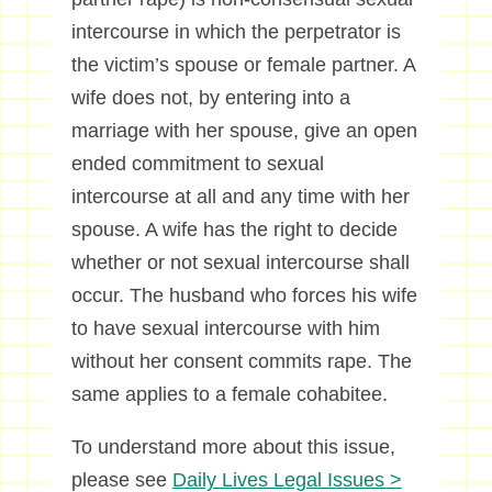
intercourse in which the perpetrator is
the victim’s spouse or female partner. A
wife does not, by entering into a
marriage with her spouse, give an open
ended commitment to sexual
intercourse at all and any time with her
spouse. A wife has the right to decide
whether or not sexual intercourse shall
occur. The husband who forces his wife
to have sexual intercourse with him
without her consent commits rape. The
same applies to a female cohabitee.
To understand more about this issue,
please see
Daily Lives Legal Issues >