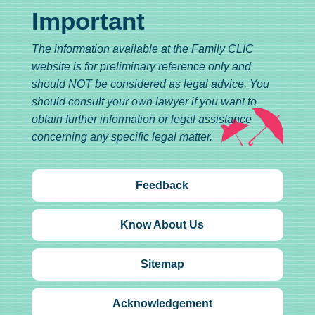
Important
The information available at the Family CLIC
website is for preliminary reference only and
should NOT be considered as legal advice. You
should consult your own lawyer if you want to
obtain further information or legal assistance
concerning any specific legal matter.
Feedback
Know About Us
Sitemap
Acknowledgement