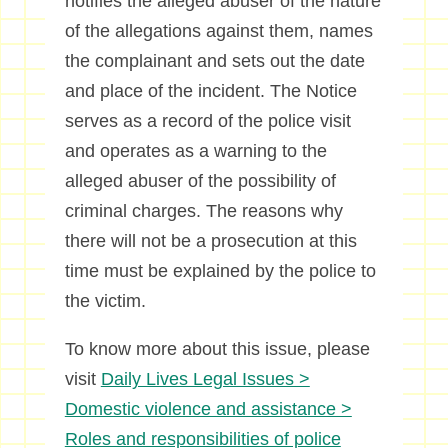
notifies the alleged abuser of the nature
of the allegations against them, names
the complainant and sets out the date
and place of the incident. The Notice
serves as a record of the police visit
and operates as a warning to the
alleged abuser of the possibility of
criminal charges. The reasons why
there will not be a prosecution at this
time must be explained by the police to
the victim.
To know more about this issue, please
visit
Daily Lives Legal Issues >
Domestic violence and assistance >
Roles and responsibilities of police