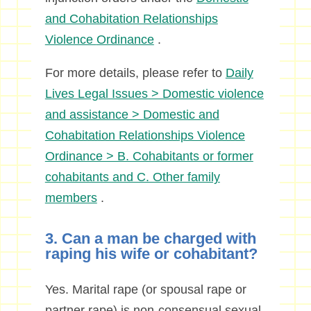
and Cohabitation Relationships
Violence
Ordinance
.
For more details, please refer to
Daily
Lives Legal Issues > Domestic violence
and assistance > Domestic and
Cohabitation Relationships Violence
Ordinance > B. Cohabitants or former
cohabitants and C. Other family
members
.
3. Can a man be charged with
raping his wife or cohabitant?
Yes. Marital rape (or spousal rape or
partner rape) is non-consensual sexual