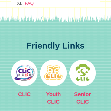
FAQ
Friendly Links
CLIC
Youth
Senior
CLIC
CLIC