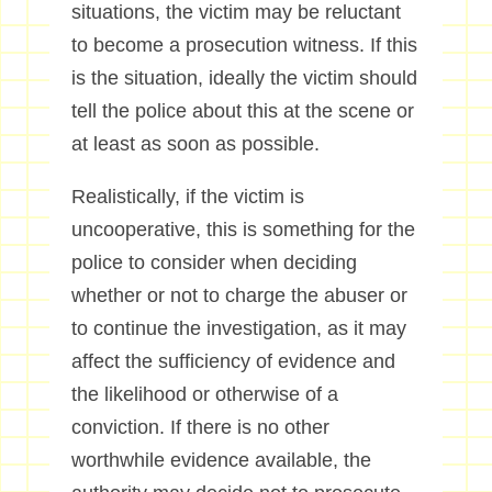
situations, the victim may be reluctant
to become a prosecution witness. If this
is the situation, ideally the victim should
tell the police about this at the scene or
at least as soon as possible.
Realistically, if the victim is
uncooperative, this is something for the
police to consider when deciding
whether or not to charge the abuser or
to continue the investigation, as it may
affect the sufficiency of evidence and
the likelihood or otherwise of a
conviction. If there is no other
worthwhile evidence available, the