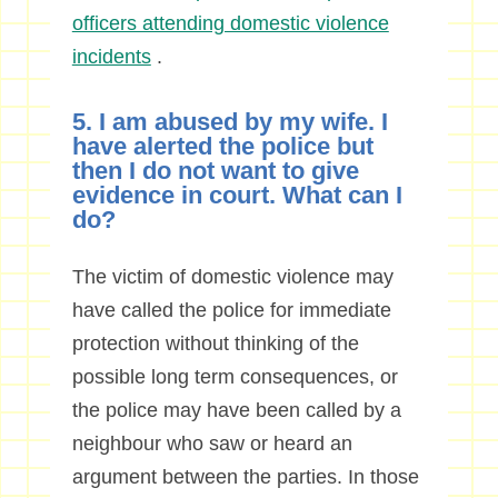
officers attending domestic violence
incidents
.
5. I am abused by my wife. I
have alerted the police but
then I do not want to give
evidence in court. What can I
do?
The victim of domestic violence may
have called the police for immediate
protection without thinking of the
possible long term consequences, or
the police may have been called by a
neighbour who saw or heard an
argument between the parties. In those