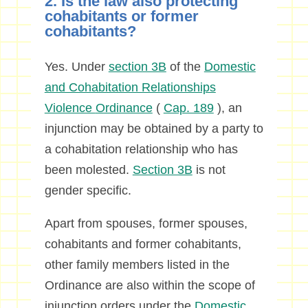
2. Is the law also protecting
cohabitants or former
cohabitants?
Yes. Under
section 3B
of the
Domestic
and Cohabitation Relationships
Violence
Ordinance
(
Cap. 189
), an
injunction may be obtained by a party to
a cohabitation relationship who has
been molested.
Section 3B
is not
gender specific.
Apart from spouses, former spouses,
cohabitants and former cohabitants,
other family members listed in the
Ordinance are also within the scope of
injunction orders under the
Domestic