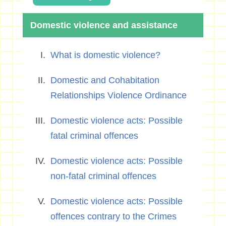
Domestic violence and assistance
What is domestic violence?
Domestic and Cohabitation
Relationships Violence Ordinance
Domestic violence acts: Possible
fatal criminal offences
Domestic violence acts: Possible
non-fatal criminal offences
Domestic violence acts: Possible
offences contrary to the Crimes