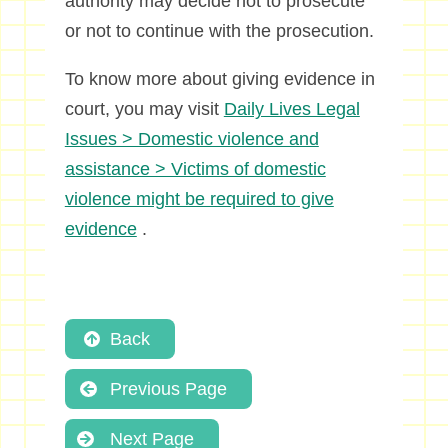
authority may decide not to prosecute
or not to continue with the prosecution.
To know more about giving evidence in
court, you may visit
Daily Lives Legal
Issues > Domestic violence and
assistance > Victims of domestic
violence might be required to give
evidence
.
Back
Previous Page
Next Page