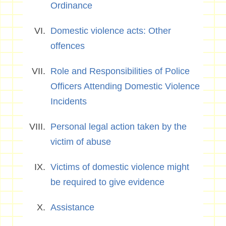
Ordinance
Domestic violence acts: Other
offences
Role and Responsibilities of Police
Officers Attending Domestic Violence
Incidents
Personal legal action taken by the
victim of abuse
Victims of domestic violence might
be required to give evidence
Assistance