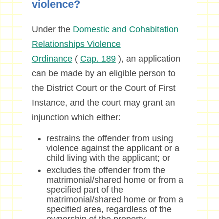
violence?
Under the
Domestic and Cohabitation
Relationships Violence
Ordinance
(
Cap. 189
), an application
can be made by an eligible person to
the District Court or the Court of First
Instance, and the court may grant an
injunction which either:
restrains the offender from using
violence against the applicant or a
child living with the applicant; or
excludes the offender from the
matrimonial/shared home or from a
specified part of the
matrimonial/shared home or from a
specified area, regardless of the