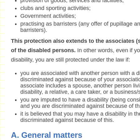
provision of goods, services and facilities;
clubs and sporting activities;
Government activities;
practising as barristers (any offer of pupillage a
barristers).
This protection also extends to the associates 
of the disabled persons.
In other words, even if yo
disability, you are still protected under the law if:
you are associated with another person with a di
discriminated against because of your associati
associate includes a spouse, another person livi
disability, a relative, a care taker, or a business
you are imputed to have a disability (being consi
and you are discriminated against because of th
it is believed that you may have a disability in t
discriminated against because of this.
A. General matters