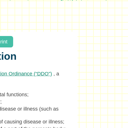
rint
tion
ation Ordinance (“DDO”)
, a
tal functions;
;
isease or illness (such as
f causing disease or illness;