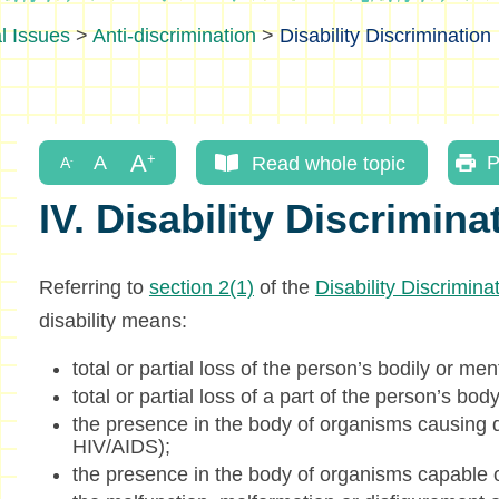
l Issues
>
Anti-discrimination
>
Disability Discrimination
Read whole topic
P
IV. Disability Discrimina
Referring to
section 2(1)
of the
Disability Discrimin
disability means:
total or partial loss of the person’s bodily or men
total or partial loss of a part of the person’s body
the presence in the body of organisms causing d
HIV/AIDS);
the presence in the body of organisms capable o