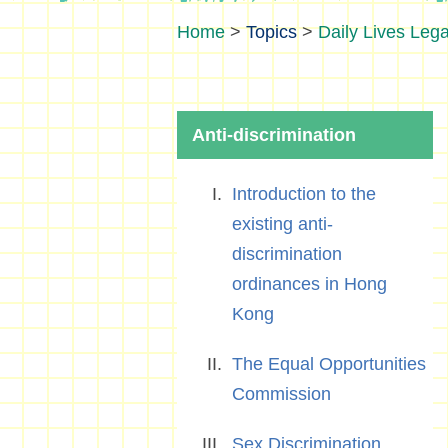
>
Topics
>
Daily Lives Lega
Anti-discrimination
Introduction to the
existing anti-
discrimination
ordinances in Hong
Kong
The Equal Opportunities
Commission
Sex Discrimination