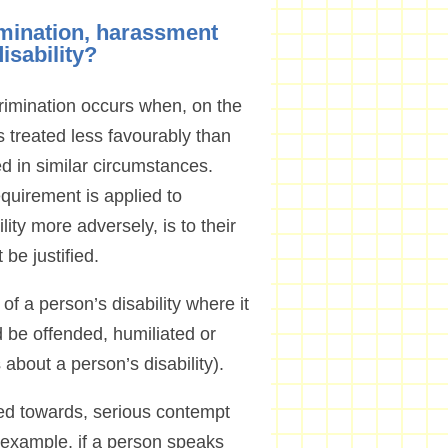
imination, harassment
disability?
scrimination occurs when, on the
is treated less favourably than
ed in similar circumstances.
equirement is applied to
lity more adversely, is to their
be justified.
 a person’s disability where it
 be offended, humiliated or
 about a person’s disability).
tred towards, serious contempt
or example, if a person speaks