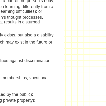
f a part of the person’s body;
on learning differently from a
arning difficulties); or
son’s thought processes,
t results in disturbed
ly exists, but also a disability
ch may exist in the future or
ties against discrimination,
n memberships, vocational
ed by the public);
 private property);