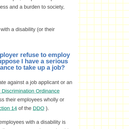
eless and a burden to society,
ith a disability (or their
ployer refuse to employ
uppose I have a serious
hance to take up a job?
ate against a job applicant or an
ty Discrimination Ordinance
ss their employees wholly or
ction 14
of the
DDO
).
employees with a disability is