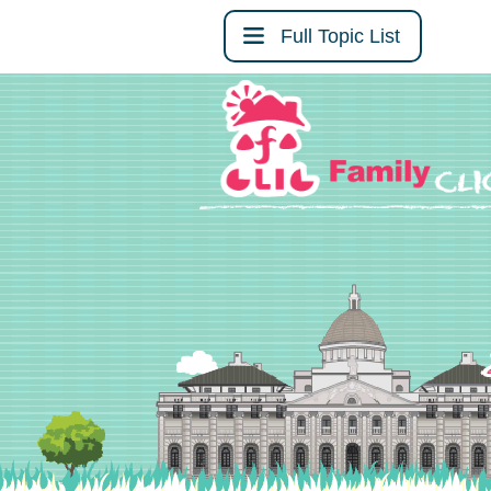
Full Topic List