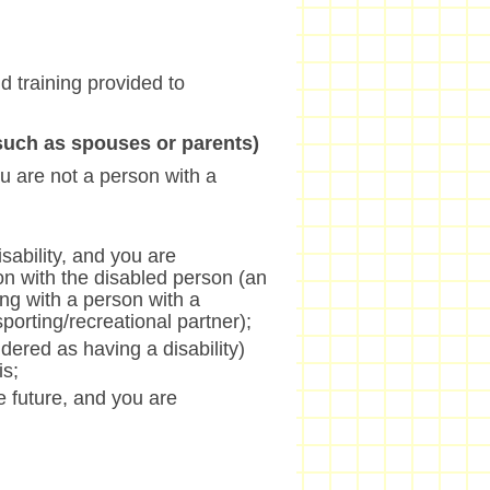
nd training provided to
(such as spouses or parents)
u are not a person with a
sability, and you are
on with the disabled person (an
ng with a person with a
/sporting/recreational partner);
dered as having a disability)
is;
he future, and you are