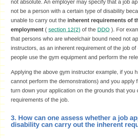
not absolute. An employer may specify that a job a
not be a person with a certain type of disability b
unable to carry out the
inherent requirements of th
employment
(
section 12(2)
of the
DDO
). For exa
that persons who are wheelchair bound need not app
instructors, as an inherent requirement of the job of 
people use the gym equipment and perform the rele
Applying the above gym instructor example, if you ha
cannot perform the demonstrations) and you apply fo
turn down your application on the grounds that you 
requirements of the job.
3. How can one assess whether a job ap
disability can carry out the inherent req