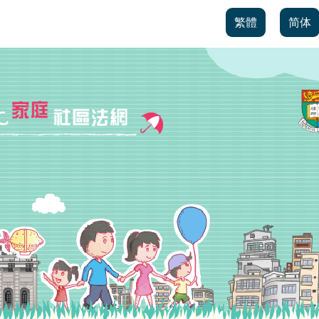
繁體
简体