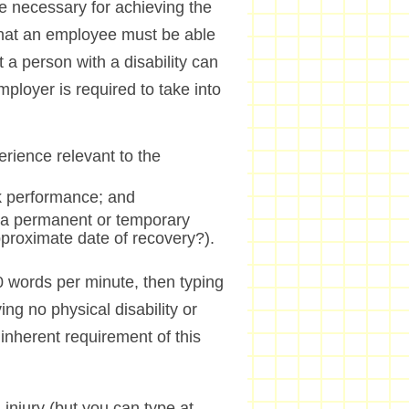
re necessary for achieving the
s that an employee must be able
 a person with a disability can
mployer is required to take into
erience relevant to the
rk performance; and
ity a permanent or temporary
approximate date of recovery?).
 50 words per minute, then typing
ing no physical disability or
inherent requirement of this
 injury (but you can type at