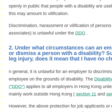
openly in public that people with a disability are us
this may amount to vilification.
Discrimination, harassment or vilification of persons w
associates) is unlawful under the
DDO
.
2. Under what circumstances can an em
or dismiss a person with a disability? S
leg injury, does it mean that I have no c
n general, it is unlawful for an employer to discrimin
employee on the grounds of disability. The
Disabili
(“DDO”)
applies to all employers in Hong Kong unle
mainly work outside Hong Kong (
section 11
and
se
However, the above protection for job applicants or 