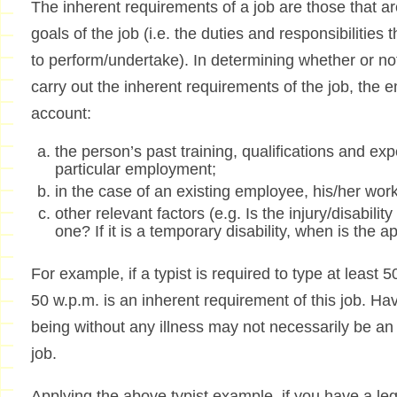
The inherent requirements of a job are those that a
goals of the job (i.e. the duties and responsibilitie
to perform/undertake). In determining whether or not
carry out the inherent requirements of the job, the e
account:
the person’s past training, qualifications and exp
particular employment;
in the case of an existing employee, his/her wo
other relevant factors (e.g. Is the injury/disabil
one? If it is a temporary disability, when is the 
For example, if a typist is required to type at least
50 w.p.m. is an inherent requirement of this job. Hav
being without any illness may not necessarily be an 
job.
Applying the above typist example, if you have a leg