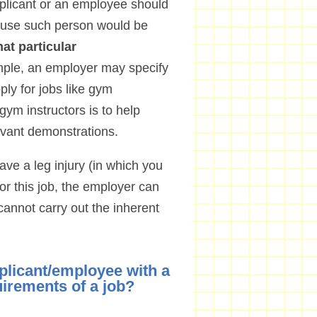
pplicant or an employee should
ecause such person would be
at particular
mple, an employer may specify
ly for jobs like gym
gym instructors is to help
vant demonstrations.
ve a leg injury (in which you
r this job, the employer can
cannot carry out the inherent
plicant/employee with a
uirements of a job?