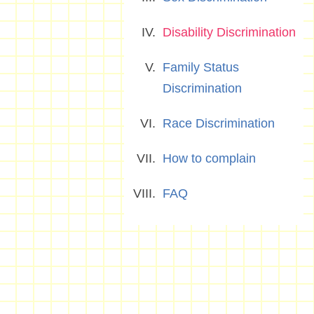
Disability Discrimination
Family Status
Discrimination
Race Discrimination
How to complain
FAQ