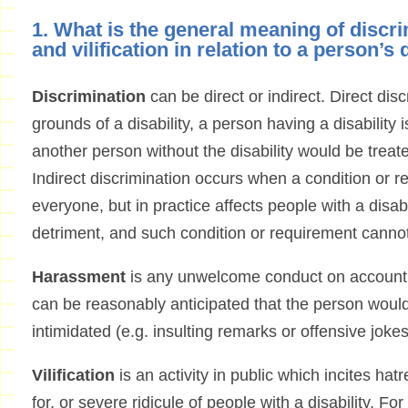
1. What is the general meaning of discr
and vilification in relation to a person’s 
Discrimination
can be direct or indirect. Direct di
grounds of a disability, a person having a disability 
another person without the disability would be treat
Indirect discrimination occurs when a condition or r
everyone, but in practice affects people with a disabi
detriment, and such condition or requirement cannot 
Harassment
is any unwelcome conduct on account of
can be reasonably anticipated that the person would
intimidated (e.g. insulting remarks or offensive jokes
Vilification
is an activity in public which incites ha
for, or severe ridicule of people with a disability. F