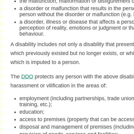
the malfunction, malformation or disfigurement o
a disorder or malfunction that results in the pers
person without the disorder or malfunction (e.g. le
a disorder, illness or disease that affects a per
perception of reality, emotions or judgment or tha
behaviour.
A disability includes not only a disability that present
which previously existed but no longer exists, or whi
which is imputed to a person.
The
DDO
protects any person with the above disabili
harassment or vilification in the areas of:
employment (including partnerships, trade unio
training, etc.);
education;
access to premises (property that can be access
disposal and management of premises (including