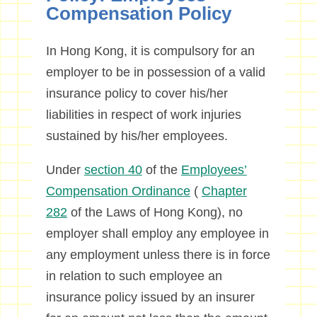
Compensation Policy
In Hong Kong, it is compulsory for an
employer to be in possession of a valid
insurance policy to cover his/her
liabilities in respect of work injuries
sustained by his/her employees.
Under
section 40
of the
Employees’
Compensation Ordinance
(
Chapter
282
of the Laws of Hong Kong), no
employer shall employ any employee in
any employment unless there is in force
in relation to such employee an
insurance policy issued by an insurer