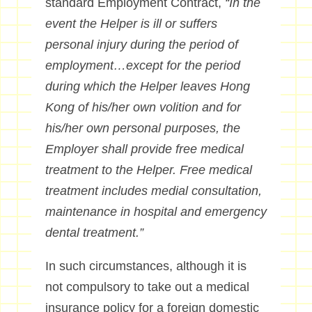
standard Employment Contract,
“In the
event the Helper is ill or suffers
personal injury during the period of
employment…except for the period
during which the Helper leaves Hong
Kong of his/her own volition and for
his/her own personal purposes, the
Employer shall provide free medical
treatment to the Helper. Free medical
treatment includes medial consultation,
maintenance in hospital and emergency
dental treatment.”
In such circumstances, although it is
not compulsory to take out a medical
insurance policy for a foreign domestic