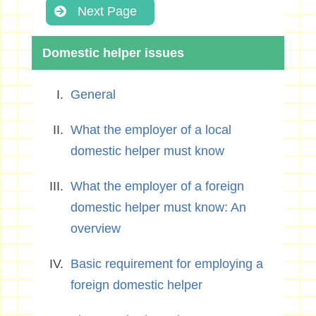
Next Page
Domestic helper issues
General
What the employer of a local
domestic helper must know
What the employer of a foreign
domestic helper must know: An
overview
Basic requirement for employing a
foreign domestic helper