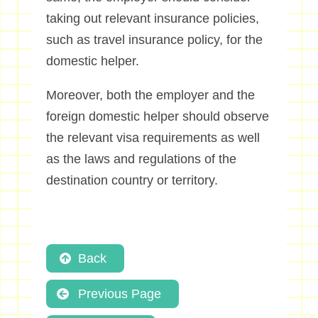
taking out relevant insurance policies,
such as travel insurance policy, for the
domestic helper.
Moreover, both the employer and the
foreign domestic helper should observe
the relevant visa requirements as well
as the laws and regulations of the
destination country or territory.
Back
Previous Page