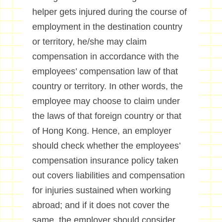
helper gets injured during the course of
employment in the destination country
or territory, he/she may claim
compensation in accordance with the
employees’ compensation law of that
country or territory. In other words, the
employee may choose to claim under
the laws of that foreign country or that
of Hong Kong. Hence, an employer
should check whether the employees’
compensation insurance policy taken
out covers liabilities and compensation
for injuries sustained when working
abroad; and if it does not cover the
same, the employer should consider