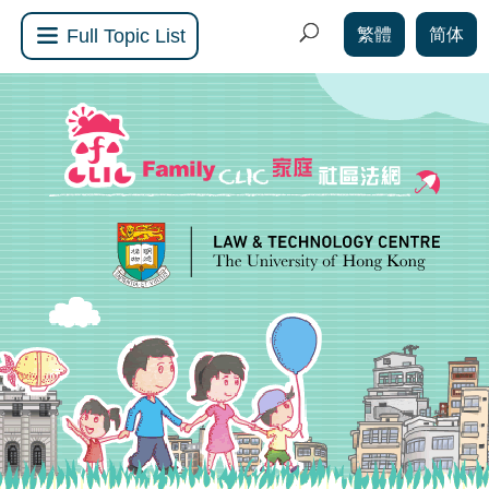
繁體
简体
Full Topic List