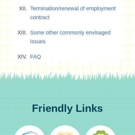
Termination/renewal of employment
contract
Some other commonly envisaged
issues
FAQ
Friendly Links