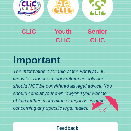
CLIC
Youth
Senior
CLIC
CLIC
Important
The information available at the Family CLIC
website is for preliminary reference only and
should NOT be considered as legal advice. You
should consult your own lawyer if you want to
obtain further information or legal assistance
concerning any specific legal matter.
Feedback