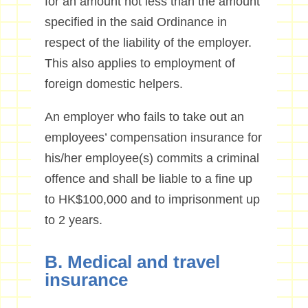
for an amount not less than the amount
specified in the said Ordinance in
respect of the liability of the employer.
This also applies to employment of
foreign domestic helpers.
An employer who fails to take out an
employees’ compensation insurance for
his/her employee(s) commits a criminal
offence and shall be liable to a fine up
to HK$100,000 and to imprisonment up
to 2 years.
B. Medical and travel
insurance