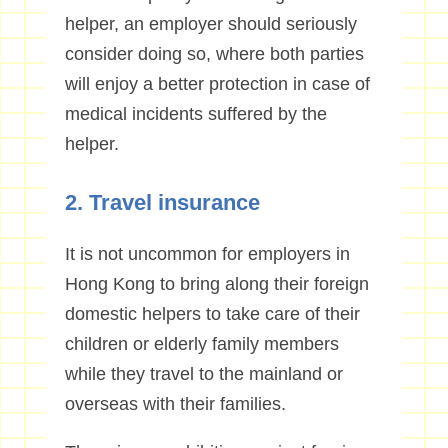
helper, an employer should seriously
consider doing so, where both parties
will enjoy a better protection in case of
medical incidents suffered by the
helper.
2. Travel insurance
It is not uncommon for employers in
Hong Kong to bring along their foreign
domestic helpers to take care of their
children or elderly family members
while they travel to the mainland or
overseas with their families.