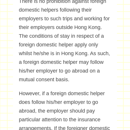
There is no prohibition against foreign
domestic helpers following their
employers to such trips and working for
their employers outside Hong Kong.
The conditions of stay in respect of a
foreign domestic helper apply only
whilst he/she is in Hong Kong. As such,
a foreign domestic helper may follow
his/her employer to go abroad on a
mutual consent basis.
However, if a foreign domestic helper
does follow his/her employer to go
abroad, the employer should pay
particular attention to the insurance
arrangements. If the foreigner domestic