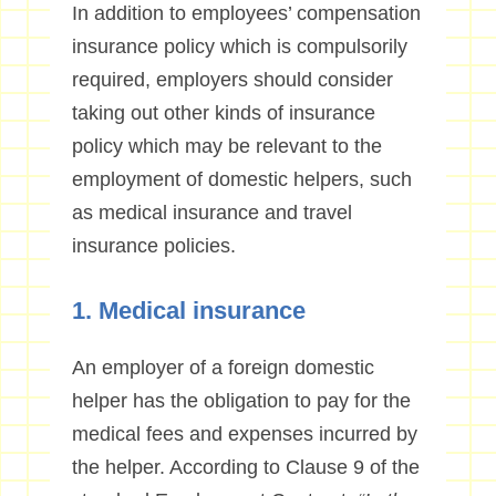
In addition to employees’ compensation
insurance policy which is compulsorily
required, employers should consider
taking out other kinds of insurance
policy which may be relevant to the
employment of domestic helpers, such
as medical insurance and travel
insurance policies.
1. Medical insurance
An employer of a foreign domestic
helper has the obligation to pay for the
medical fees and expenses incurred by
the helper. According to Clause 9 of the