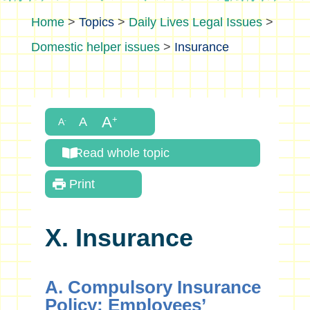
>
Topics
>
Daily Lives Legal Issues
>
Domestic helper issues
>
Insurance
Read whole topic
Print
X. Insurance
A. Compulsory Insurance
Policy: Employees’