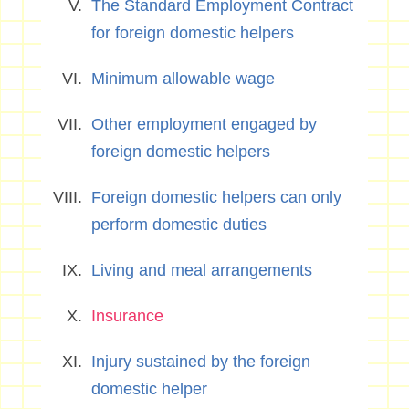
The Standard Employment Contract
for foreign domestic helpers
Minimum allowable wage
Other employment engaged by
foreign domestic helpers
Foreign domestic helpers can only
perform domestic duties
Living and meal arrangements
Insurance
Injury sustained by the foreign
domestic helper