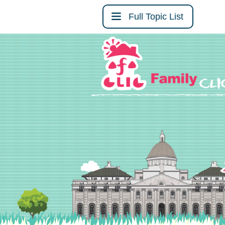
Full Topic List