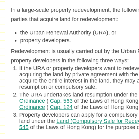
In a large-scale property redevelopment, the followin
parties that acquire land for redevelopment:
the Urban Renewal Authority (URA), or
property developers.
Redevelopment is usually carried out by the Urban
property developers in the following three ways:
If the URA or property developers want to redeve
acquiring the land by private agreement with the 
acquire the entire interest in the land, they may 
resumption or compulsory sale.
The URA undertakes land resumption under the
Ordinance
(
Cap. 563
of the Laws of Hong Kong
Ordinance
(
Cap. 124
of the Laws of Hong Kong
Property developers can apply for a compulsory sa
land under the
Land (Compulsory Sale for Rede
545
of the Laws of Hong Kong) for the purpose 