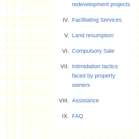
redevelopment projects
Facilitating Services
Land resumption
Compulsory Sale
Intimidation tactics
faced by property
owners
Assistance
FAQ