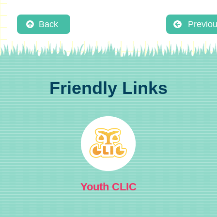
Back
Previo
Friendly Links
Youth CLIC