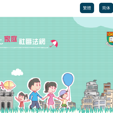
繁體
简体