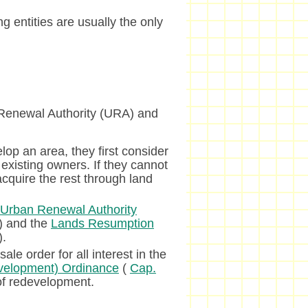
g entities are usually the only
 Renewal Authority (URA) and
lop an area, they first consider
existing owners. If they cannot
acquire the rest through land
Urban Renewal Authority
) and the
Lands Resumption
).
le order for all interest in the
velopment) Ordinance
(
Cap.
of redevelopment.