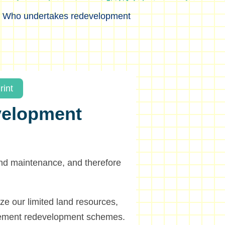
>
Who undertakes redevelopment
rint
velopment
and maintenance, and therefore
ize our limited land resources,
lement redevelopment schemes.