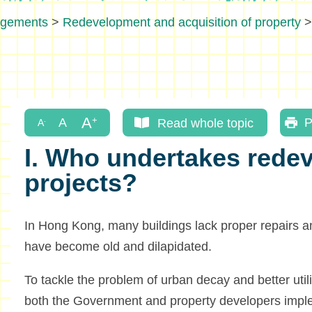
ngements
>
Redevelopment and acquisition of property
Read whole topic
P
I. Who undertakes rede
projects?
In Hong Kong, many buildings lack proper repairs 
have become old and dilapidated.
To tackle the problem of urban decay and better util
both the Government and property developers imp