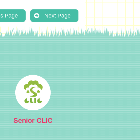
us Page
Next Page
Senior CLIC