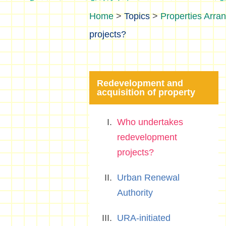
>
Topics
>
Properties Arra
projects?
Redevelopment and
acquisition of property
Who undertakes
redevelopment
projects?
Urban Renewal
Authority
URA-initiated