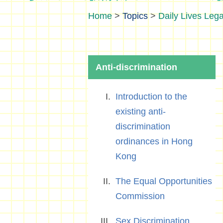
>
Topics
>
Daily Lives Lega
Anti-discrimination
Introduction to the
existing anti-
discrimination
ordinances in Hong
Kong
The Equal Opportunities
Commission
Sex Discrimination