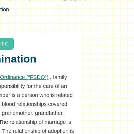
tion
rint
mination
n Ordinance (“FSDO”)
, family
onsibility for the care of an
er is a person who is related
f blood relationships covered
r, grandmother, grandfather,
he relationship of marriage is
 The relationship of adoption is