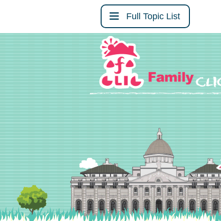
Full Topic List