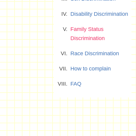
Disability Discrimination
Family Status
Discrimination
Race Discrimination
How to complain
FAQ