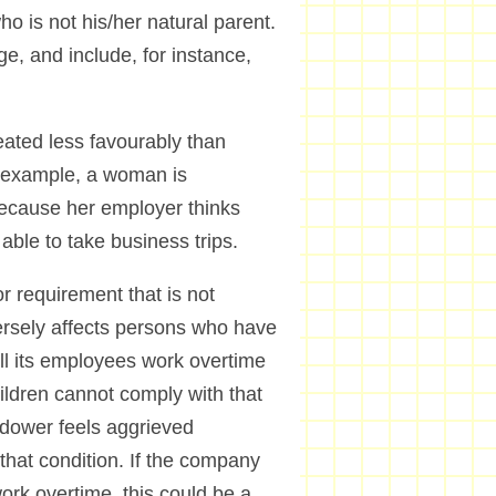
ho is not his/her natural parent.
ge, and include, for instance,
eated less favourably than
r example, a woman is
 because her employer thinks
 able to take business trips.
r requirement that is not
dversely affects persons who have
all its employees work overtime
ildren cannot comply with that
dower feels aggrieved
that condition. If the company
rk overtime, this could be a