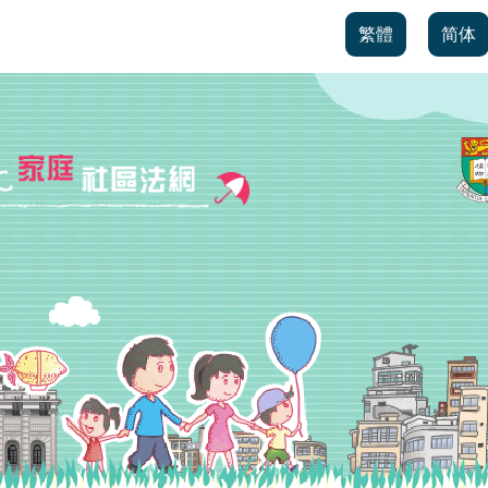
繁體
简体