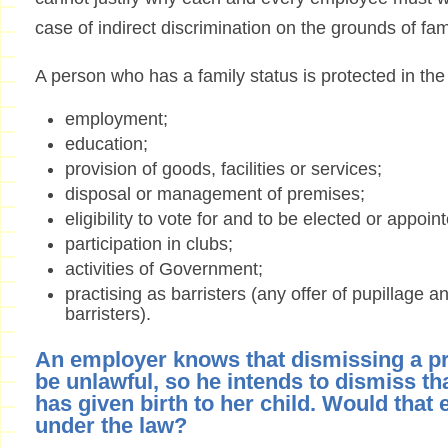
case of indirect discrimination on the grounds of fam
A person who has a family status is protected in the
employment;
education;
provision of goods, facilities or services;
disposal or management of premises;
eligibility to vote for and to be elected or appoi
participation in clubs;
activities of Government;
practising as barristers (any offer of pupillage a
barristers).
An employer knows that dismissing a 
be unlawful, so he intends to dismiss th
has given birth to her child. Would that e
under the law?