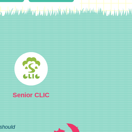
Senior CLIC
 should