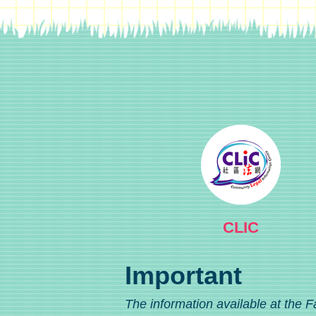
CLIC
Important
The information available at the F