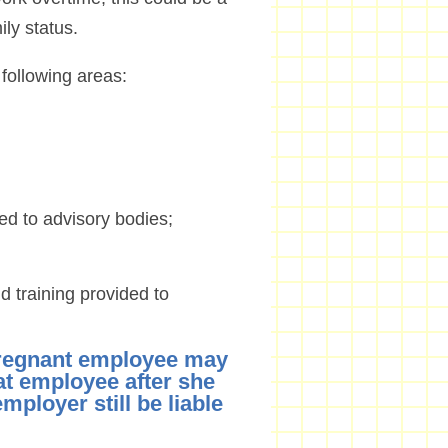
ily status.
 following areas:
nted to advisory bodies;
nd training provided to
pregnant employee may
at employee after she
mployer still be liable