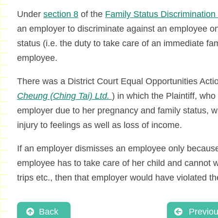
Under
section 8
of the
Family Status Discriminatio
an employer to discriminate against an employee on 
status (i.e. the duty to take care of an immediate f
employee.
There was a District Court Equal Opportunities Acti
Cheung (Ching Tai) Ltd.
) in which the Plaintiff, w
employer due to her pregnancy and family status, 
injury to feelings as well as loss of income.
If an employer dismisses an employee only because 
employee has to take care of her child and cannot 
trips etc., then that employer would have violated t
Back
Previo