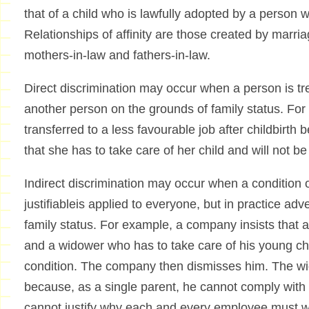
that of a child who is lawfully adopted by a person w
Relationships of affinity are those created by marria
mothers-in-law and fathers-in-law.
Direct discrimination may occur when a person is tr
another person on the grounds of family status. Fo
transferred to a less favourable job after childbirth
that she has to take care of her child and will not be
Indirect discrimination may occur when a condition o
justifiableis applied to everyone, but in practice a
family status. For example, a company insists that 
and a widower who has to take care of his young ch
condition. The company then dismisses him. The wi
because, as a single parent, he cannot comply with 
cannot justify why each and every employee must wo