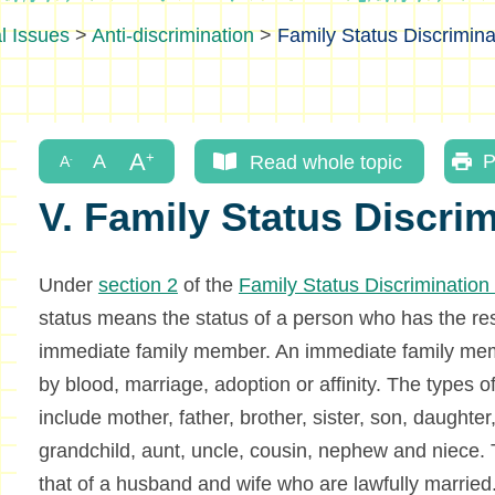
l Issues
>
Anti-discrimination
>
Family Status Discrimina
Read whole topic
P
V. Family Status Discri
Under
section 2
of the
Family Status Discriminatio
status means the status of a person who has the resp
immediate family member. An immediate family memb
by blood, marriage, adoption or affinity. The types o
include mother, father, brother, sister, son, daughte
grandchild, aunt, uncle, cousin, nephew and niece. T
that of a husband and wife who are lawfully married.