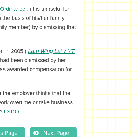
n Ordinance
, i t is unlawful for
the basis of his/her family
amily member) by dismissing that
on in 2005 (
Lam Wing Lai v YT
ho had been dismissed by her
was awarded compensation for
the employer thinks that the
work overtime or take business
he
FSDO
.
us Page
Next Page