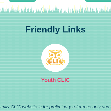
Friendly Links
Youth CLIC
amily CLIC website is for preliminary reference only and