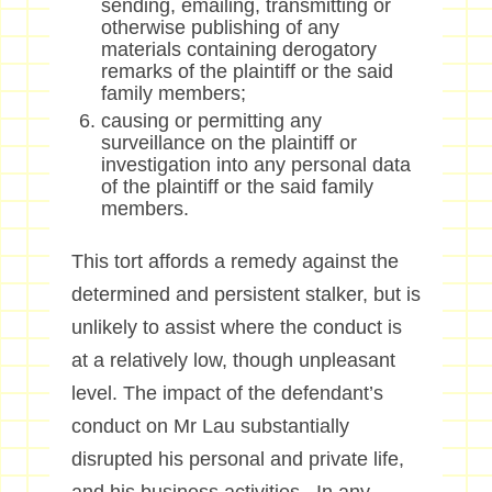
sending, emailing, transmitting or
otherwise publishing of any
materials containing derogatory
remarks of the plaintiff or the said
family members;
causing or permitting any
surveillance on the plaintiff or
investigation into any personal data
of the plaintiff or the said family
members.
This tort affords a remedy against the
determined and persistent stalker, but is
unlikely to assist where the conduct is
at a relatively low, though unpleasant
level. The impact of the defendant’s
conduct on Mr Lau substantially
disrupted his personal and private life,