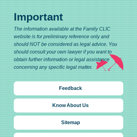
Important
The information available at the Family CLIC
website is for preliminary reference only and
should NOT be considered as legal advice. You
should consult your own lawyer if you want to
obtain further information or legal assistance
concerning any specific legal matter.
Feedback
Know About Us
Sitemap