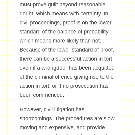
must prove guilt beyond reasonable
doubt, which means with certainty. In
civil proceedings, proof is on the lower
standard of the balance of probability,
which means more likely than not.
Because of the lower standard of proof,
there can be a successful action in tort
even if a wrongdoer has been acquitted
of the criminal offence giving rise to the
action in tort, or if no prosecution has
been commenced.
However, civil litigation has
shortcomings. The procedures are slow
moving and expensive, and provide