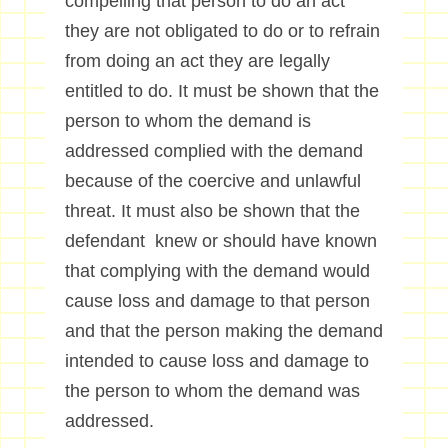
compelling that person to do an act
they are not obligated to do or to refrain
from doing an act they are legally
entitled to do. It must be shown that the
person to whom the demand is
addressed complied with the demand
because of the coercive and unlawful
threat. It must also be shown that the
defendant knew or should have known
that complying with the demand would
cause loss and damage to that person
and that the person making the demand
intended to cause loss and damage to
the person to whom the demand was
addressed.