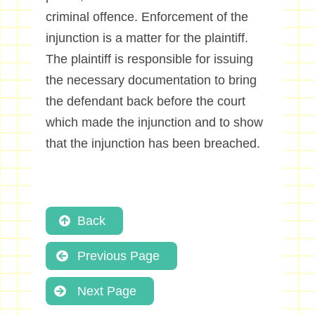
criminal offence. Enforcement of the
injunction is a matter for the plaintiff.
The plaintiff is responsible for issuing
the necessary documentation to bring
the defendant back before the court
which made the injunction and to show
that the injunction has been breached.
Back
Previous Page
Next Page