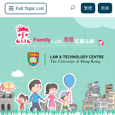
繁體
简体
Full Topic List