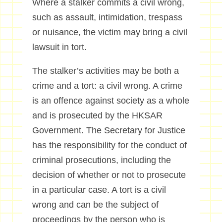
Where a stalker commits a civil wrong,
such as assault, intimidation, trespass
or nuisance, the victim may bring a civil
lawsuit in tort.
The stalker’s activities may be both a
crime and a tort: a civil wrong. A crime
is an offence against society as a whole
and is prosecuted by the HKSAR
Government. The Secretary for Justice
has the responsibility for the conduct of
criminal prosecutions, including the
decision of whether or not to prosecute
in a particular case. A tort is a civil
wrong and can be the subject of
proceedings by the person who is