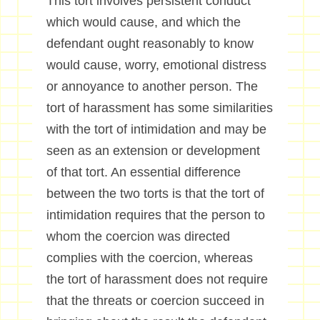
This tort involves persistent conduct
which would cause, and which the
defendant ought reasonably to know
would cause, worry, emotional distress
or annoyance to another person. The
tort of harassment has some similarities
with the tort of intimidation and may be
seen as an extension or development
of that tort. An essential difference
between the two torts is that the tort of
intimidation requires that the person to
whom the coercion was directed
complies with the coercion, whereas
the tort of harassment does not require
that the threats or coercion succeed in