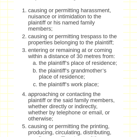
causing or permitting harassment,
nuisance or intimidation to the
plaintiff or his named family
members;
causing or permitting trespass to the
properties belonging to the plaintiff;
entering or remaining at or coming
within a distance of 30 metres from:
the plaintiff’s place of residence;
the plaintiff’s grandmother’s
place of residence;
the plaintiff’s work place;
approaching or contacting the
plaintiff or the said family members,
whether directly or indirectly,
whether by telephone or email, or
otherwise;
causing or permitting the printing,
producing, circulating, distributing,