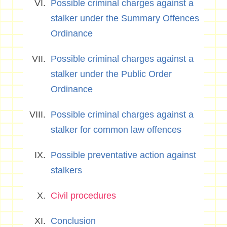
Possible criminal charges against a
stalker under the Summary Offences
Ordinance
Possible criminal charges against a
stalker under the Public Order
Ordinance
Possible criminal charges against a
stalker for common law offences
Possible preventative action against
stalkers
Civil procedures
Conclusion