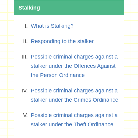
Stalking
What is Stalking?
Responding to the stalker
Possible criminal charges against a
stalker under the Offences Against
the Person Ordinance
Possible criminal charges against a
stalker under the Crimes Ordinance
Possible criminal charges against a
stalker under the Theft Ordinance