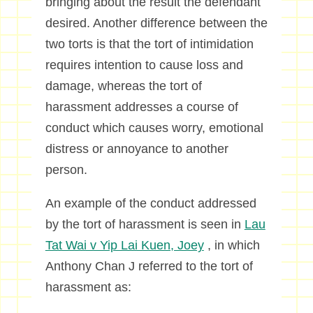
bringing about the result the defendant
desired. Another difference between the
two torts is that the tort of intimidation
requires intention to cause loss and
damage, whereas the tort of
harassment addresses a course of
conduct which causes worry, emotional
distress or annoyance to another
person.
An example of the conduct addressed
by the tort of harassment is seen in
Lau
Tat Wai v Yip Lai Kuen, Joey
, in which
Anthony Chan J referred to the tort of
harassment as: