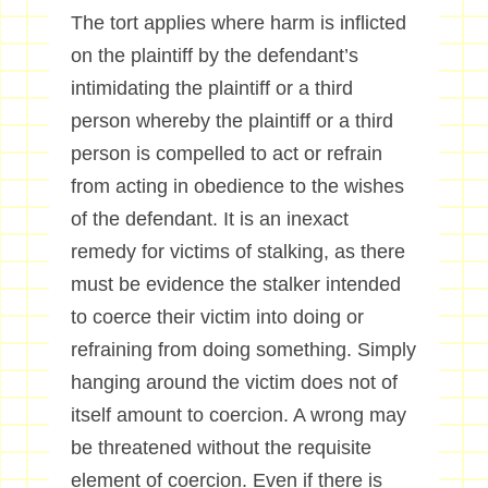
The tort applies where harm is inflicted
on the plaintiff by the defendant’s
intimidating the plaintiff or a third
person whereby the plaintiff or a third
person is compelled to act or refrain
from acting in obedience to the wishes
of the defendant. It is an inexact
remedy for victims of stalking, as there
must be evidence the stalker intended
to coerce their victim into doing or
refraining from doing something. Simply
hanging around the victim does not of
itself amount to coercion. A wrong may
be threatened without the requisite
element of coercion. Even if there is