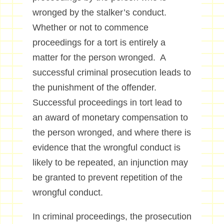
wronged by the stalker’s conduct.
Whether or not to commence
proceedings for a tort is entirely a
matter for the person wronged. A
successful criminal prosecution leads to
the punishment of the offender.
Successful proceedings in tort lead to
an award of monetary compensation to
the person wronged, and where there is
evidence that the wrongful conduct is
likely to be repeated, an injunction may
be granted to prevent repetition of the
wrongful conduct.
In criminal proceedings, the prosecution