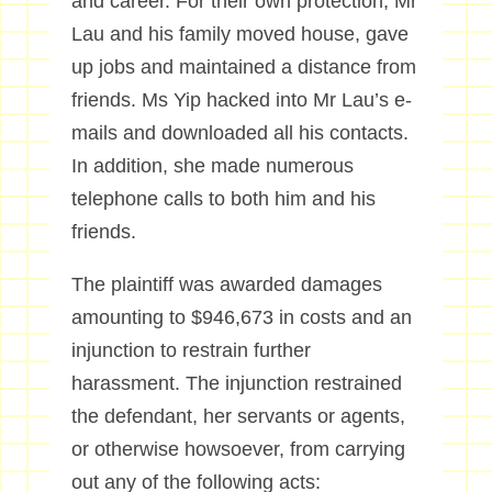
and career. For their own protection, Mr
Lau and his family moved house, gave
up jobs and maintained a distance from
friends. Ms Yip hacked into Mr Lau’s e-
mails and downloaded all his contacts.
In addition, she made numerous
telephone calls to both him and his
friends.
The plaintiff was awarded damages
amounting to $946,673 in costs and an
injunction to restrain further
harassment. The injunction restrained
the defendant, her servants or agents,
or otherwise howsoever, from carrying
out any of the following acts: