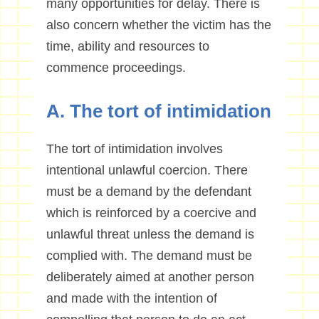
many opportunities for delay. There is
also concern whether the victim has the
time, ability and resources to
commence proceedings.
A. The tort of intimidation
The tort of intimidation involves
intentional unlawful coercion. There
must be a demand by the defendant
which is reinforced by a coercive and
unlawful threat unless the demand is
complied with. The demand must be
deliberately aimed at another person
and made with the intention of