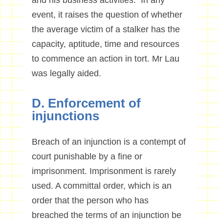
and his business activities. In any
event, it raises the question of whether
the average victim of a stalker has the
capacity, aptitude, time and resources
to commence an action in tort. Mr Lau
was legally aided.
D. Enforcement of
injunctions
Breach of an injunction is a contempt of
court punishable by a fine or
imprisonment. Imprisonment is rarely
used. A committal order, which is an
order that the person who has
breached the terms of an injunction be