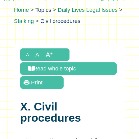
>
Topics
>
Daily Lives Legal Issues
>
Stalking
>
Civil procedures
Read whole topic
Print
X. Civil
procedures