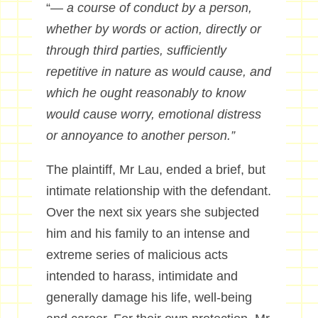
“—
a course of conduct by a person,
whether by words or action, directly or
through third parties, sufficiently
repetitive in nature as would cause, and
which he ought reasonably to know
would cause worry, emotional distress
or annoyance to another person.”
The plaintiff, Mr Lau, ended a brief, but
intimate relationship with the defendant.
Over the next six years she subjected
him and his family to an intense and
extreme series of malicious acts
intended to harass, intimidate and
generally damage his life, well-being