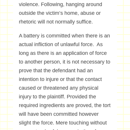
violence. Following, hanging around
outside the victim’s home, abuse or
rhetoric will not normally suffice.
A battery is committed when there is an
actual infliction of unlawful force. As
long as there is an application of force
to another person, it is not necessary to
prove that the defendant had an
intention to injure or that the contact
caused or threatened any physical
injury to the plaintiff. Provided the
required ingredients are proved, the tort
will have been committed however
slight the force. Mere touching without