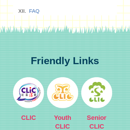
FAQ
Friendly Links
CLIC
Youth
Senior
CLIC
CLIC