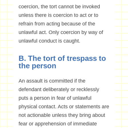
coercion, the tort cannot be invoked
unless there is coercion to act or to
refrain from acting because of the
unlawful act. Only coercion by way of
unlawful conduct is caught.
B. The tort of trespass to
the person
An assault is committed if the
defendant deliberately or recklessly
puts a person in fear of unlawful
physical contact. Acts or statements are
not actionable unless they bring about
fear or apprehension of immediate