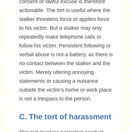
consent or lawful excuse is therefore
actionable. The tort is useful where the
stalker threatens force or applies force
to his victim. But a stalker may only
repeatedly make telephone calls or
follow his victim. Persistent following or
verbal abuse is not a battery, as there is
no contact between the stalker and the
victim. Merely uttering annoying
statements or causing a nuisance
outside the victim’s home or work place
is not a trespass to the person.
C. The tort of harassment