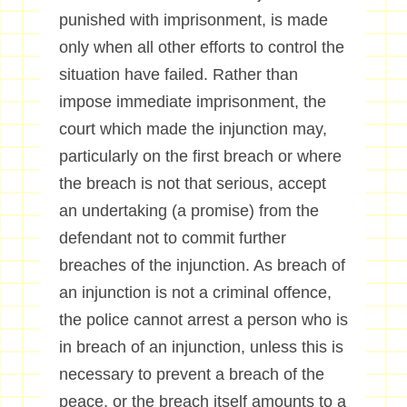
punished with imprisonment, is made
only when all other efforts to control the
situation have failed. Rather than
impose immediate imprisonment, the
court which made the injunction may,
particularly on the first breach or where
the breach is not that serious, accept
an undertaking (a promise) from the
defendant not to commit further
breaches of the injunction. As breach of
an injunction is not a criminal offence,
the police cannot arrest a person who is
in breach of an injunction, unless this is
necessary to prevent a breach of the
peace, or the breach itself amounts to a