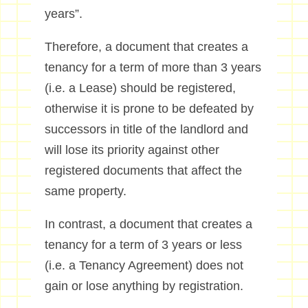
years”.
Therefore, a document that creates a
tenancy for a term of more than 3 years
(i.e. a Lease) should be registered,
otherwise it is prone to be defeated by
successors in title of the landlord and
will lose its priority against other
registered documents that affect the
same property.
In contrast, a document that creates a
tenancy for a term of 3 years or less
(i.e. a Tenancy Agreement) does not
gain or lose anything by registration.