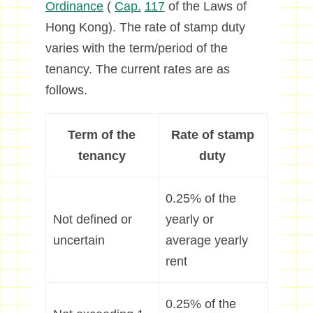
Ordinance
(
Cap.
117
of the Laws of
Hong Kong). The rate of stamp duty
varies with the term/period of the
tenancy. The current rates are as
follows.
Term of the
Rate of stamp
tenancy
duty
0.25% of the
Not defined or
yearly or
uncertain
average yearly
rent
0.25% of the