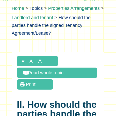
>
Topics
>
Properties Arrangements
>
Landlord and tenant
>
How should the
parties handle the signed Tenancy
Agreement/Lease?
Read whole topic
Print
II. How should the
parties handle the