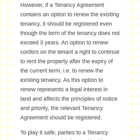
However, if a Tenancy Agreement
contains an option to renew the existing
tenancy, it should be registered even
though the term of the tenancy does not
exceed 3 years. An option to renew
confers on the tenant a right to continue
to rent the property after the expiry of
the current term, i.e. to renew the
existing tenancy. As this option to
renew represents a legal interest in
land and affects the principles of notice
and priority, the relevant Tenancy
Agreement should be registered.
To play it safe, parties to a Tenancy