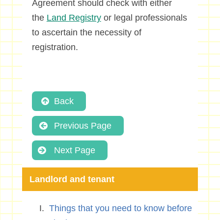
Agreement should check with either
the
Land Registry
or legal professionals
to ascertain the necessity of
registration.
Back
Previous Page
Next Page
Landlord and tenant
Things that you need to know before