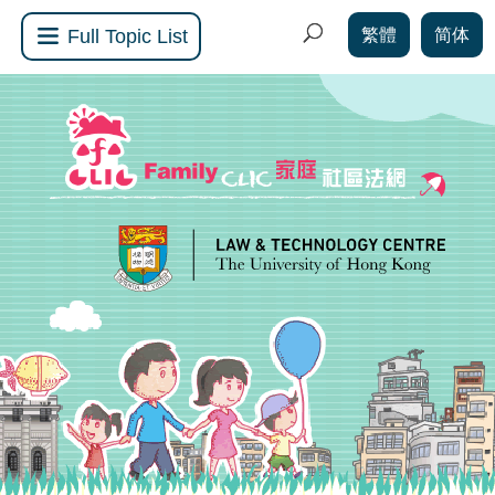
繁體
简体
Full Topic List