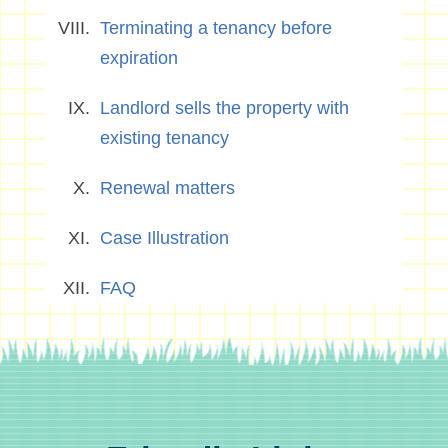
Terminating a tenancy before
expiration
Landlord sells the property with
existing tenancy
Renewal matters
Case Illustration
FAQ