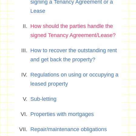
signing a Tenancy Agreement or a
Lease
How should the parties handle the
signed Tenancy Agreement/Lease?
How to recover the outstanding rent
and get back the property?
Regulations on using or occupying a
leased property
Sub-letting
Properties with mortgages
Repair/maintenance obligations