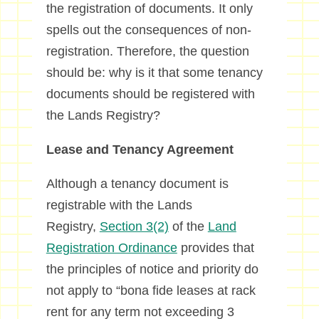
the registration of documents. It only
spells out the consequences of non-
registration. Therefore, the question
should be: why is it that some tenancy
documents should be registered with
the Lands Registry?
Lease and Tenancy Agreement
Although a tenancy document is
registrable with the Lands
Registry,
Section 3(2)
of the
Land
Registration Ordinance
provides that
the principles of notice and priority do
not apply to “bona fide leases at rack
rent for any term not exceeding 3