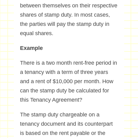
between themselves on their respective
shares of stamp duty. In most cases,
the parties will pay the stamp duty in
equal shares.
Example
There is a two month rent-free period in
a tenancy with a term of three years
and a rent of $10,000 per month. How
can the stamp duty be calculated for
this Tenancy Agreement?
The stamp duty chargeable on a
tenancy document and its counterpart
is based on the rent payable or the