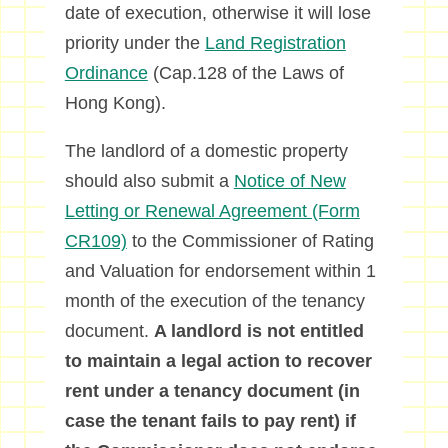
date of execution, otherwise it will lose
priority under the
Land Registration
Ordinance
(Cap.128 of the Laws of
Hong Kong).
The landlord of a domestic property
should also submit a
Notice of New
Letting or Renewal Agreement (Form
CR109)
to the Commissioner of Rating
and Valuation for endorsement within 1
month of the execution of the tenancy
document.
A landlord is not entitled
to maintain a legal action to recover
rent under a tenancy document (in
case the tenant fails to pay rent) if