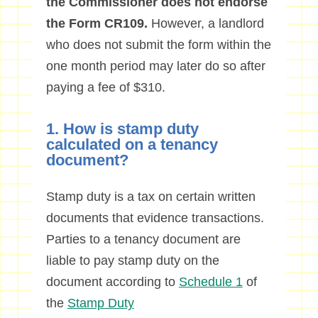
the Commissioner does not endorse
the Form CR109.
However, a landlord
who does not submit the form within the
one month period may later do so after
paying a fee of $310.
1. How is stamp duty
calculated on a tenancy
document?
Stamp duty is a tax on certain written
documents that evidence transactions.
Parties to a tenancy document are
liable to pay stamp duty on the
document according to
Schedule 1
of
the
Stamp Duty