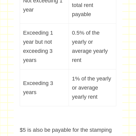
Not exceeding 1
total rent
year
payable
Exceeding 1
0.5% of the
year but not
yearly or
exceeding 3
average yearly
years
rent
1% of the yearly
Exceeding 3
or average
years
yearly rent
$5 is also be payable for the stamping