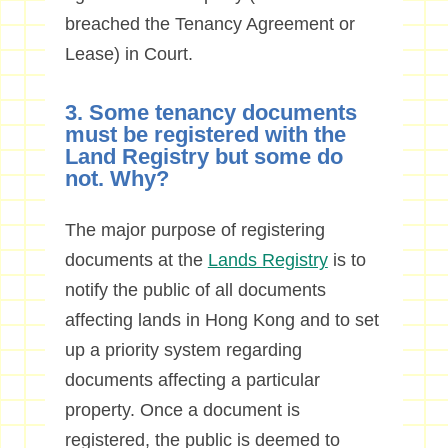
breached the Tenancy Agreement or
Lease) in Court.
3. Some tenancy documents
must be registered with the
Land Registry but some do
not. Why?
The major purpose of registering
documents at the
Lands Registry
is to
notify the public of all documents
affecting lands in Hong Kong and to set
up a priority system regarding
documents affecting a particular
property. Once a document is
registered, the public is deemed to