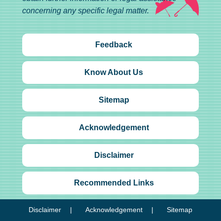
concerning any specific legal matter.
Feedback
Know About Us
Sitemap
Acknowledgement
Disclaimer
Recommended Links
Disclaimer
Acknowledgement
Sitemap