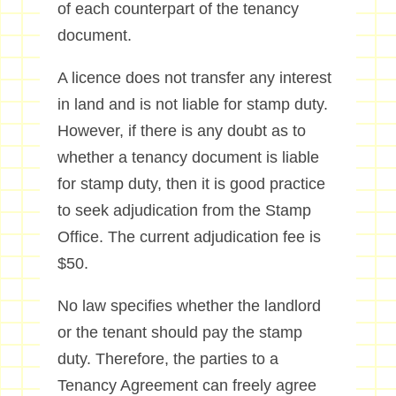
of each counterpart of the tenancy
document.
A licence does not transfer any interest
in land and is not liable for stamp duty.
However, if there is any doubt as to
whether a tenancy document is liable
for stamp duty, then it is good practice
to seek adjudication from the Stamp
Office. The current adjudication fee is
$50.
No law specifies whether the landlord
or the tenant should pay the stamp
duty. Therefore, the parties to a
Tenancy Agreement can freely agree