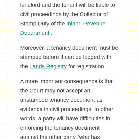
landlord and the tenant will be liable to
civil proceedings by the Collector of
Stamp Duty of the
Inland Revenue
Department
.
Moreover, a tenancy document must be
stamped before it can be lodged with
the
Lands Registry
for registration.
A more important consequence is that
the Court may not accept an
unstamped tenancy document as
evidence in civil proceedings. In other
words, a party will have difficulties in
enforcing the tenancy document
against the other party (who has