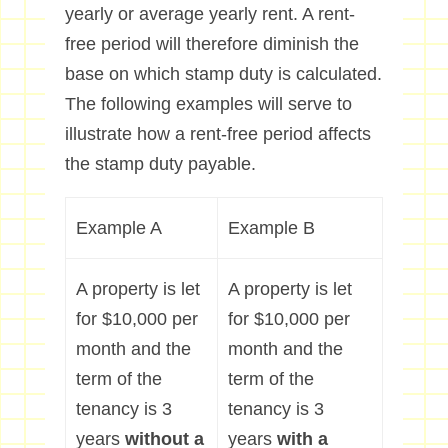
yearly or average yearly rent. A rent-
free period will therefore diminish the
base on which stamp duty is calculated.
The following examples will serve to
illustrate how a rent-free period affects
the stamp duty payable.
Example A
Example B
A property is let
A property is let
for $10,000 per
for $10,000 per
month and the
month and the
term of the
term of the
tenancy is 3
tenancy is 3
years
without a
years
with a