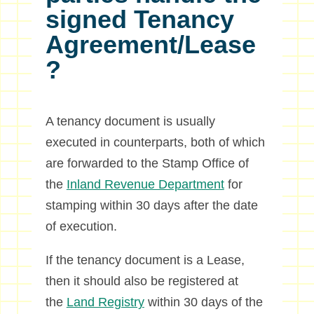
signed Tenancy
Agreement/Lease
?
A tenancy document is usually
executed in counterparts, both of which
are forwarded to the Stamp Office of
the
Inland Revenue Department
for
stamping within 30 days after the date
of execution.
If the tenancy document is a Lease,
then it should also be registered at
the
Land Registry
within 30 days of the