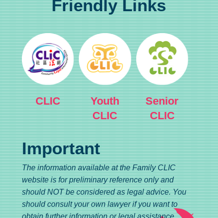
Friendly Links
CLIC
Youth
Senior
CLIC
CLIC
Important
The information available at the Family CLIC
website is for preliminary reference only and
should NOT be considered as legal advice. You
should consult your own lawyer if you want to
obtain further information or legal assistance