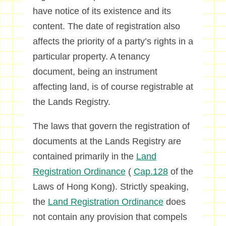
have notice of its existence and its
content. The date of registration also
affects the priority of a party’s rights in a
particular property. A tenancy
document, being an instrument
affecting land, is of course registrable at
the Lands Registry.
The laws that govern the registration of
documents at the Lands Registry are
contained primarily in the
Land
Registration Ordinance
(
Cap.128
of the
Laws of Hong Kong). Strictly speaking,
the
Land Registration Ordinance
does
not contain any provision that compels