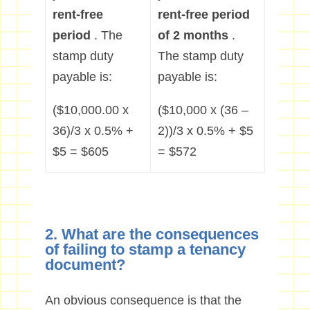
rent-free
rent-free period
period
. The
of 2 months
.
stamp duty
The stamp duty
payable is:
payable is:
($10,000.00 x
($10,000 x (36 –
36)/3 x 0.5% +
2))/3 x 0.5% + $5
$5 = $605
= $572
2. What are the consequences
of failing to stamp a tenancy
document?
An obvious consequence is that the