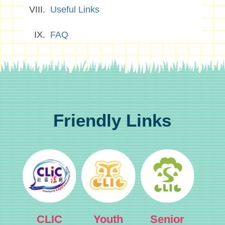
Useful Links
FAQ
Friendly Links
CLIC
Youth
Senior