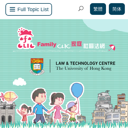
繁體
简体
Full Topic List