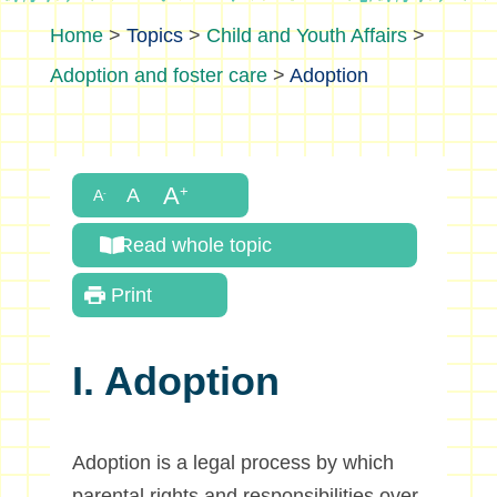
>
Topics
>
Child and Youth Affairs
>
Adoption and foster care
>
Adoption
Read whole topic
Print
I. Adoption
Adoption is a legal process by which
parental rights and responsibilities over