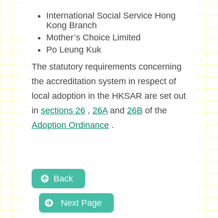
International Social Service Hong
Kong Branch
Mother’s Choice Limited
Po Leung Kuk
The statutory requirements concerning
the accreditation system in respect of
local adoption in the HKSAR are set out
in
sections 26
,
26A
and
26B
of the
Adoption Ordinance
.
Back
Next Page