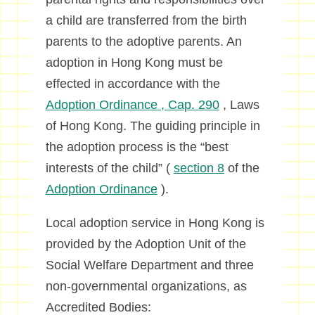
a child are transferred from the birth
parents to the adoptive parents. An
adoption in Hong Kong must be
effected in accordance with the
Adoption Ordinance , Cap. 290
, Laws
of Hong Kong. The guiding principle in
the adoption process is the “best
interests of the child” (
section 8
of the
Adoption Ordinance
).
Local adoption service in Hong Kong is
provided by the Adoption Unit of the
Social Welfare Department and three
non-governmental organizations, as
Accredited Bodies: