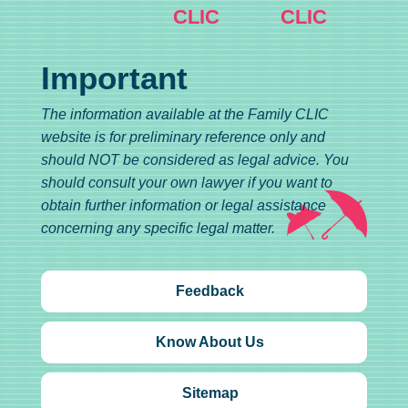
CLIC
CLIC
Important
The information available at the Family CLIC
website is for preliminary reference only and
should NOT be considered as legal advice. You
should consult your own lawyer if you want to
obtain further information or legal assistance
concerning any specific legal matter.
Feedback
Know About Us
Sitemap