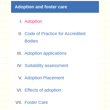
Adoption and foster care
Adoption
Code of Practice for Accredited
Bodies
Adoption applications
Suitability assessment
Adoption Placement
Effects of adoption
Foster Care