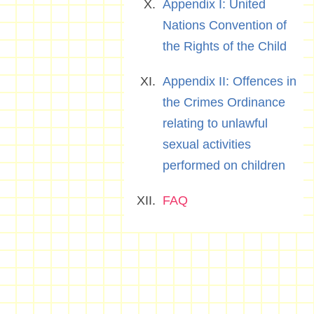
Appendix I: United
Nations Convention of
the Rights of the Child
Appendix II: Offences in
the Crimes Ordinance
relating to unlawful
sexual activities
performed on children
FAQ