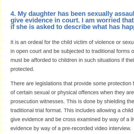
4. My daughter has been sexually assault
give evidence in court. I am worried tha
if she is asked to describe what has ha
It is an ordeal for the child victim of violence or se
in open court and be subjected to traditional forms 
must be afforded to children in such situations if thei
protected.
There are legislations that provide some protection f
of certain sexual or physical offences when they are
prosecution witnesses. This is done by shielding them
traditional trial format. This includes allowing a chil
give evidence and be cross examined by way of a live
evidence by way of a pre-recorded video interview.