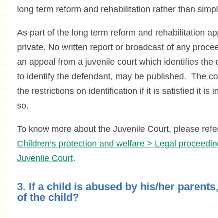
long term reform and rehabilitation rather than sim
As part of the long term reform and rehabilitation app
private. No written report or broadcast of any procee
an appeal from a juvenile court which identifies th
to identify the defendant, may be published. The c
the restrictions on identification if it is satisfied it is 
so.
To know more about the Juvenile Court, please refe
Children’s protection and welfare > Legal proceedin
Juvenile Court
.
3. If a child is abused by his/her parent
of the child?