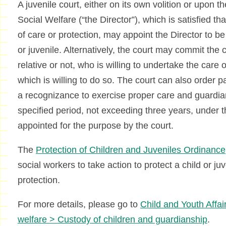
A juvenile court, either on its own volition or upon th
Social Welfare (“the Director”), which is satisfied tha
of care or protection, may appoint the Director to be
or juvenile. Alternatively, the court may commit the
relative or not, who is willing to undertake the care of
which is willing to do so. The court can also order p
a recognizance to exercise proper care and guardian
specified period, not exceeding three years, under 
appointed for the purpose by the court.
The
Protection of Children and Juveniles Ordinance
social workers to take action to protect a child or ju
protection.
For more details, please go to
Child and Youth Affai
welfare > Custody of children and guardianship
.