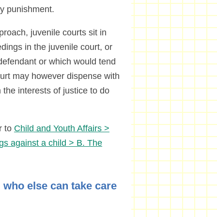
ply punishment.
roach, juvenile courts sit in
dings in the juvenile court, or
e defendant or which would tend
ourt may however dispense with
in the interests of justice to do
r to
Child and Youth Affairs >
gs against a child > B. The
s, who else can take care