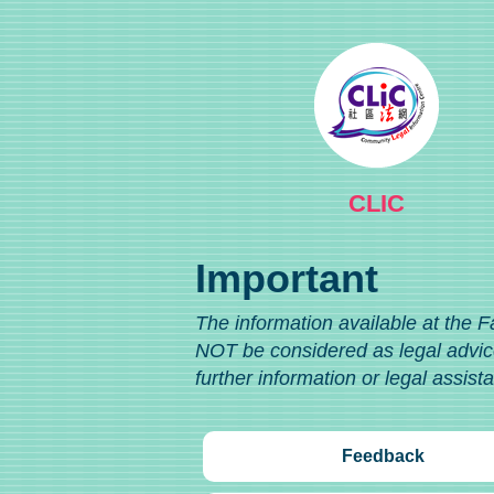
CLIC
Important
The information available at the F
NOT be considered as legal advice
further information or legal assist
Feedback