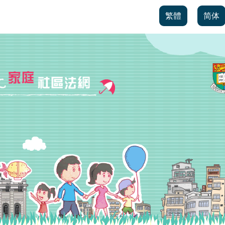
繁體
简体