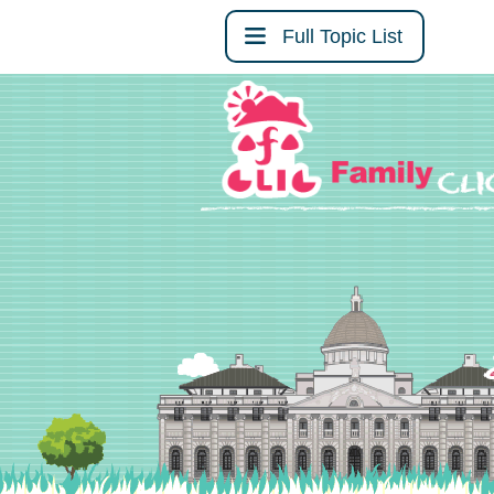
Full Topic List