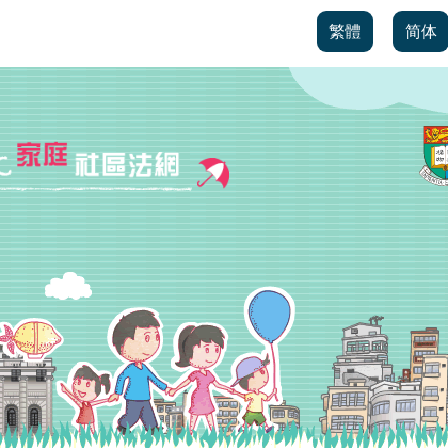
繁體
简体