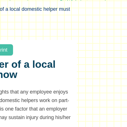
f a local domestic helper must
rint
r of a local
know
ights that any employee enjoys
domestic helpers work on part-
 is one factor that an employer
may sustain injury during his/her