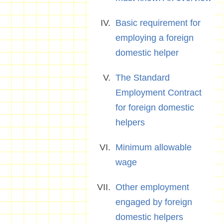
Basic requirement for
employing a foreign
domestic helper
The Standard
Employment Contract
for foreign domestic
helpers
Minimum allowable
wage
Other employment
engaged by foreign
domestic helpers