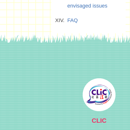
envisaged issues
FAQ
CLIC