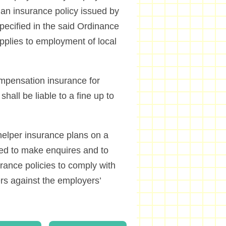
e an insurance policy issued by
pecified in the said Ordinance
 applies to employment of local
mpensation insurance for
all be liable to a fine up to
helper insurance plans on a
sed to make enquires and to
rance policies to comply with
ers against the employers’