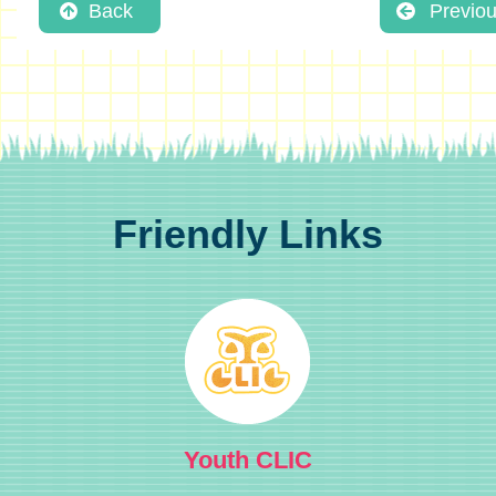
Back
Previo
Friendly Links
Youth CLIC