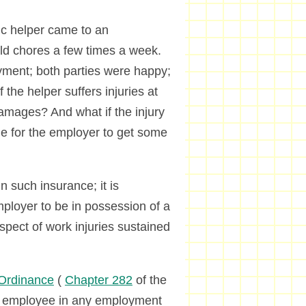
tic helper came to an
d chores a few times a week.
yment; both parties were happy;
the helper suffers injuries at
amages? And what if the injury
ble for the employer to get some
in such insurance; it is
ployer to be in possession of a
respect of work injuries sustained
Ordinance
(
Chapter 282
of the
y employee in any employment