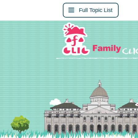
Full Topic List