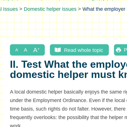
l Issues
>
Domestic helper issues
>
What the employer o
Read whole topic
P
II. Test What the employe
domestic helper must 
A local domestic helper basically enjoys the same r
under the Employment Ordinance. Even if the local 
time basis, such rights do not falter. However, there
frequently overlooks: the possibility that the helper 
work.