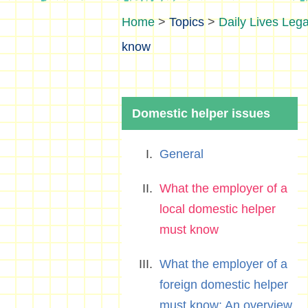
>
Topics
>
Daily Lives Lega
know
Domestic helper issues
General
What the employer of a
local domestic helper
must know
What the employer of a
foreign domestic helper
must know: An overview