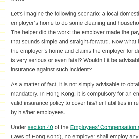
Let’s imagine the following scenario: a local domes
employer’s home to do some cleaning and househol
The helper did the work; the employer made the pa
that sounds simple and straight-forward. Now what if 
the employer’s home and claims the employer for d
is very serious or even fatal? Wouldn’t it be advisa
insurance against such incident?
As a matter of fact, it is not simply advisable to obta
mandatory. In Hong Kong, it is compulsory for an em
valid insurance policy to cover his/her liabilities in 
by his/her employees.
Under
section 40
of the
Employees’ Compensation 
Laws of Hong Kong), no employer shall employ an