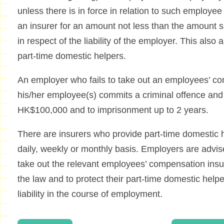
unless there is in force in relation to such employe
an insurer for an amount not less than the amount s
in respect of the liability of the employer. This also
part-time domestic helpers.
An employer who fails to take out an employees’ co
his/her employee(s) commits a criminal offence and sh
HK$100,000 and to imprisonment up to 2 years.
There are insurers who provide part-time domestic 
daily, weekly or monthly basis. Employers are advi
take out the relevant employees’ compensation insu
the law and to protect their part-time domestic help
liability in the course of employment.