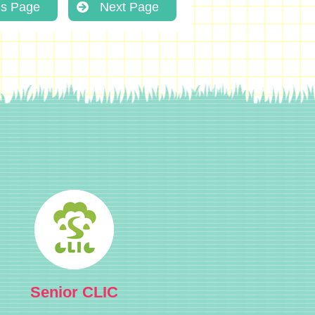
us Page
Next Page
Senior CLIC