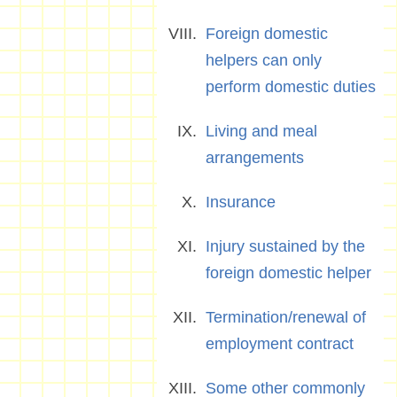
Foreign domestic
helpers can only
perform domestic duties
Living and meal
arrangements
Insurance
Injury sustained by the
foreign domestic helper
Termination/renewal of
employment contract
Some other commonly