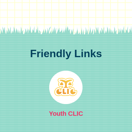
Friendly Links
Youth CLIC