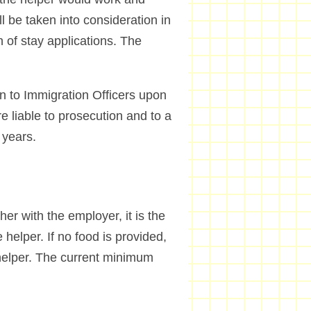
l be taken into consideration in
n of stay applications. The
on to Immigration Officers upon
e liable to prosecution and to a
 years.
her with the employer, it is the
 helper. If no food is provided,
 helper. The current minimum