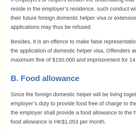
reside in the employer’s residence, such conduct wil
their future foreign domestic helper visa or extensio
applications may thus be refused.
Besides, it is an offence to make false representati
the application of domestic helper visa. Offenders ar
maximum fine of $150,000 and imprisonment for 14
B. Food allowance
Since the foreign domestic helper will be living toget
employer’s duty to provide food free of charge to the
the employer shall provide a food allowance to the
food allowance is HK$1,053 per month.