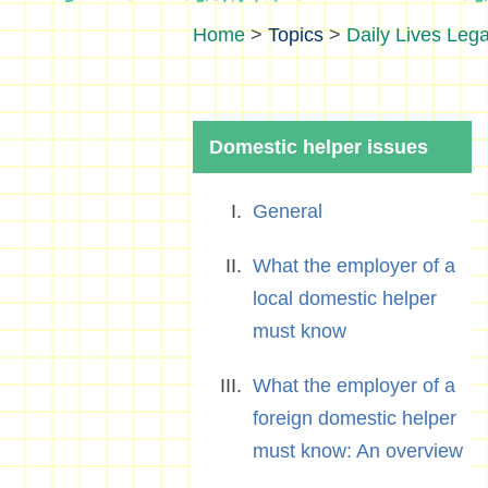
>
Topics
>
Daily Lives Lega
Domestic helper issues
General
What the employer of a
local domestic helper
must know
What the employer of a
foreign domestic helper
must know: An overview