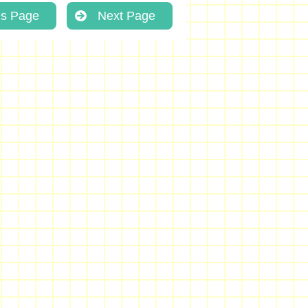
us Page
Next Page