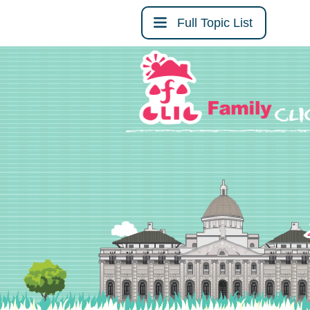
Full Topic List