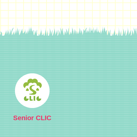
Senior CLIC