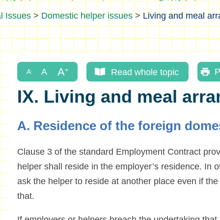
l Issues
>
Domestic helper issues
>
Living and meal ar
Read whole topic
P
IX. Living and meal arr
A. Residence of the foreign domes
Clause 3 of the standard Employment Contract provi
helper shall reside in the employer’s residence. In
ask the helper to reside at another place even if th
that.
If employers or helpers breach the undertaking that