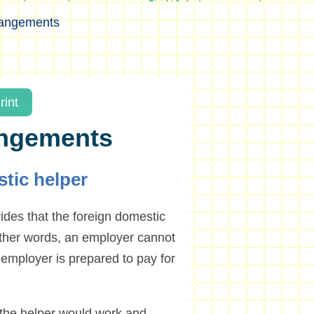
rangements
rint
angements
tic helper
des that the foreign domestic
 other words, an employer cannot
e employer is prepared to pay for
 the helper would work and