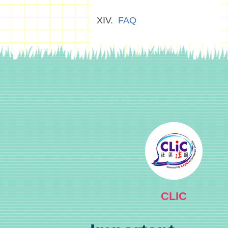
FAQ
CLIC