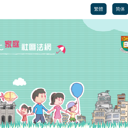
繁體
简体