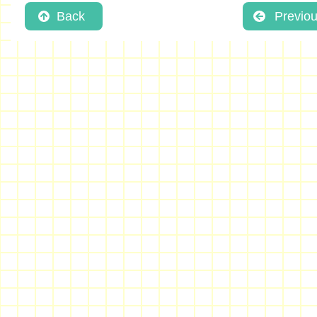
Back
Previo