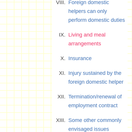
Foreign domestic
helpers can only
perform domestic duties
Living and meal
arrangements
Insurance
Injury sustained by the
foreign domestic helper
Termination/renewal of
employment contract
Some other commonly
envisaged issues