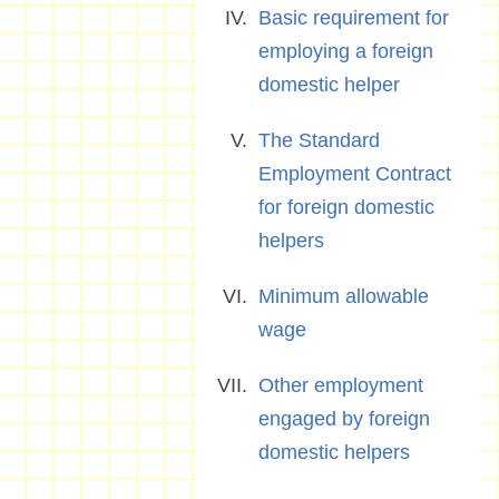
Basic requirement for
employing a foreign
domestic helper
The Standard
Employment Contract
for foreign domestic
helpers
Minimum allowable
wage
Other employment
engaged by foreign
domestic helpers