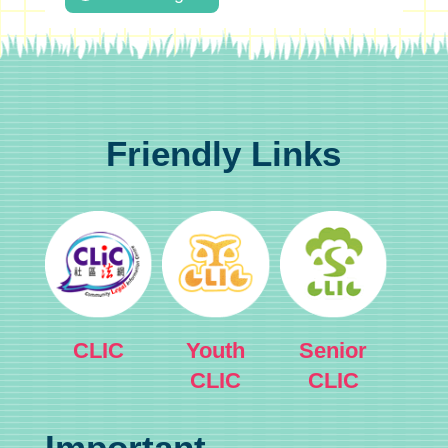
Friendly Links
CLIC
Youth
Senior
CLIC
CLIC
Important