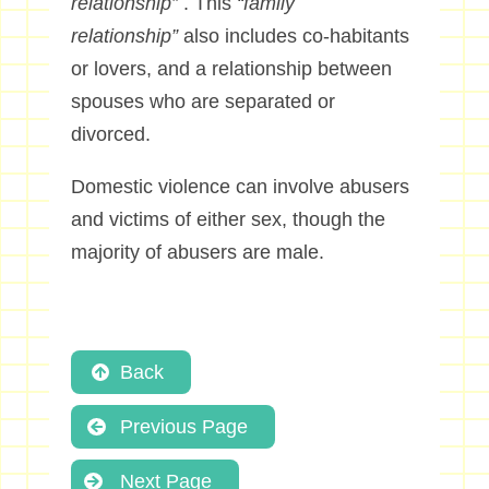
relationship”
. This
“family
relationship”
also includes co-habitants
or lovers, and a relationship between
spouses who are separated or
divorced.
Domestic violence can involve abusers
and victims of either sex, though the
majority of abusers are male.
Back
Previous Page
Next Page