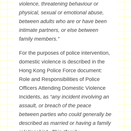
violence, threatening behaviour or
physical, sexual or emotional abuse,
between adults who are or have been
intimate partners, or else between
family members.”
For the purposes of police intervention,
domestic violence is described in the
Hong Kong Police Force document:
Role and Responsibilities of Police
Officers Attending Domestic Violence
Incidents, as
“any incident involving an
assault, or breach of the peace
between parties who could generally be
described as married or having a family