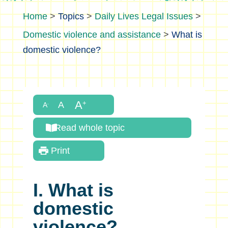
>
Topics
>
Daily Lives Legal Issues
>
Domestic violence and assistance
>
What is
domestic violence?
Read whole topic
Print
I. What is
domestic
violence?