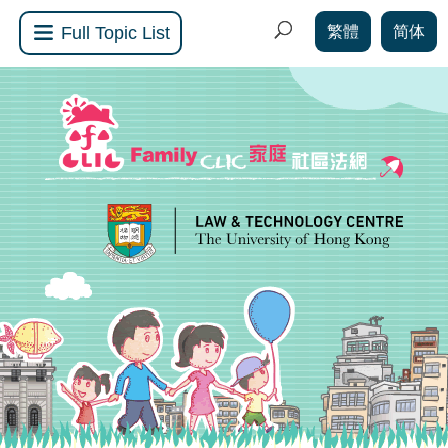
繁體
简体
Full Topic List