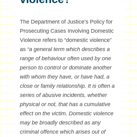
The Department of Justice’s Policy for
Prosecuting Cases Involving Domestic
Violence refers to “domestic violence”
as
“a general term which describes a
range of behaviour often used by one
person to control or dominate another
with whom they have, or have had, a
close or family relationship. It is often a
series of abusive incidents, whether
physical or not, that has a cumulative
effect on the victim. Domestic violence
may be broadly described as any
criminal offence which arises out of