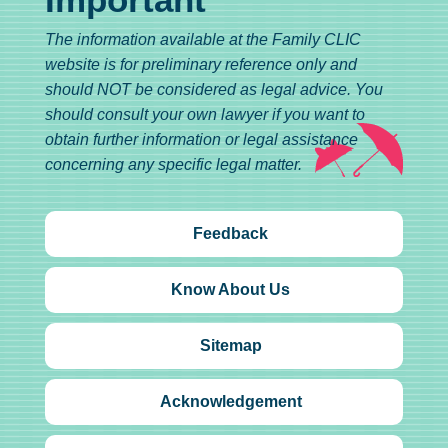
The information available at the Family CLIC
website is for preliminary reference only and
should NOT be considered as legal advice. You
should consult your own lawyer if you want to
obtain further information or legal assistance
concerning any specific legal matter.
Feedback
Know About Us
Sitemap
Acknowledgement