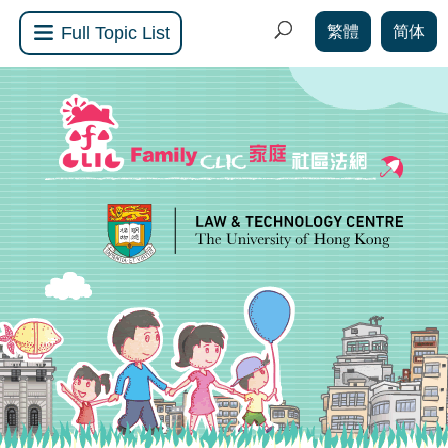
繁體
简体
Full Topic List