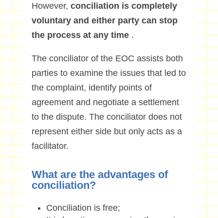
However,
conciliation is completely
voluntary and either party can stop
the process at any time
.
The conciliator of the EOC assists both
parties to examine the issues that led to
the complaint, identify points of
agreement and negotiate a settlement
to the dispute. The conciliator does not
represent either side but only acts as a
facilitator.
What are the advantages of
conciliation?
Conciliation is free;