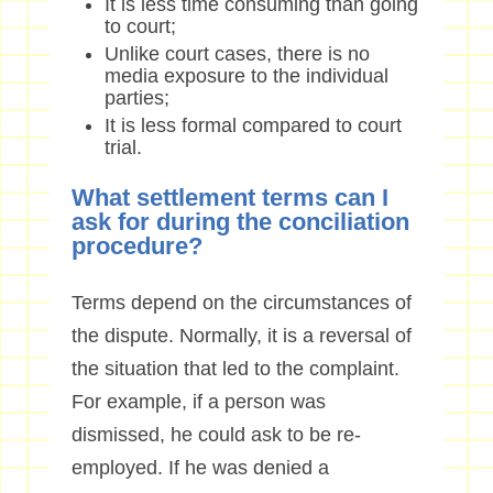
It is less time consuming than going
to court;
Unlike court cases, there is no
media exposure to the individual
parties;
It is less formal compared to court
trial.
What settlement terms can I
ask for during the conciliation
procedure?
Terms depend on the circumstances of
the dispute. Normally, it is a reversal of
the situation that led to the complaint.
For example, if a person was
dismissed, he could ask to be re-
employed. If he was denied a