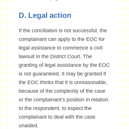
D. Legal action
If the conciliation is not successful, the
complainant can apply to the EOC for
legal assistance to commence a civil
lawsuit in the District Court. The
granting of legal assistance by the EOC
is not guaranteed. It may be granted if
the EOC thinks that it is unreasonable,
because of the complexity of the case
or the complainant’s position in relation
to the respondent, to expect the
complainant to deal with the case
unaided.