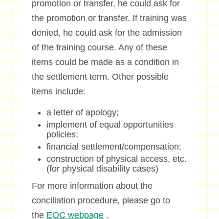
promotion or transfer, he could ask for
the promotion or transfer. If training was
denied, he could ask for the admission
of the training course. Any of these
items could be made as a condition in
the settlement term. Other possible
items include:
a letter of apology;
implement of equal opportunities
policies;
financial settlement/compensation;
construction of physical access, etc.
(for physical disability cases)
For more information about the
conciliation procedure, please go to
the
EOC webpage
.