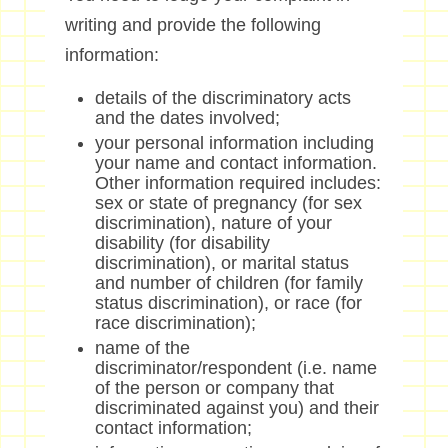
writing and provide the following
information:
details of the discriminatory acts
and the dates involved;
your personal information including
your name and contact information.
Other information required includes:
sex or state of pregnancy (for sex
discrimination), nature of your
disability (for disability
discrimination), or marital status
and number of children (for family
status discrimination), or race (for
race discrimination);
name of the
discriminator/respondent (i.e. name
of the person or company that
discriminated against you) and their
contact information;