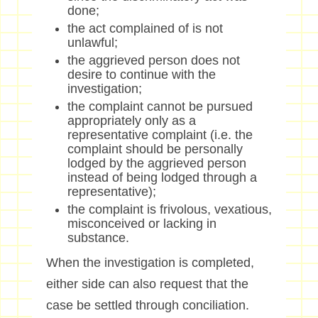
done;
the act complained of is not
unlawful;
the aggrieved person does not
desire to continue with the
investigation;
the complaint cannot be pursued
appropriately only as a
representative complaint (i.e. the
complaint should be personally
lodged by the aggrieved person
instead of being lodged through a
representative);
the complaint is frivolous, vexatious,
misconceived or lacking in
substance.
When the investigation is completed,
either side can also request that the
case be settled through conciliation.