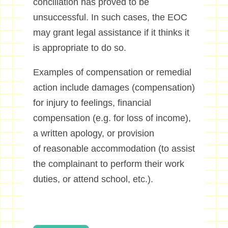
conciliation has proved to be
unsuccessful. In such cases, the EOC
may grant legal assistance if it thinks it
is appropriate to do so.
Examples of compensation or remedial
action include damages (compensation)
for injury to feelings, financial
compensation (e.g. for loss of income),
a written apology, or provision
of reasonable accommodation (to assist
the complainant to perform their work
duties, or attend school, etc.).