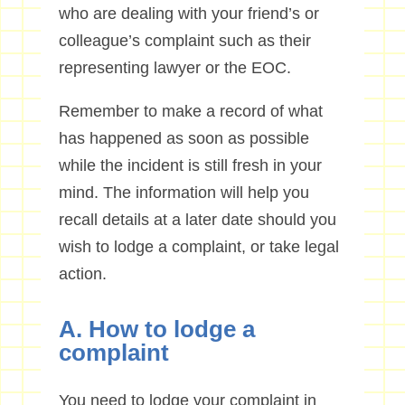
who are dealing with your friend’s or
colleague’s complaint such as their
representing lawyer or the EOC.
Remember to make a record of what
has happened as soon as possible
while the incident is still fresh in your
mind. The information will help you
recall details at a later date should you
wish to lodge a complaint, or take legal
action.
A. How to lodge a
complaint
You need to lodge your complaint in