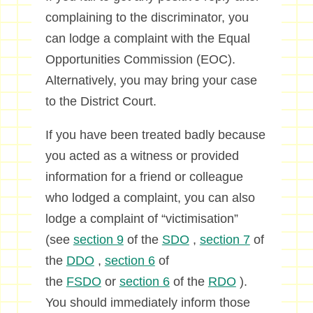
complaining to the discriminator, you
can lodge a complaint with the Equal
Opportunities Commission (EOC).
Alternatively, you may bring your case
to the District Court.
If you have been treated badly because
you acted as a witness or provided
information for a friend or colleague
who lodged a complaint, you can also
lodge a complaint of “victimisation”
(see
section 9
of the
SDO
,
section 7
of
the
DDO
,
section 6
of
the
FSDO
or
section 6
of the
RDO
).
You should immediately inform those