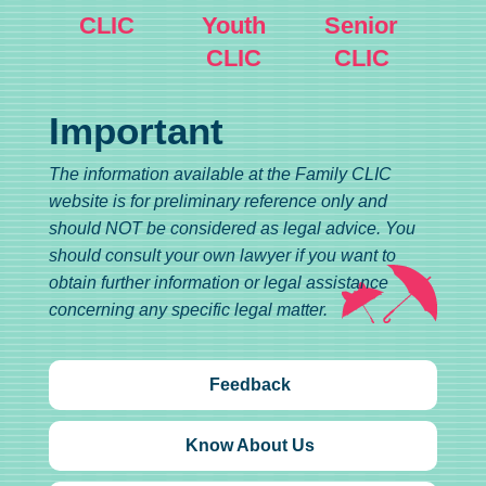
CLIC
Youth
Senior
CLIC
CLIC
Important
The information available at the Family CLIC
website is for preliminary reference only and
should NOT be considered as legal advice. You
should consult your own lawyer if you want to
obtain further information or legal assistance
concerning any specific legal matter.
Feedback
Know About Us