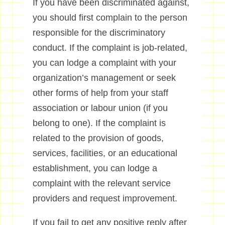
If you have been discriminated against,
you should first complain to the person
responsible for the discriminatory
conduct. If the complaint is job-related,
you can lodge a complaint with your
organization’s management or seek
other forms of help from your staff
association or labour union (if you
belong to one). If the complaint is
related to the provision of goods,
services, facilities, or an educational
establishment, you can lodge a
complaint with the relevant service
providers and request improvement.
If you fail to get any positive reply after