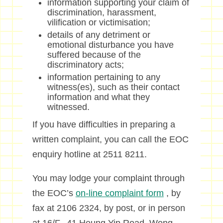
information supporting your claim of
discrimination, harassment,
vilification or victimisation;
details of any detriment or
emotional disturbance you have
suffered because of the
discriminatory acts;
information pertaining to any
witness(es), such as their contact
information and what they
witnessed.
If you have difficulties in preparing a
written complaint, you can call the EOC
enquiry hotline at 2511 8211.
You may lodge your complaint through
the EOC’s
on-line complaint form
, by
fax at 2106 2324, by post, or in person