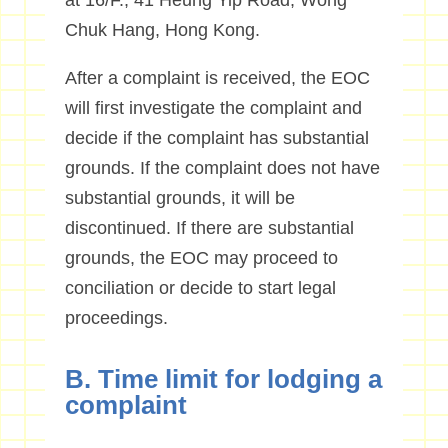
at 16/F., 41 Heung Yip Road, Wong
Chuk Hang, Hong Kong.
After a complaint is received, the EOC
will first investigate the complaint and
decide if the complaint has substantial
grounds. If the complaint does not have
substantial grounds, it will be
discontinued. If there are substantial
grounds, the EOC may proceed to
conciliation or decide to start legal
proceedings.
B. Time limit for lodging a
complaint