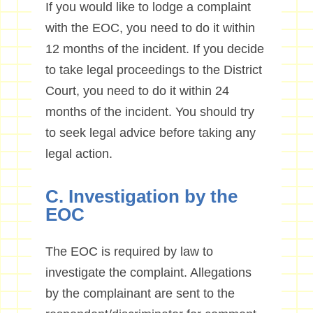
If you would like to lodge a complaint
with the EOC, you need to do it within
12 months of the incident. If you decide
to take legal proceedings to the District
Court, you need to do it within 24
months of the incident. You should try
to seek legal advice before taking any
legal action.
C. Investigation by the
EOC
The EOC is required by law to
investigate the complaint. Allegations
by the complainant are sent to the