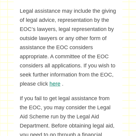
Legal assistance may include the giving
of legal advice, representation by the
EOC’s lawyers, legal representation by
outside lawyers or any other form of
assistance the EOC considers
appropriate. A committee of the EOC
considers all applications. If you wish to
seek further information from the EOC,
please click
here
.
If you fail to get legal assistance from
the EOC, you may consider the Legal
Aid Scheme run by the Legal Aid
Department. Before obtaining legal aid,
you need to go through a financial