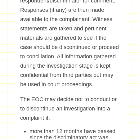
respondent/discriminator for comment.
Responses (if any) are then made
available to the complainant. Witness
statements are taken and pertinent
materials are gathered to see if the
case should be discontinued or proceed
to conciliation. All information gathered
during the investigation stage is kept
confidential from third parties but may
be used in court proceedings.
The EOC may decide not to conduct or
to discontinue an investigation into a
complaint if:
more than 12 months have passed
since the discriminatory act was