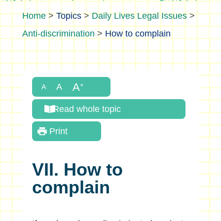
>
Topics
>
Daily Lives Legal Issues
>
Anti-discrimination
>
How to complain
Read whole topic
Print
VII. How to
complain