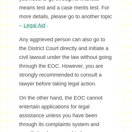
means test and a case merits test. For
more details, please go to another topic
–
Legal Aid
.
Any aggrieved person can also go to
the District Court directly and initiate a
civil lawsuit under the law without going
through the EOC. However, you are
strongly recommended to consult a
lawyer before taking legal action.
On the other hand, the EOC cannot
entertain applications for legal
assistance unless you have been
through its complaints system and