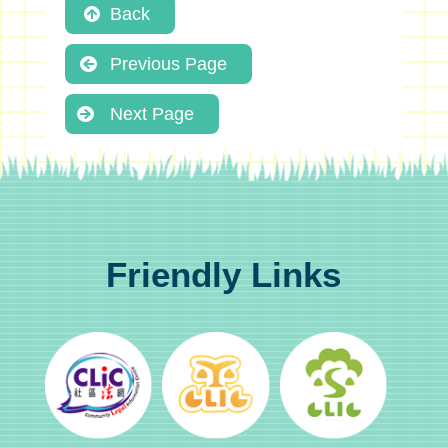
Back
Previous Page
Next Page
Friendly Links