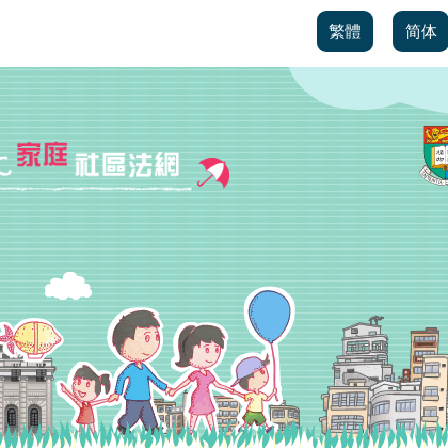
繁體
简体