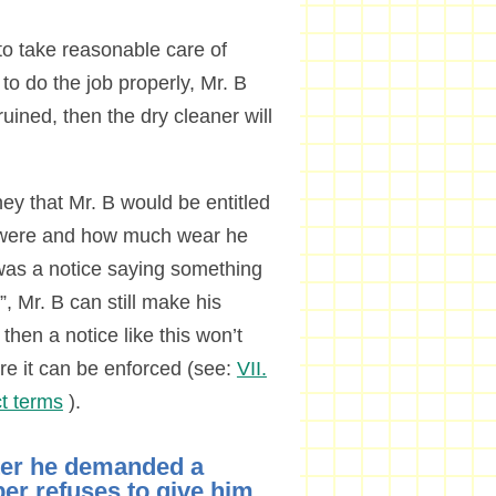
to take reasonable care of
 to do the job properly, Mr. B
ruined, then the dry cleaner will
ey that Mr. B would be entitled
es were and how much wear he
was a notice saying something
”, Mr. B can still make his
then a notice like this won’t
re it can be enforced (see:
VII.
t terms
).
ter he demanded a
per refuses to give him