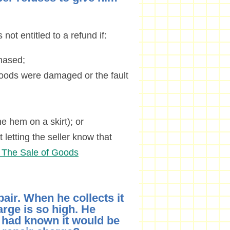
 not entitled to a refund if:
hased;
 goods were damaged or the fault
e hem on a skirt); or
 letting the seller know that
I. The Sale of Goods
air. When he collects it
arge is so high. He
e had known it would be