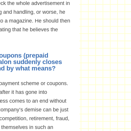
heck the whole advertisement in
g and handling, or worse, he
 to a magazine. He should then
tating that he believes the
coupons (prepaid
salon suddenly closes
nd by what means?
prepayment scheme or coupons.
ter it has gone into
ness comes to an end without
a company’s demise can be just
 competition, retirement, fraud,
 themselves in such an