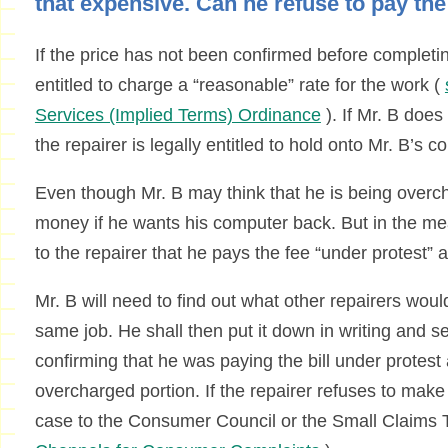
that expensive. Can he refuse to pay th
If the price has not been confirmed before completing
entitled to charge a “reasonable” rate for the work (
Services (Implied Terms) Ordinance
). If Mr. B does
the repairer is legally entitled to hold onto Mr. B’s 
Even though Mr. B may think that he is being overch
money if he wants his computer back. But in the me
to the repairer that he pays the fee “under protest” a
Mr. B will need to find out what other repairers wou
same job. He shall then put it down in writing and se
confirming that he was paying the bill under protes
overcharged portion. If the repairer refuses to make
case to the Consumer Council or the Small Claims T