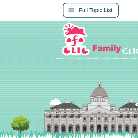
Full Topic List