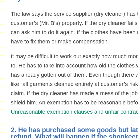
The law says the service supplier (dry cleaner) has 
customer’s (Mr. B’s) property. If the dry cleaner fails
can ask him to do it again. If the clothes have been 
have to fix them or make compensation.
It may be difficult to work out exactly how much mon
to. He has to take into account how old the cloth
has already gotten out of them. Even though there 
like “all garments cleaned entirely at customer’s risk
claim. If the dry cleaner has made a mess of the job 
shield him. An exemption has to be reasonable befo
Unreasonable exemption clauses and unfair contrac
2. He has purchased some goods but la
refund. What will happen if the shopkee