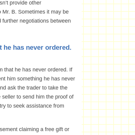
sn’t provide other
 Mr. B. Sometimes it may be
nd further negotiations between
t he has never ordered.
 that he has never ordered. If
 sent him something he has never
and ask the trader to take the
e seller to send him the proof of
an try to seek assistance from
sement claiming a free gift or