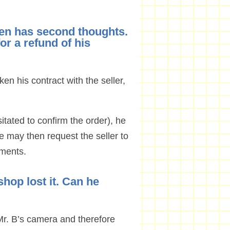
then has second thoughts.
or a refund of his
oken his contract with the seller,
sitated to confirm the order), he
e may then request the seller to
uments.
shop lost it. Can he
 Mr. B’s camera and therefore