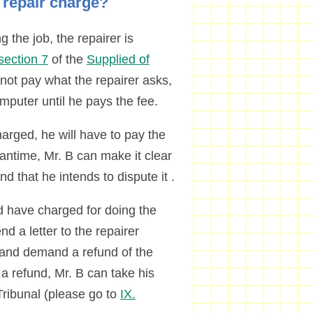
e repair charge?
 the job, the repairer is
section 7
of the
Supplied of
 not pay what the repairer asks,
computer until he pays the fee.
arged, he will have to pay the
antime, Mr. B can make it clear
nd that he intends to dispute it .
ld have charged for doing the
nd a letter to the repairer
t and demand a refund of the
 a refund, Mr. B can take his
ribunal (please go to
IX.