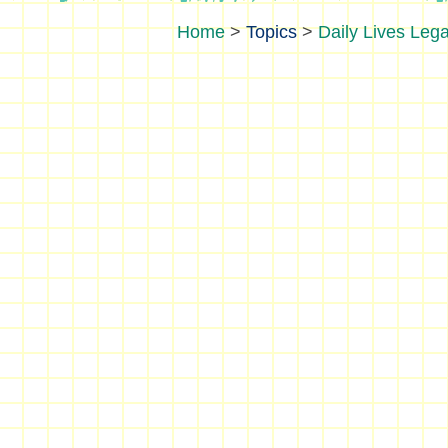
>
Topics
>
Daily Lives Lega