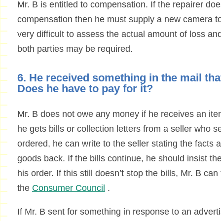
Mr. B is entitled to compensation. If the repairer doe
compensation then he must supply a new camera to
very difficult to assess the actual amount of loss a
both parties may be required.
6. He received something in the mail tha
Does he have to pay for it?
Mr. B does not owe any money if he receives an item
he gets bills or collection letters from a seller who
ordered, he can write to the seller stating the facts 
goods back. If the bills continue, he should insist th
his order. If this still doesn’t stop the bills, Mr. B c
the
Consumer Council
.
If Mr. B sent for something in response to an adverti