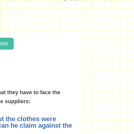
rint
hat they have to face the
e suppliers:
ut the clothes were
an he claim against the