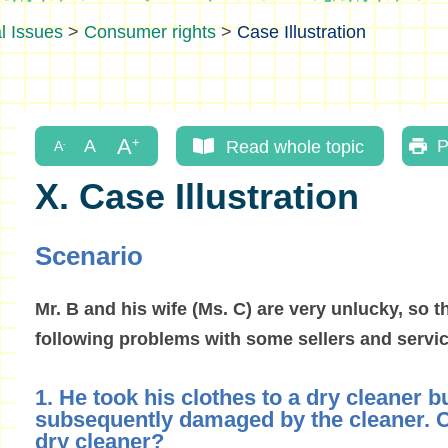
l Issues
>
Consumer rights
>
Case Illustration
Read whole topic
P
X. Case Illustration
Scenario
Mr. B and his wife (Ms. C) are very unlucky, so t
following problems with some sellers and servic
1. He took his clothes to a dry cleaner b
subsequently damaged by the cleaner. C
dry cleaner?