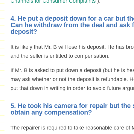
Channels for Consumer Complaints
).
4. He put a deposit down for a car but 
Can he withdraw from the deal and ask f
deposit?
It is likely that Mr. B will lose his deposit. He has br
and the seller is entitled to compensation.
If Mr. B is asked to put down a deposit (but he is he
may ask whether or not the deposit is refundable. H
put that down in writing in order to avoid future arg
5. He took his camera for repair but the 
obtain any compensation?
The repairer is required to take reasonable care of