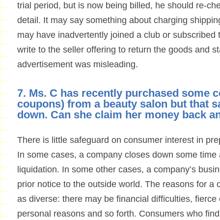
trial period, but is now being billed, he should re-c
detail. It may say something about charging shippin
may have inadvertently joined a club or subscribed
write to the seller offering to return the goods and s
advertisement was misleading.
7. Ms. C has recently purchased some 
coupons) from a beauty salon but that 
down. Can she claim her money back a
There is little safeguard on consumer interest in 
In some cases, a company closes down some time af
liquidation. In some other cases, a company’s busi
prior notice to the outside world. The reasons for 
as diverse: there may be financial difficulties, fierce
personal reasons and so forth. Consumers who find