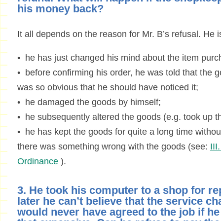
his money back?
It all depends on the reason for Mr. B’s refusal. He is
• he has just changed his mind about the item purc
• before confirming his order, he was told that the
was so obvious that he should have noticed it;
• he damaged the goods by himself;
• he subsequently altered the goods (e.g. took up th
• he has kept the goods for quite a long time without
there was something wrong with the goods (see:
II
Ordinance
).
3. He took his computer to a shop for rep
later he can’t believe that the service ch
would never have agreed to the job if h