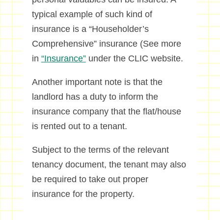
typical example of such kind of
insurance is a “Householder’s
Comprehensive” insurance (See more
in
“Insurance”
under the CLIC website.
Another important note is that the
landlord has a duty to inform the
insurance company that the flat/house
is rented out to a tenant.
Subject to the terms of the relevant
tenancy document, the tenant may also
be required to take out proper
insurance for the property.