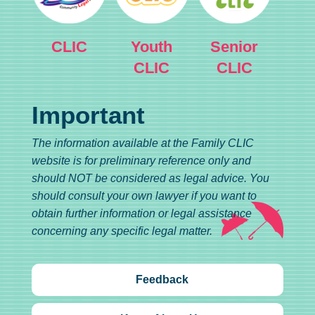
CLIC
Youth
Senior
CLIC
CLIC
Important
The information available at the Family CLIC
website is for preliminary reference only and
should NOT be considered as legal advice. You
should consult your own lawyer if you want to
obtain further information or legal assistance
concerning any specific legal matter.
Feedback