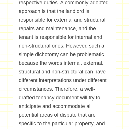
respective duties. A commonly adopted
approach is that the landlord is
responsible for external and structural
repairs and maintenance, and the
tenant is responsible for internal and
non-structural ones. However, such a
simple dichotomy can be problematic
because the words internal, external,
structural and non-structural can have
different interpretations under different
circumstances. Therefore, a well-
drafted tenancy document will try to
anticipate and accommodate all
potential areas of dispute that are
specific to the particular property, and