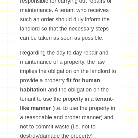
responsible for carrying out repairs or
maintenance. A tenant who receives
such an order should duly inform the
landlord so that the necessary steps
can be taken as soon as possible.
Regarding the day to day repair and
maintenance of a property, the law
implies the obligation on the landlord to
provide a property
fit for human
habitation
and the obligation on the
tenant to use the property in a
tenant-
like manner
(i.e. to use the property in
a reasonable and proper manner) and
not to commit waste (i.e. not to
destroy/damage the property) .