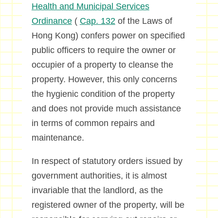
Health and Municipal Services
Ordinance
(
Cap. 132
of the Laws of
Hong Kong) confers power on specified
public officers to require the owner or
occupier of a property to cleanse the
property. However, this only concerns
the hygienic condition of the property
and does not provide much assistance
in terms of common repairs and
maintenance.
In respect of statutory orders issued by
government authorities, it is almost
invariable that the landlord, as the
registered owner of the property, will be