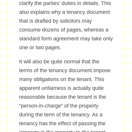
clarify the parties’ duties in details. This
also explains why a tenancy document
that is drafted by solicitors may
consume dozens of pages, whereas a
standard form agreement may take only
one or two pages.
It will also be quite normal that the
terms of the tenancy document impose
many obligations on the tenant. This
apparent unfairness is actually quite
reasonable because the tenant is the
“person-in-charge” of the property
during the term of the tenancy. As a
tenancy has the effect of passing the