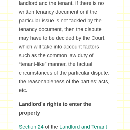
landlord and the tenant. If there is no
written tenancy document or if the
particular issue is not tackled by the
tenancy document, then the dispute
may have to be decided by the Court,
which will take into account factors
such as the common law duty of
“tenant-like” manner, the factual
circumstances of the particular dispute,
the reasonableness of the parties’ acts,
etc.
Landlord’s rights to enter the
property
Section 24
of the
Landlord and Tenant