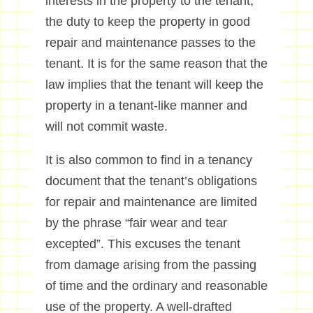
interests in the property to the tenant,
the duty to keep the property in good
repair and maintenance passes to the
tenant. It is for the same reason that the
law implies that the tenant will keep the
property in a tenant-like manner and
will not commit waste.
It is also common to find in a tenancy
document that the tenant’s obligations
for repair and maintenance are limited
by the phrase “fair wear and tear
excepted”. This excuses the tenant
from damage arising from the passing
of time and the ordinary and reasonable
use of the property. A well-drafted