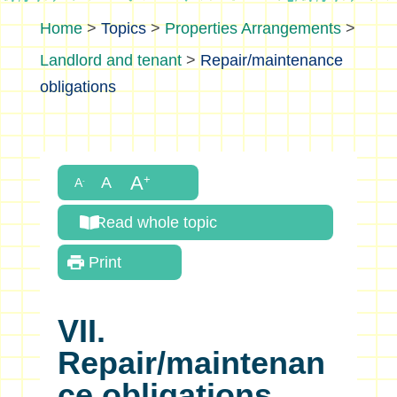
>
Topics
>
Properties Arrangements
>
Landlord and tenant
>
Repair/maintenance
obligations
Read whole topic
Print
VII.
Repair/maintenan
ce obligations