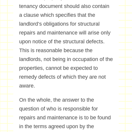
tenancy document should also contain
a clause which specifies that the
landlord’s obligations for structural
repairs and maintenance will arise only
upon notice of the structural defects.
This is reasonable because the
landlords, not being in occupation of the
properties, cannot be expected to
remedy defects of which they are not
aware.
On the whole, the answer to the
question of who is responsible for
repairs and maintenance is to be found
in the terms agreed upon by the