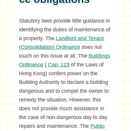
Statutory laws provide little guidance in
identifying the duties of maintenance of
a property. The
Landlord and Tenant
(Consolidation) Ordinance
does not
touch on this issue at all. The
Buildings
Ordinance
(
Cap. 123
of the Laws of
Hong Kong) confers power on the
Building Authority to declare a building
dangerous and to compel the owner to
remedy the situation. However, this
does not provide much assistance in
the case of non-dangerous day to day
repairs and maintenance. The
Public