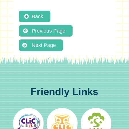
Back
Previous Page
Next Page
Friendly Links