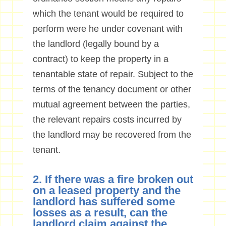
which the tenant would be required to
perform were he under covenant with
the landlord (legally bound by a
contract) to keep the property in a
tenantable state of repair. Subject to the
terms of the tenancy document or other
mutual agreement between the parties,
the relevant repairs costs incurred by
the landlord may be recovered from the
tenant.
2. If there was a fire broken out
on a leased property and the
landlord has suffered some
losses as a result, can the
landlord claim against the