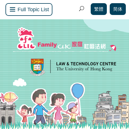
繁體
简体
Full Topic List