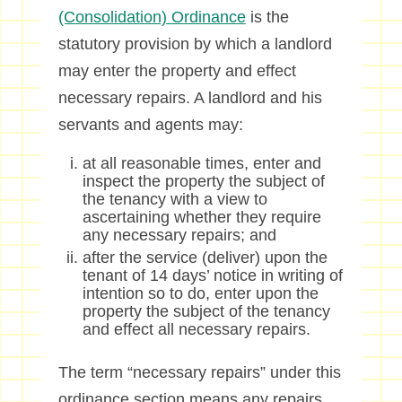
(Consolidation) Ordinance
is the
statutory provision by which a landlord
may enter the property and effect
necessary repairs. A landlord and his
servants and agents may:
at all reasonable times, enter and
inspect the property the subject of
the tenancy with a view to
ascertaining whether they require
any necessary repairs; and
after the service (deliver) upon the
tenant of 14 days’ notice in writing of
intention so to do, enter upon the
property the subject of the tenancy
and effect all necessary repairs.
The term “necessary repairs” under this
ordinance section means any repairs