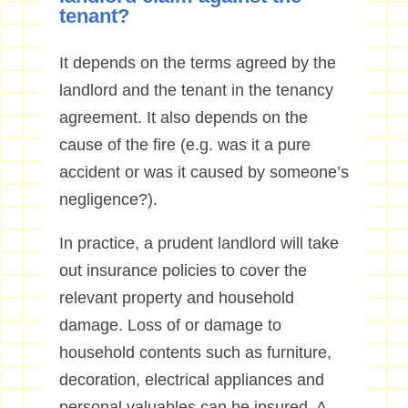
tenant?
It depends on the terms agreed by the
landlord and the tenant in the tenancy
agreement. It also depends on the
cause of the fire (e.g. was it a pure
accident or was it caused by someone’s
negligence?).
In practice, a prudent landlord will take
out insurance policies to cover the
relevant property and household
damage. Loss of or damage to
household contents such as furniture,
decoration, electrical appliances and
personal valuables can be insured. A