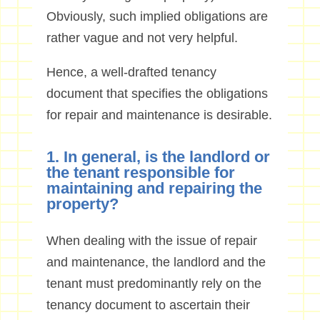
Obviously, such implied obligations are
rather vague and not very helpful.
Hence, a well-drafted tenancy
document that specifies the obligations
for repair and maintenance is desirable.
1. In general, is the landlord or
the tenant responsible for
maintaining and repairing the
property?
When dealing with the issue of repair
and maintenance, the landlord and the
tenant must predominantly rely on the
tenancy document to ascertain their