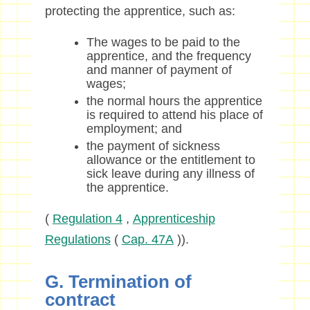
protecting the apprentice, such as:
The wages to be paid to the
apprentice, and the frequency
and manner of payment of
wages;
the normal hours the apprentice
is required to attend his place of
employment; and
the payment of sickness
allowance or the entitlement to
sick leave during any illness of
the apprentice.
(
Regulation 4
,
Apprenticeship
Regulations
(
Cap. 47A
)).
G. Termination of
contract