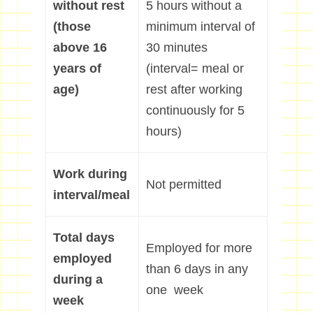
without rest
5 hours without a
(those
minimum interval of
above 16
30 minutes
years of
(interval= meal or
age)
rest after working
continuously for 5
hours)
Work during
Not permitted
interval/meal
Total days
Employed for more
employed
than 6 days in any
during a
one week
week