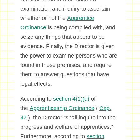
examination and inquiry to ascertain
whether or not the
Apprentice
Ordinance
is being complied with, and
seize any things that appear to be
evidence. Finally, the Director is given
the power to examine persons who are
found in those premises, and require
them to answer questions that have
legal effects.
According to
section 4(1)(d)
of
the
Apprenticeship Ordinance
(
Cap.
47
), the Director “shall inquire into the
progress and welfare of apprentices.”
Furthermore, according to
section