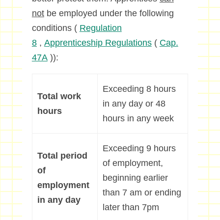
not
be employed under the following
conditions (
Regulation
8
,
Apprenticeship Regulations
(
Cap.
47A
)):
Exceeding 8 hours
Total work
in any day or 48
hours
hours in any week
Exceeding 9 hours
Total period
of employment,
of
beginning earlier
employment
than 7 am or ending
in any day
later than 7pm