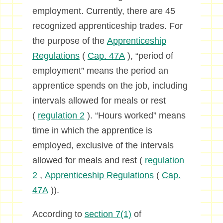
employment. Currently, there are 45
recognized apprenticeship trades. For
the purpose of the
Apprenticeship
Regulations
(
Cap. 47A
), “period of
employment” means the period an
apprentice spends on the job, including
intervals allowed for meals or rest
(
regulation 2
). “Hours worked” means
time in which the apprentice is
employed, exclusive of the intervals
allowed for meals and rest (
regulation
2
,
Apprenticeship Regulations
(
Cap.
47A
)).
According to
section 7(1)
of