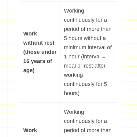
Working
continuously for a
period of more than
Work
5 hours without a
without rest
minimum interval of
(those under
1 hour (interval =
16 years of
meal or rest after
age)
working
continuously for 5
hours)
Working
continuously for a
Work
period of more than