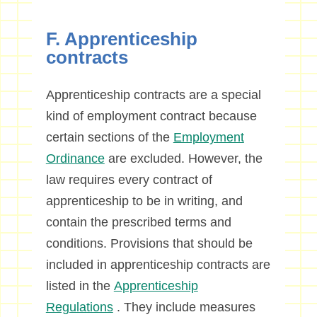
F. Apprenticeship
contracts
Apprenticeship contracts are a special
kind of employment contract because
certain sections of the
Employment
Ordinance
are excluded. However, the
law requires every contract of
apprenticeship to be in writing, and
contain the prescribed terms and
conditions. Provisions that should be
included in apprenticeship contracts are
listed in the
Apprenticeship
Regulations
. They include measures