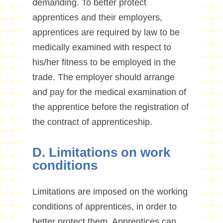
demanding. To better protect
apprentices and their employers,
apprentices are required by law to be
medically examined with respect to
his/her fitness to be employed in the
trade. The employer should arrange
and pay for the medical examination of
the apprentice before the registration of
the contract of apprenticeship.
D. Limitations on work
conditions
Limitations are imposed on the working
conditions of apprentices, in order to
better protect them. Apprentices
can