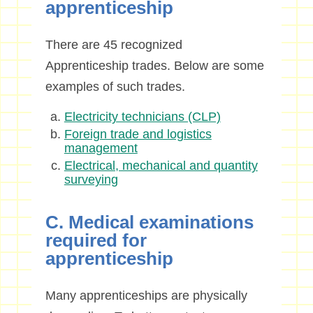
apprenticeship
There are 45 recognized
Apprenticeship trades. Below are some
examples of such trades.
Electricity technicians (CLP)
Foreign trade and logistics
management
Electrical, mechanical and quantity
surveying
C. Medical examinations
required for
apprenticeship
Many apprenticeships are physically