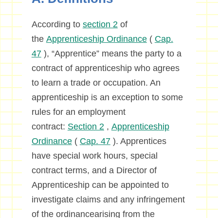
According to
section 2
of
the
Apprenticeship Ordinance
(
Cap.
47
), “Apprentice” means the party to a
contract of apprenticeship who agrees
to learn a trade or occupation. An
apprenticeship is an exception to some
rules for an employment
contract:
Section 2
,
Apprenticeship
Ordinance
(
Cap. 47
). Apprentices
have special work hours, special
contract terms, and a Director of
Apprenticeship can be appointed to
investigate claims and any infringement
of the ordinancearising from the