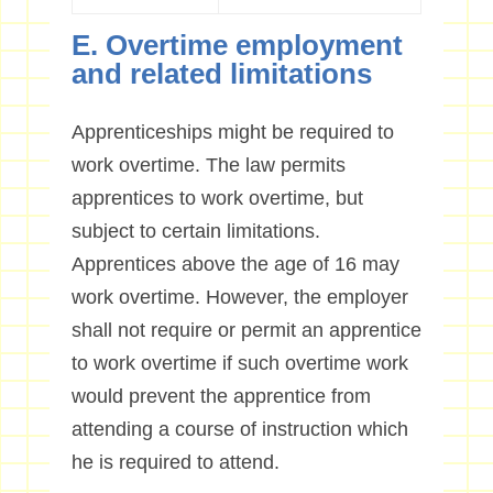
E. Overtime employment
and related limitations
Apprenticeships might be required to
work overtime. The law permits
apprentices to work overtime, but
subject to certain limitations.
Apprentices above the age of 16 may
work overtime. However, the employer
shall not require or permit an apprentice
to work overtime if such overtime work
would prevent the apprentice from
attending a course of instruction which
he is required to attend.