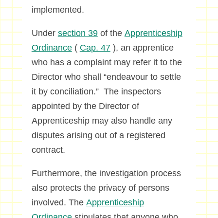
implemented.
Under
section 39
of the
Apprenticeship
Ordinance
(
Cap. 47
), an apprentice
who has a complaint may refer it to the
Director who shall “endeavour to settle
it by conciliation.” The inspectors
appointed by the Director of
Apprenticeship may also handle any
disputes arising out of a registered
contract.
Furthermore, the investigation process
also protects the privacy of persons
involved. The
Apprenticeship
Ordinance
stipulates that anyone who