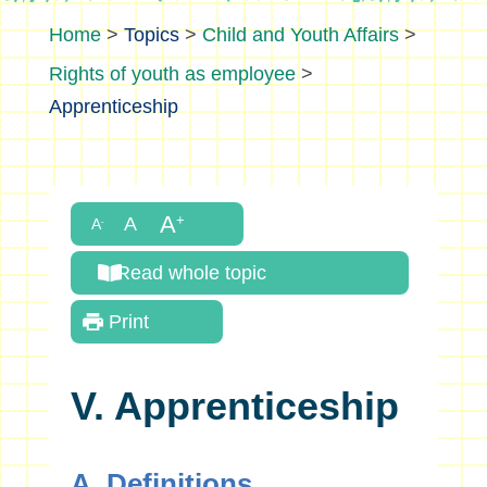
>
Topics
>
Child and Youth Affairs
>
Rights of youth as employee
>
Apprenticeship
Read whole topic
Print
V. Apprenticeship
A. Definitions