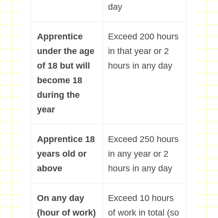
day
Apprentice
Exceed 200 hours
under the age
in that year or 2
of 18 but will
hours in any day
become 18
during the
year
Apprentice 18
Exceed 250 hours
years old or
in any year or 2
above
hours in any day
On any day
Exceed 10 hours
(hour of work)
of work in total (so