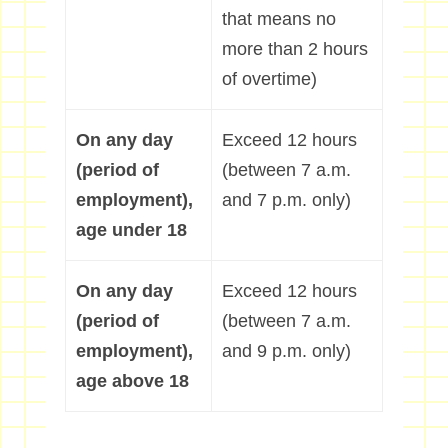
that means no
more than 2 hours
of overtime)
On any day
Exceed 12 hours
(period of
(between 7 a.m.
employment),
and 7 p.m. only)
age under 18
On any day
Exceed 12 hours
(period of
(between 7 a.m.
employment),
and 9 p.m. only)
age above 18