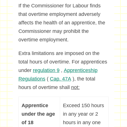
If the Commissioner for Labour finds
that overtime employment adversely
affects the health of an apprentice, the
Commissioner may prohibit the
overtime employment.
Extra limitations are imposed on the
total hours of overtime. For apprentices
under
regulation 9
,
Apprenticeship
Regulations
(
Cap. 47A
), the total
hours of overtime shall
not:
Apprentice
Exceed 150 hours
under the age
in any year or 2
of 18
hours in any one