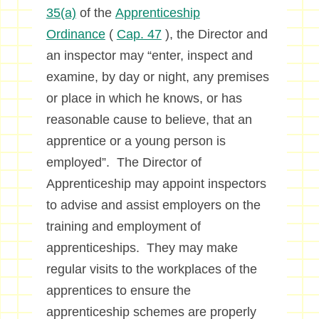
35(a)
of the
Apprenticeship
Ordinance
(
Cap. 47
), the Director and
an inspector may “enter, inspect and
examine, by day or night, any premises
or place in which he knows, or has
reasonable cause to believe, that an
apprentice or a young person is
employed”. The Director of
Apprenticeship may appoint inspectors
to advise and assist employers on the
training and employment of
apprenticeships. They may make
regular visits to the workplaces of the
apprentices to ensure the
apprenticeship schemes are properly