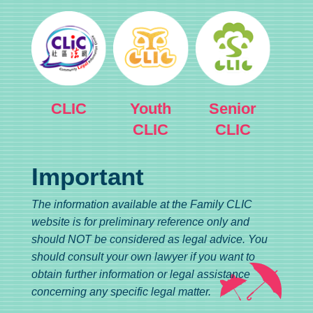
CLIC
Youth
Senior
CLIC
CLIC
Important
The information available at the Family CLIC
website is for preliminary reference only and
should NOT be considered as legal advice. You
should consult your own lawyer if you want to
obtain further information or legal assistance
concerning any specific legal matter.