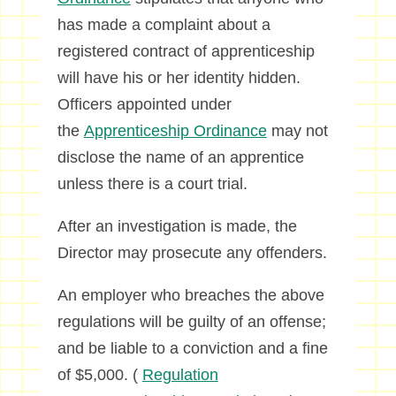
has made a complaint about a
registered contract of apprenticeship
will have his or her identity hidden.
Officers appointed under
the
Apprenticeship Ordinance
may not
disclose the name of an apprentice
unless there is a court trial.
After an investigation is made, the
Director may prosecute any offenders.
An employer who breaches the above
regulations will be guilty of an offense;
and be liable to a conviction and a fine
of $5,000. (
Regulation