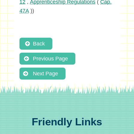
12
,
Apprenticeship Regulations
(
Cap.
47A
))
Back
Previous Page
Next Page
Friendly Links