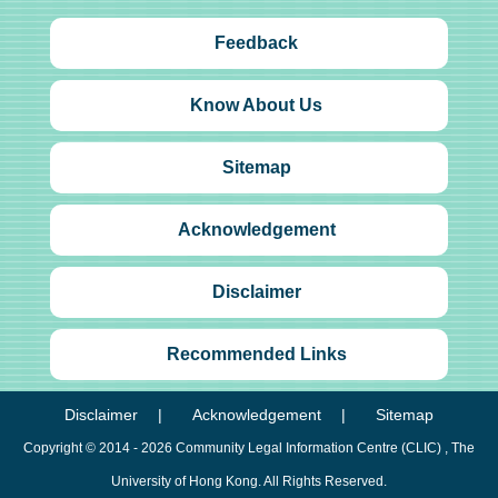
Feedback
Know About Us
Sitemap
Acknowledgement
Disclaimer
Recommended Links
Disclaimer
Acknowledgement
Sitemap
Copyright © 2014 - 2026
Community Legal Information Centre (CLIC)
, The
University of Hong Kong. All Rights Reserved.