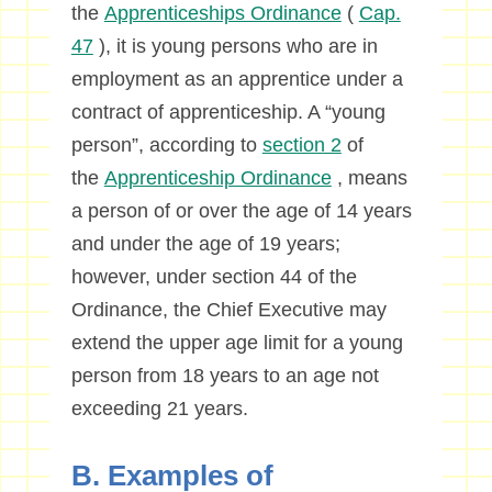
the
Apprenticeships Ordinance
(
Cap.
47
), it is young persons who are in
employment as an apprentice under a
contract of apprenticeship. A “young
person”, according to
section 2
of
the
Apprenticeship Ordinance
, means
a person of or over the age of 14 years
and under the age of 19 years;
however, under section 44 of the
Ordinance, the Chief Executive may
extend the upper age limit for a young
person from 18 years to an age not
exceeding 21 years.
B. Examples of