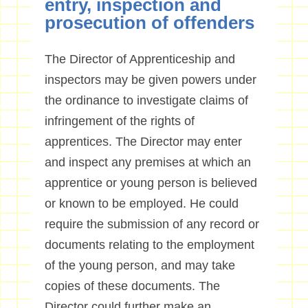
entry, inspection and
prosecution of offenders
The Director of Apprenticeship and
inspectors may be given powers under
the ordinance to investigate claims of
infringement of the rights of
apprentices. The Director may enter
and inspect any premises at which an
apprentice or young person is believed
or known to be employed. He could
require the submission of any record or
documents relating to the employment
of the young person, and may take
copies of these documents. The
Director could further make an