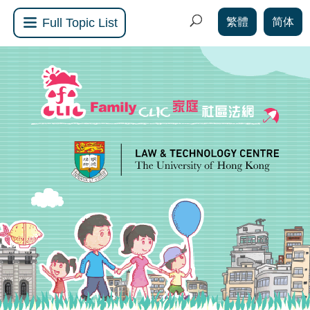
繁體
简体
Full Topic List