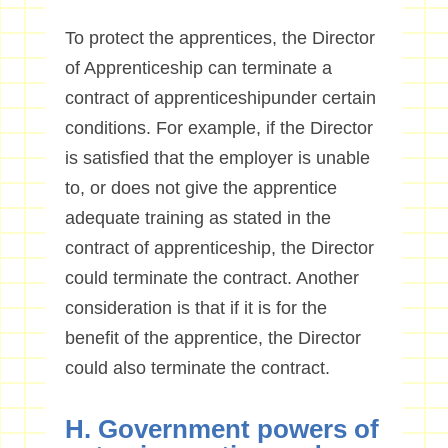
To protect the apprentices, the Director
of Apprenticeship can terminate a
contract of apprenticeshipunder certain
conditions. For example, if the Director
is satisfied that the employer is unable
to, or does not give the apprentice
adequate training as stated in the
contract of apprenticeship, the Director
could terminate the contract. Another
consideration is that if it is for the
benefit of the apprentice, the Director
could also terminate the contract.
H. Government powers of