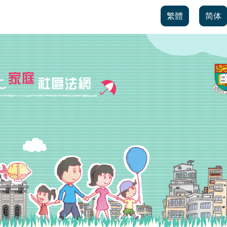
繁體
简体