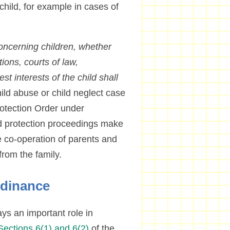
 child, for example in cases of
concerning children, whether
tions, courts of law,
est interests of the child shall
ld abuse or child neglect case
Protection Order under
nd protection proceedings make
the co-operation of parents and
from the family.
rdinance
ys an important role in
Sections 6(1) and 6(2)
of the