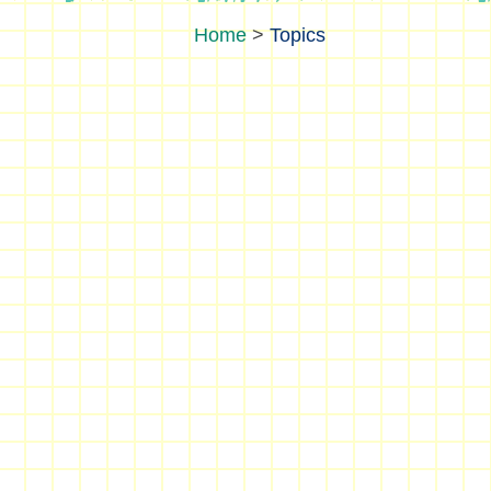
>
Topics