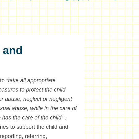
n and
 to
“take all appropriate
easures to protect the child
 or abuse, neglect or negligent
xual abuse, while in the care of
 has the care of the child”
.
es to support the child and
reporting, referring,