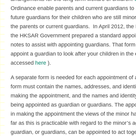
Ordinance enable parents and current guardians to 
future guardians for their children who are still mino
the parents or current guardians. In April 2012, th
the HKSAR Government prepared a standard appoin
notes to assist with appointing guardians. That form
appoint a guardian to look after your children in the
accessed
here
).
A separate form is needed for each appointment of
form must contain the names, addresses, and ident
making the appointment, and the names and identit
being appointed as guardian or guardians. The app
in making the appointment the views of the minor h
far as this is practicable with regard to the minor’s 
guardian, or guardians, can be appointed to act toge