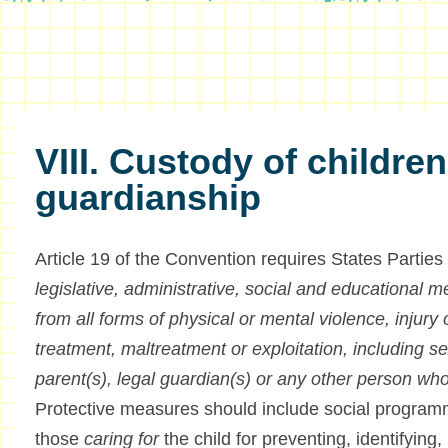
VIII. Custody of childre
guardianship
Article 19 of the Convention requires States Parties
legislative, administrative, social and educational m
from all forms of physical or mental violence, injury
treatment, maltreatment or exploitation, including se
parent(s), legal guardian(s) or any other person who
Protective measures should include social programm
those
caring for
the child for preventing, identifying, 