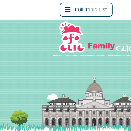
Full Topic List