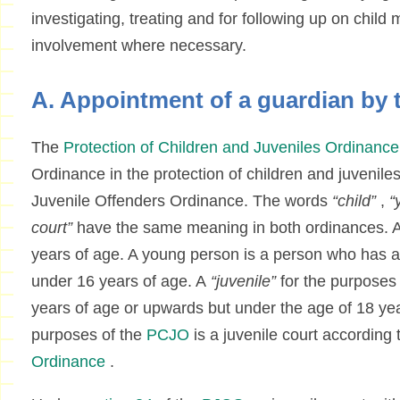
investigating, treating and for following up on child 
involvement where necessary.
A. Appointment of a guardian by 
The
Protection of Children and Juveniles Ordinance
Ordinance in the protection of children and juveniles
Juvenile Offenders Ordinance. The words
“child”
,
“
court”
have the same meaning in both ordinances. A 
years of age. A young person is a person who has at
under 16 years of age. A
“juvenile”
for the purposes
years of age or upwards but under the age of 18 year
purposes of the
PCJO
is a juvenile court according 
Ordinance
.