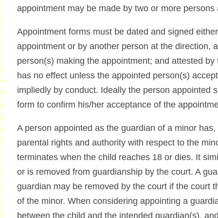
appointment may be made by two or more persons ac
Appointment forms must be dated and signed either
appointment or by another person at the direction, a
person(s) making the appointment; and attested by
has no effect unless the appointed person(s) accept(
impliedly by conduct. Ideally the person appointed 
form to confirm his/her acceptance of the appointme
A person appointed as the guardian of a minor has
parental rights and authority with respect to the mi
terminates when the child reaches 18 or dies. It simi
or is removed from guardianship by the court. A gua
guardian may be removed by the court if the court thi
of the minor. When considering appointing a guardia
between the child and the intended guardian(s), and