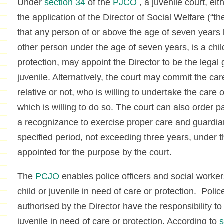
Under
section 34
of the
PJCO
, a juvenile court, eit
the application of the Director of Social Welfare (“the
that any person of or above the age of seven years 
other person under the age of seven years, is a child
protection, may appoint the Director to be the legal 
juvenile. Alternatively, the court may commit the ca
relative or not, who is willing to undertake the care of
which is willing to do so. The court can also order p
a recognizance to exercise proper care and guardian
specified period, not exceeding three years, under 
appointed for the purpose by the court.
The
PCJO
enables police officers and social workers
child or juvenile in need of care or protection. Polic
authorised by the Director have the responsibility to 
juvenile in need of care or protection. According to
s