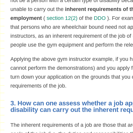
not be a person with a certain type of disability b
unable to carry out the
inherent requirements of th
employment
(
section 12(2)
of the
DDO
). For exa
that persons who are wheelchair bound need not app
instructors, as an inherent requirement of the job of 
people use the gym equipment and perform the rele
Applying the above gym instructor example, if you ha
cannot perform the demonstrations) and you apply fo
turn down your application on the grounds that you 
requirements of the job.
3. How can one assess whether a job ap
disability can carry out the inherent req
The inherent requirements of a job are those that a