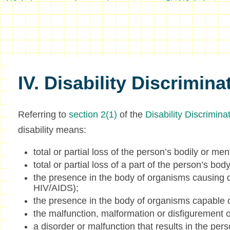
IV. Disability Discrimina
Referring to
section 2(1)
of the
Disability Discrimin
disability means:
total or partial loss of the person’s bodily or men
total or partial loss of a part of the person’s body
the presence in the body of organisms causing d
HIV/AIDS);
the presence in the body of organisms capable o
the malfunction, malformation or disfigurement o
a disorder or malfunction that results in the pers