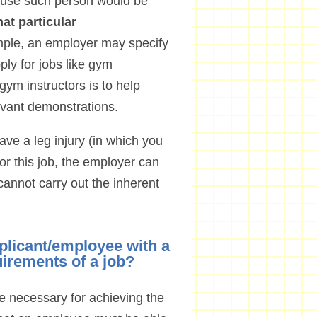
ecause such person would be
at particular
mple, an employer may specify
ly for jobs like gym
gym instructors is to help
vant demonstrations.
ve a leg injury (in which you
r this job, the employer can
cannot carry out the inherent
plicant/employee with a
uirements of a job?
re necessary for achieving the