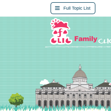
Full Topic List