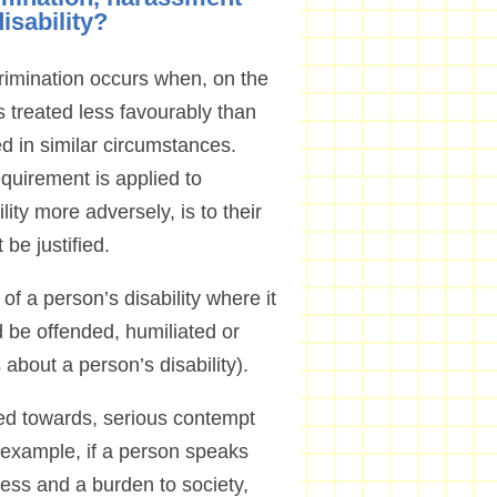
disability?
scrimination occurs when, on the
is treated less favourably than
ed in similar circumstances.
equirement is applied to
lity more adversely, is to their
be justified.
 a person’s disability where it
 be offended, humiliated or
 about a person’s disability).
tred towards, serious contempt
or example, if a person speaks
eless and a burden to society,