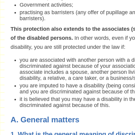
Government activities;
practising as barristers (any offer of pupillage a
barristers).
This protection also extends to the associates 
of the disabled persons.
In other words, even if yo
disability, you are still protected under the law if:
you are associated with another person with a di
discriminated against because of your associati
associate includes a spouse, another person livi
disability, a relative, a care taker, or a business
you are imputed to have a disability (being consi
and you are discriminated against because of th
it is believed that you may have a disability in t
discriminated against because of this.
A. General matters
1. What is the general meaning of discr