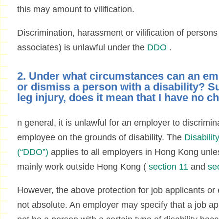
this may amount to vilification.
Discrimination, harassment or vilification of persons w
associates) is unlawful under the
DDO
.
2. Under what circumstances can an em
or dismiss a person with a disability? S
leg injury, does it mean that I have no c
n general, it is unlawful for an employer to discrimin
employee on the grounds of disability. The
Disabili
(“DDO”)
applies to all employers in Hong Kong unle
mainly work outside Hong Kong (
section 11
and
se
However, the above protection for job applicants or 
not absolute. An employer may specify that a job a