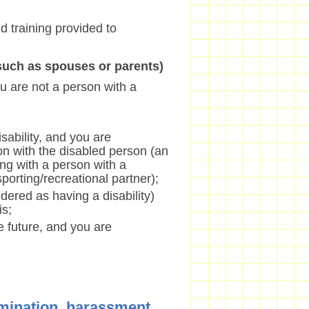
nd training provided to
(such as spouses or parents)
u are not a person with a
sability, and you are
on with the disabled person (an
ng with a person with a
/sporting/recreational partner);
dered as having a disability)
is;
he future, and you are
imination, harassment