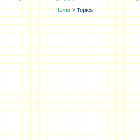
>
Topics