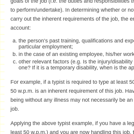
goals of the job (i.e. the duties and responsibilitie
to perform/undertake). In determining whether or not
carry out the inherent requirements of the job, the e
account:
the person’s past training, qualifications and exp
particular employment;
in the case of an existing employee, his/her wo
other relevant factors (e.g. Is the injury/disabil
one? If it is a temporary disability, when is the 
For example, if a typist is required to type at least
50 w.p.m. is an inherent requirement of this job. Hav
being without any illness may not necessarily be an 
job.
Applying the above typist example, if you have a leg
least 50 w.p.m.) and you are now handling this job, t