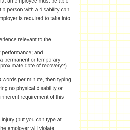
s that an employee must be able
 a person with a disability can
mployer is required to take into
erience relevant to the
rk performance; and
ity a permanent or temporary
approximate date of recovery?).
 50 words per minute, then typing
ing no physical disability or
inherent requirement of this
 injury (but you can type at
he employer will violate