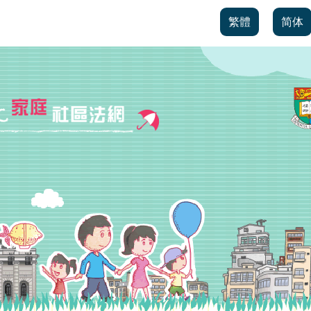
繁體
简体