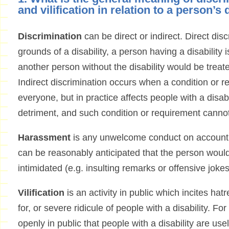
and vilification in relation to a person’s 
Discrimination
can be direct or indirect. Direct di
grounds of a disability, a person having a disability 
another person without the disability would be treat
Indirect discrimination occurs when a condition or r
everyone, but in practice affects people with a disabi
detriment, and such condition or requirement cannot 
Harassment
is any unwelcome conduct on account of
can be reasonably anticipated that the person would
intimidated (e.g. insulting remarks or offensive jokes
Vilification
is an activity in public which incites ha
for, or severe ridicule of people with a disability. F
openly in public that people with a disability are us