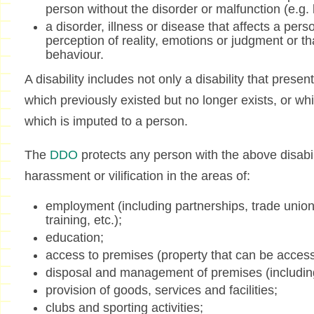
person without the disorder or malfunction (e.g. le
a disorder, illness or disease that affects a per
perception of reality, emotions or judgment or tha
behaviour.
A disability includes not only a disability that present
which previously existed but no longer exists, or whi
which is imputed to a person.
The
DDO
protects any person with the above disabili
harassment or vilification in the areas of:
employment (including partnerships, trade unio
training, etc.);
education;
access to premises (property that can be access
disposal and management of premises (including
provision of goods, services and facilities;
clubs and sporting activities;