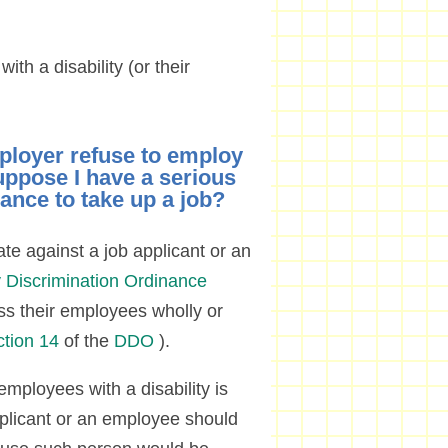
ith a disability (or their
ployer refuse to employ
uppose I have a serious
hance to take up a job?
ate against a job applicant or an
ty Discrimination Ordinance
ss their employees wholly or
ction 14
of the
DDO
).
employees with a disability is
pplicant or an employee should