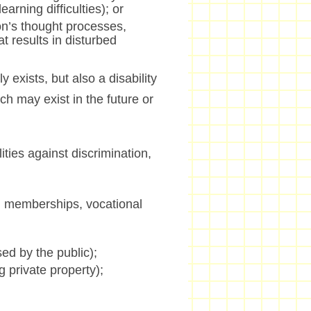
arning difficulties); or
son’s thought processes,
t results in disturbed
ly exists, but also a disability
ch may exist in the future or
ties against discrimination,
n memberships, vocational
ed by the public);
 private property);