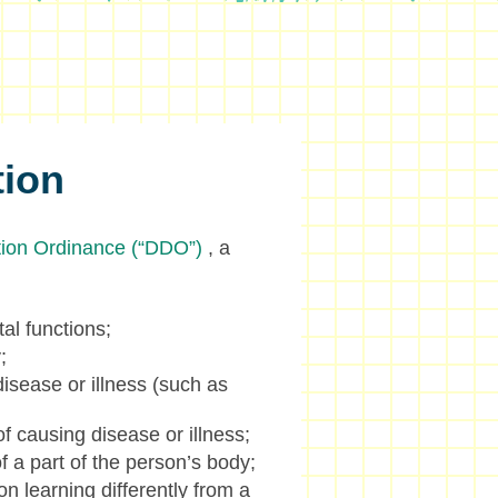
tion
ation Ordinance (“DDO”)
, a
tal functions;
;
isease or illness (such as
f causing disease or illness;
f a part of the person’s body;
on learning differently from a