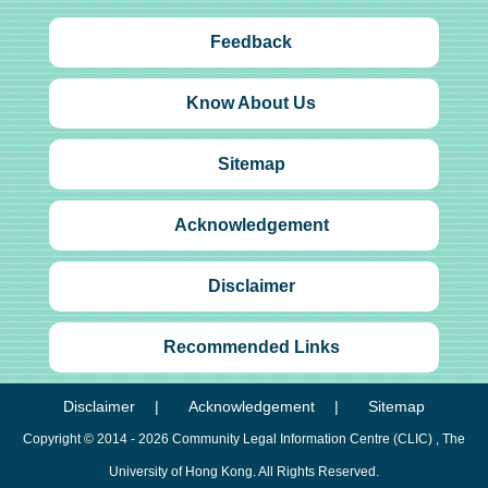
Feedback
Know About Us
Sitemap
Acknowledgement
Disclaimer
Recommended Links
Disclaimer
Acknowledgement
Sitemap
Copyright © 2014 - 2026
Community Legal Information Centre (CLIC)
, The
University of Hong Kong. All Rights Reserved.