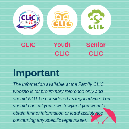
CLIC
Youth
Senior
CLIC
CLIC
Important
The information available at the Family CLIC
website is for preliminary reference only and
should NOT be considered as legal advice. You
should consult your own lawyer if you want to
obtain further information or legal assistance
concerning any specific legal matter.