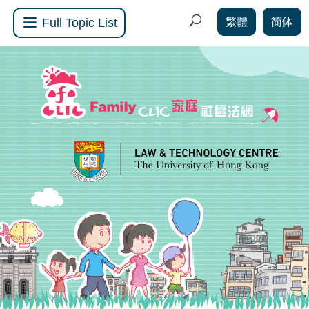
繁體
简体
Full Topic List