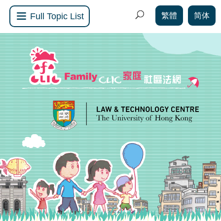
繁體
简体
Full Topic List