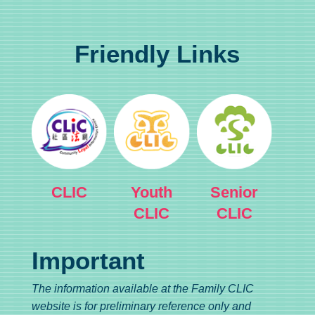
Friendly Links
CLIC
Youth
Senior
CLIC
CLIC
Important
The information available at the Family CLIC
website is for preliminary reference only and