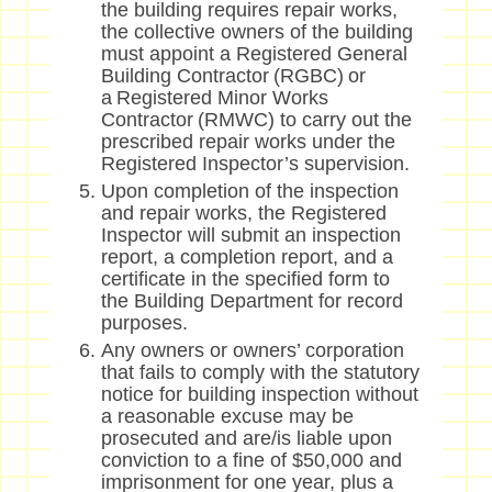
the building requires repair works,
the collective owners of the building
must appoint a Registered General
Building Contractor (RGBC) or
a Registered Minor Works
Contractor (RMWC) to carry out the
prescribed repair works under the
Registered Inspector’s supervision.
Upon completion of the inspection
and repair works, the Registered
Inspector will submit an inspection
report, a completion report, and a
certificate in the specified form to
the Building Department for record
purposes.
Any owners or owners’ corporation
that fails to comply with the statutory
notice for building inspection without
a reasonable excuse may be
prosecuted and are/is liable upon
conviction to a fine of $50,000 and
imprisonment for one year, plus a