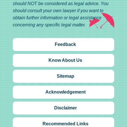
should NOT be considered as legal advice. You
should consult your own lawyer if you want to
obtain further information or legal assistance
concerning any specific legal matter.
Feedback
Know About Us
Sitemap
Acknowledgement
Disclaimer
Recommended Links