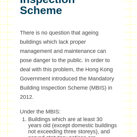
Scheme
There is no question that ageing
buildings which lack proper
management and maintenance can
pose danger to the public. In order to
deal with this problem, the Hong Kong
Government introduced the Mandatory
Building Inspection Scheme (MBIS) in
2012.
Under the MBIS:
Buildings which are at least 30
years old (except domestic buildings
not exceeding three storeys), and