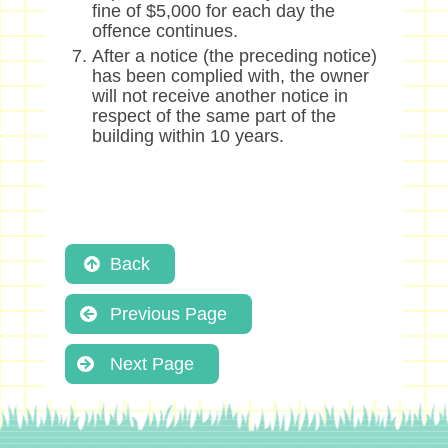
fine of $5,000 for each day the
offence continues.
After a notice (the preceding notice)
has been complied with, the owner
will not receive another notice in
respect of the same part of the
building within 10 years.
Back
Previous Page
Next Page