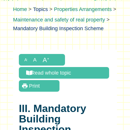
>
Topics
>
Properties Arrangements
>
Maintenance and safety of real property
>
Mandatory Building Inspection Scheme
Read whole topic
Print
III. Mandatory
Building
Inspection