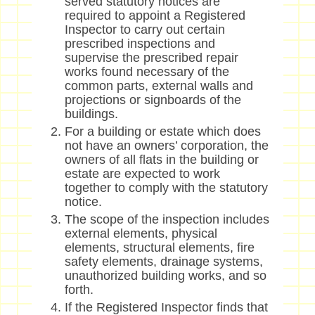
served statutory notices are
required to appoint a Registered
Inspector to carry out certain
prescribed inspections and
supervise the prescribed repair
works found necessary of the
common parts, external walls and
projections or signboards of the
buildings.
For a building or estate which does
not have an owners’ corporation, the
owners of all flats in the building or
estate are expected to work
together to comply with the statutory
notice.
The scope of the inspection includes
external elements, physical
elements, structural elements, fire
safety elements, drainage systems,
unauthorized building works, and so
forth.
If the Registered Inspector finds that