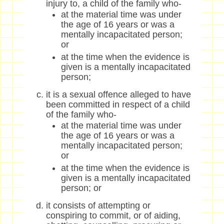
injury to, a child of the family who-
at the material time was under
the age of 16 years or was a
mentally incapacitated person;
or
at the time when the evidence is
given is a mentally incapacitated
person;
it is a sexual offence alleged to have
been committed in respect of a child
of the family who-
at the material time was under
the age of 16 years or was a
mentally incapacitated person;
or
at the time when the evidence is
given is a mentally incapacitated
person; or
it consists of attempting or
conspiring to commit, or of aiding,