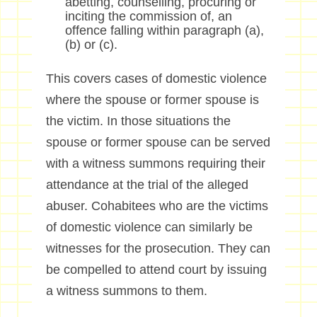
abetting, counselling, procuring or
inciting the commission of, an
offence falling within paragraph (a),
(b) or (c).
This covers cases of domestic violence
where the spouse or former spouse is
the victim. In those situations the
spouse or former spouse can be served
with a witness summons requiring their
attendance at the trial of the alleged
abuser. Cohabitees who are the victims
of domestic violence can similarly be
witnesses for the prosecution. They can
be compelled to attend court by issuing
a witness summons to them.