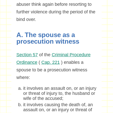
abuser think again before resorting to
further violence during the period of the
bind over.
A. The spouse as a
prosecution witness
Section 57
of the
Criminal Procedure
Ordinance
(
Cap. 221
) enables a
spouse to be a prosecution witness
where:
it involves an assault on, or an injury
or threat of injury to, the husband or
wife of the accused;
it involves causing the death of, an
assault on, or an injury or threat of