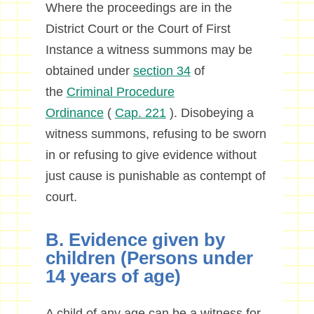
Where the proceedings are in the
District Court or the Court of First
Instance a witness summons may be
obtained under
section 34
of
the
Criminal Procedure
Ordinance
(
Cap. 221
). Disobeying a
witness summons, refusing to be sworn
in or refusing to give evidence without
just cause is punishable as contempt of
court.
B. Evidence given by
children (Persons under
14 years of age)
A child of any age can be a witness for