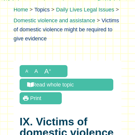
>
Topics
>
Daily Lives Legal Issues
>
Domestic violence and assistance
>
Victims
of domestic violence might be required to
give evidence
Read whole topic
Print
IX. Victims of
domestic violence