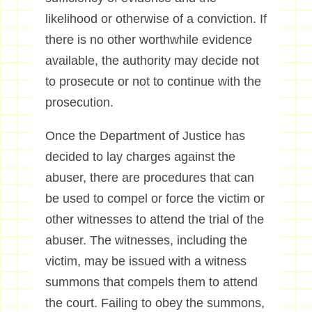
likelihood or otherwise of a conviction. If
there is no other worthwhile evidence
available, the authority may decide not
to prosecute or not to continue with the
prosecution.
Once the Department of Justice has
decided to lay charges against the
abuser, there are procedures that can
be used to compel or force the victim or
other witnesses to attend the trial of the
abuser. The witnesses, including the
victim, may be issued with a witness
summons that compels them to attend
the court. Failing to obey the summons,