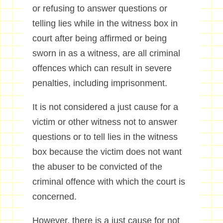
or refusing to answer questions or
telling lies while in the witness box in
court after being affirmed or being
sworn in as a witness, are all criminal
offences which can result in severe
penalties, including imprisonment.
It is not considered a just cause for a
victim or other witness not to answer
questions or to tell lies in the witness
box because the victim does not want
the abuser to be convicted of the
criminal offence with which the court is
concerned.
However, there is a just cause for not