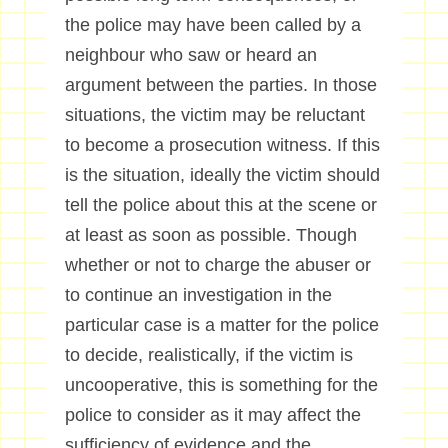
the police may have been called by a
neighbour who saw or heard an
argument between the parties. In those
situations, the victim may be reluctant
to become a prosecution witness. If this
is the situation, ideally the victim should
tell the police about this at the scene or
at least as soon as possible. Though
whether or not to charge the abuser or
to continue an investigation in the
particular case is a matter for the police
to decide, realistically, if the victim is
uncooperative, this is something for the
police to consider as it may affect the
sufficiency of evidence and the