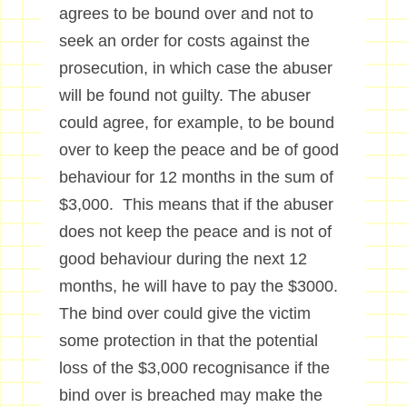
agrees to be bound over and not to
seek an order for costs against the
prosecution, in which case the abuser
will be found not guilty. The abuser
could agree, for example, to be bound
over to keep the peace and be of good
behaviour for 12 months in the sum of
$3,000. This means that if the abuser
does not keep the peace and is not of
good behaviour during the next 12
months, he will have to pay the $3000.
The bind over could give the victim
some protection in that the potential
loss of the $3,000 recognisance if the
bind over is breached may make the