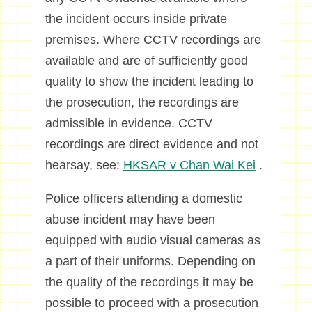
the incident occurs inside private
premises. Where CCTV recordings are
available and are of sufficiently good
quality to show the incident leading to
the prosecution, the recordings are
admissible in evidence. CCTV
recordings are direct evidence and not
hearsay, see:
HKSAR v Chan Wai Kei
.
Police officers attending a domestic
abuse incident may have been
equipped with audio visual cameras as
a part of their uniforms. Depending on
the quality of the recordings it may be
possible to proceed with a prosecution