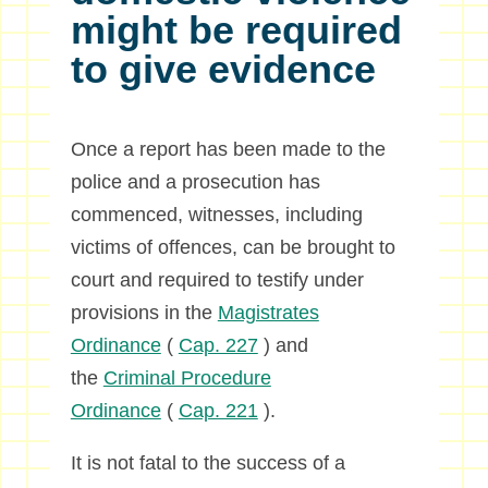
might be required
to give evidence
Once a report has been made to the
police and a prosecution has
commenced, witnesses, including
victims of offences, can be brought to
court and required to testify under
provisions in the
Magistrates
Ordinance
(
Cap. 227
) and
the
Criminal Procedure
Ordinance
(
Cap. 221
).
It is not fatal to the success of a