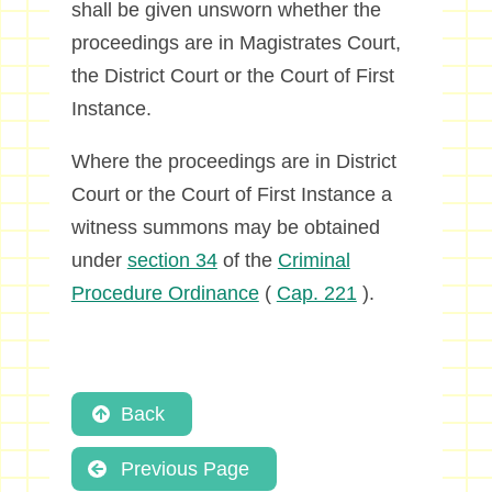
shall be given unsworn whether the
proceedings are in Magistrates Court,
the District Court or the Court of First
Instance.
Where the proceedings are in District
Court or the Court of First Instance a
witness summons may be obtained
under
section 34
of the
Criminal
Procedure Ordinance
(
Cap. 221
).
Back
Previous Page