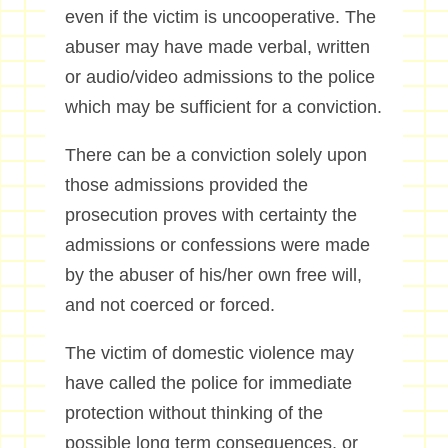
even if the victim is uncooperative. The
abuser may have made verbal, written
or audio/video admissions to the police
which may be sufficient for a conviction.
There can be a conviction solely upon
those admissions provided the
prosecution proves with certainty the
admissions or confessions were made
by the abuser of his/her own free will,
and not coerced or forced.
The victim of domestic violence may
have called the police for immediate
protection without thinking of the
possible long term consequences, or