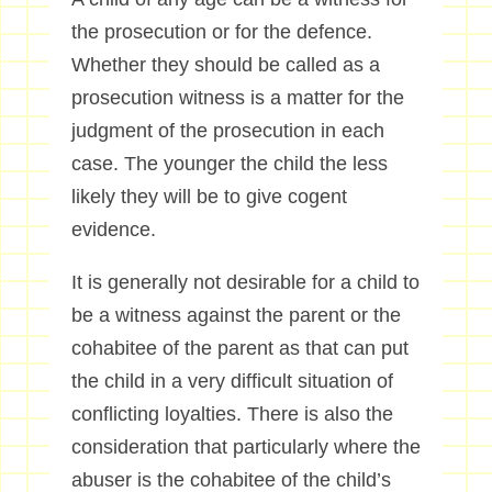
the prosecution or for the defence.
Whether they should be called as a
prosecution witness is a matter for the
judgment of the prosecution in each
case. The younger the child the less
likely they will be to give cogent
evidence.
It is generally not desirable for a child to
be a witness against the parent or the
cohabitee of the parent as that can put
the child in a very difficult situation of
conflicting loyalties. There is also the
consideration that particularly where the
abuser is the cohabitee of the child’s