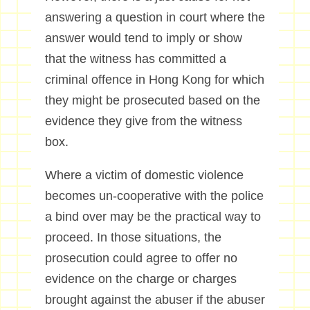
answering a question in court where the
answer would tend to imply or show
that the witness has committed a
criminal offence in Hong Kong for which
they might be prosecuted based on the
evidence they give from the witness
box.
Where a victim of domestic violence
becomes un-cooperative with the police
a bind over may be the practical way to
proceed. In those situations, the
prosecution could agree to offer no
evidence on the charge or charges
brought against the abuser if the abuser