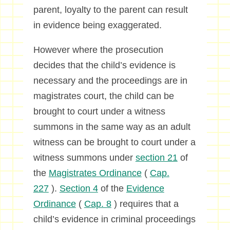
parent, loyalty to the parent can result
in evidence being exaggerated.
However where the prosecution
decides that the child’s evidence is
necessary and the proceedings are in
magistrates court, the child can be
brought to court under a witness
summons in the same way as an adult
witness can be brought to court under a
witness summons under
section 21
of
the
Magistrates Ordinance
(
Cap.
227
).
Section 4
of the
Evidence
Ordinance
(
Cap. 8
) requires that a
child’s evidence in criminal proceedings