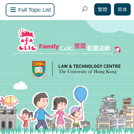
繁體
简体
Full Topic List