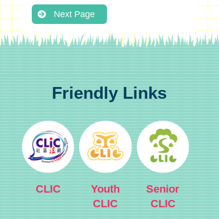
Next Page
Friendly Links
CLIC
Youth
Senior
CLIC
CLIC