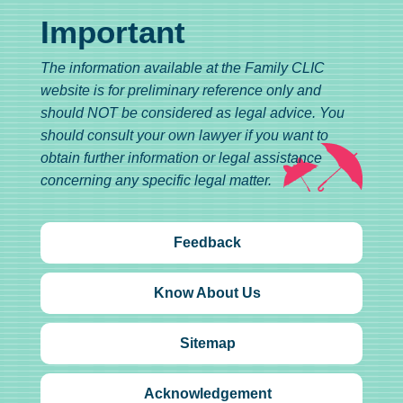
Important
The information available at the Family CLIC
website is for preliminary reference only and
should NOT be considered as legal advice. You
should consult your own lawyer if you want to
obtain further information or legal assistance
concerning any specific legal matter.
Feedback
Know About Us
Sitemap
Acknowledgement