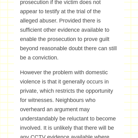
prosecution if the victim does not
appear to testify at the trial of the
alleged abuser. Provided there is
sufficient other evidence available to
enable the prosecution to prove guilt
beyond reasonable doubt there can still
be a conviction.
However the problem with domestic
violence is that it generally occurs in
private, which restricts the opportunity
for witnesses. Neighbours who
overheard an argument may
understandably be reluctant to become
involved. It is unlikely that there will be
any CCTV evidence available where