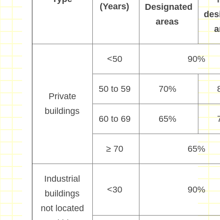
(Years)
Designated
des
areas
a
<50
90%
50 to 59
70%
P
rivate
buildings
60 to 69
65%
≥
70
65%
Industrial
<
30
9
0%
buildings
not located