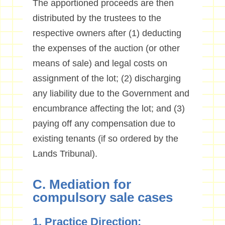
The apportioned proceeds are then
distributed by the trustees to the
respective owners after (1) deducting
the expenses of the auction (or other
means of sale) and legal costs on
assignment of the lot; (2) discharging
any liability due to the Government and
encumbrance affecting the lot; and (3)
paying off any compensation due to
existing tenants (if so ordered by the
Lands Tribunal).
C. Mediation for
compulsory sale cases
1. Practice Direction: