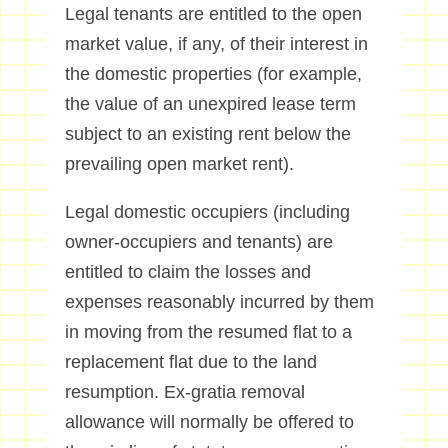
Legal tenants are entitled to the open
market value, if any, of their interest in
the domestic properties (for example,
the value of an unexpired lease term
subject to an existing rent below the
prevailing open market rent).
Legal domestic occupiers (including
owner-occupiers and tenants) are
entitled to claim the losses and
expenses reasonably incurred by them
in moving from the resumed flat to a
replacement flat due to the land
resumption. Ex-gratia removal
allowance will normally be offered to