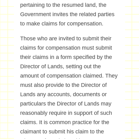
pertaining to the resumed land, the
Government invites the related parties
to make claims for compensation.
Those who are invited to submit their
claims for compensation must submit
their claims in a form specified by the
Director of Lands, setting out the
amount of compensation claimed. They
must also provide to the Director of
Lands any accounts, documents or
particulars the Director of Lands may
reasonably require in support of such
claims. It is common practice for the
claimant to submit his claim to the