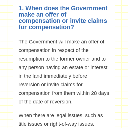
1. When does the Government
make an offer of
compensation or invite claims
for compensation?
The Government will make an offer of
compensation in respect of the
resumption to the former owner and to
any person having an estate or interest
in the land immediately before
reversion or invite claims for
compensation from them within 28 days
of the date of reversion.
When there are legal issues, such as
title issues or right-of-way issues,