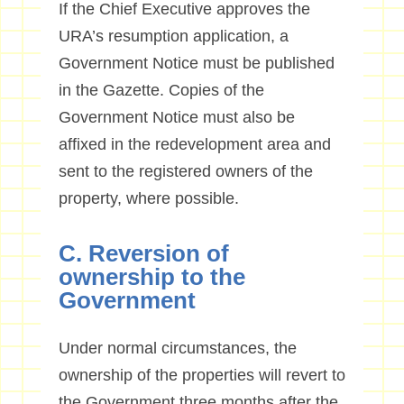
If the Chief Executive approves the
URA’s resumption application, a
Government Notice must be published
in the Gazette. Copies of the
Government Notice must also be
affixed in the redevelopment area and
sent to the registered owners of the
property, where possible.
C. Reversion of
ownership to the
Government
Under normal circumstances, the
ownership of the properties will revert to
the Government three months after the