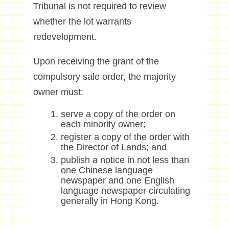
Tribunal
is not required to
review
whether the
l
ot warrants
redevelopment.
Upon receiving the grant of the
compulsory sale order, the majority
owner must:
serve a copy of the order on
each minority owner;
register a copy of the order with
the Director of Lands; and
publish a notice in not less than
one Chinese language
newspaper and one English
language newspaper circulating
generally in Hong Kong.