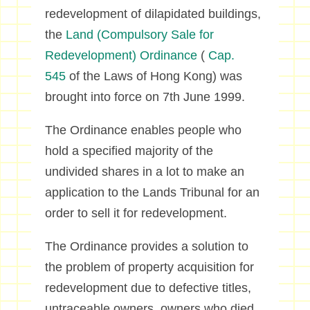
redevelopment of dilapidated buildings,
the
Land (Compulsory Sale for
Redevelopment) Ordinance
(
Cap.
545
of the Laws of Hong Kong) was
brought into force on 7th June 1999.
The Ordinance enables people who
hold a specified majority of the
undivided shares in a lot to make an
application to the Lands Tribunal for an
order to sell it for redevelopment.
The Ordinance provides a solution to
the problem of property acquisition for
redevelopment due to defective titles,
untraceable owners, owners who died