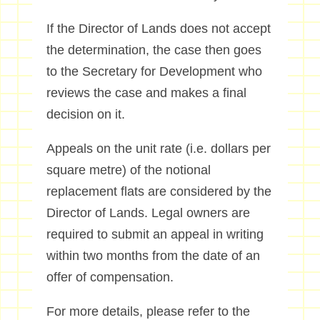
If the Director of Lands does not accept
the determination, the case then goes
to the Secretary for Development who
reviews the case and makes a final
decision on it.
Appeals on the unit rate (i.e. dollars per
square metre) of the notional
replacement flats are considered by the
Director of Lands. Legal owners are
required to submit an appeal in writing
within two months from the date of an
offer of compensation.
For more details, please refer to the