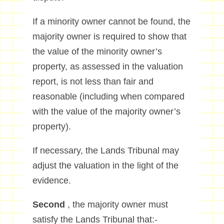
If a minority owner cannot be found, the
majority owner is required to show that
the value of the minority owner’s
property, as assessed in the valuation
report, is not less than fair and
reasonable (including when compared
with the value of the majority owner’s
property).
If necessary, the Lands Tribunal may
adjust the valuation in the light of the
evidence.
Second
, the majority owner must
satisfy the Lands Tribunal that:-