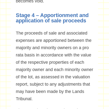
becomes void.
Stage 4 – Apportionment and
application of sale proceeds
The proceeds of sale and associated
expenses are apportioned between the
majority and minority owners on a pro
rata basis in accordance with the value
of the respective properties of each
majority owner and each minority owner
of the lot, as assessed in the valuation
report, subject to any adjustments that
may have been made by the Lands
Tribunal.