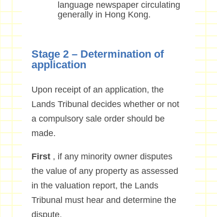
language newspaper circulating
generally in Hong Kong.
Stage 2 – Determination of
application
Upon receipt of an application, the
Lands Tribunal decides whether or not
a compulsory sale order should be
made.
First
, if any minority owner disputes
the value of any property as assessed
in the valuation report, the Lands
Tribunal must hear and determine the
dispute.