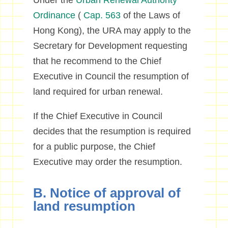
Under the
Urban Renewal Authority
Ordinance
(
Cap. 563
of the Laws of
Hong Kong), the URA may apply to the
Secretary for Development requesting
that he recommend to the Chief
Executive in Council the resumption of
land required for urban renewal.
If the Chief Executive in Council
decides that the resumption is required
for a public purpose, the Chief
Executive may order the resumption.
B. Notice of approval of
land resumption