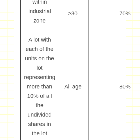
within
industrial
≥
30
70%
zone
A lot with
each of the
units on the
lot
representing
more than
All age
80%
10% of all
the
undivided
shares in
the lot