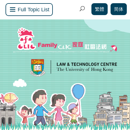
繁體
简体
Full Topic List