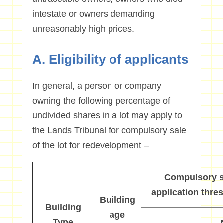
intestate or owners demanding
unreasonably high prices.
A. Eligibility of applicants
In general, a person or company
owning the following percentage of
undivided shares in a lot may apply to
the Lands Tribunal for compulsory sale
of the lot for redevelopment –
C
ompulsory s
application thre
Building
Building
a
ge
Type