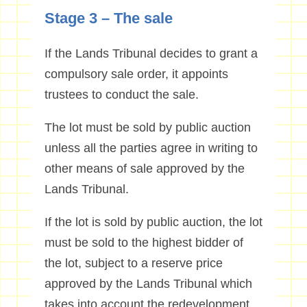
Stage 3 – The sale
If the Lands Tribunal decides to grant a
compulsory sale order, it appoints
trustees to conduct the sale.
The lot must be sold by public auction
unless all the parties agree in writing to
other means of sale approved by the
Lands Tribunal.
If the lot is sold by public auction, the lot
must be sold to the highest bidder of
the lot, subject to a reserve price
approved by the Lands Tribunal which
takes into account the redevelopment