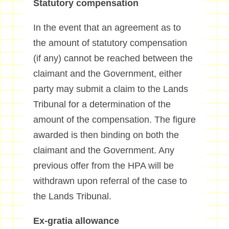
Statutory compensation
In the event that an agreement as to
the amount of statutory compensation
(if any) cannot be reached between the
claimant and the Government, either
party may submit a claim to the Lands
Tribunal for a determination of the
amount of the compensation. The figure
awarded is then binding on both the
claimant and the Government. Any
previous offer from the HPA will be
withdrawn upon referral of the case to
the Lands Tribunal.
Ex-gratia allowance