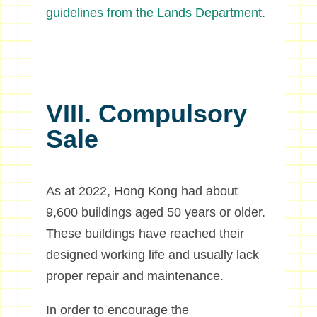
guidelines from the Lands Department
.
VIII. Compulsory
Sale
As at 2022, Hong Kong had about
9,600 buildings aged 50 years or older.
These buildings have reached their
designed working life and usually lack
proper repair and maintenance.
In order to encourage the