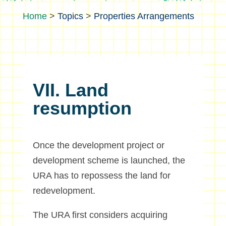
>
Topics
>
Properties Arrangements
VII. Land
resumption
Once the development project or
development scheme is launched, the
URA has to repossess the land for
redevelopment.
The URA first considers acquiring