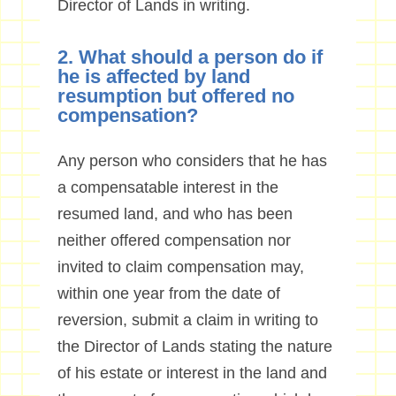
Director of Lands in writing.
2. What should a person do if
he is affected by land
resumption but offered no
compensation?
Any person who considers that he has
a compensatable interest in the
resumed land, and who has been
neither offered compensation nor
invited to claim compensation may,
within one year from the date of
reversion, submit a claim in writing to
the Director of Lands stating the nature
of his estate or interest in the land and