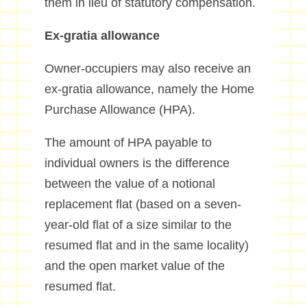
them in lieu of statutory compensation.
Ex-gratia allowance
Owner-occupiers may also receive an
ex-gratia allowance, namely the Home
Purchase Allowance (HPA).
The amount of HPA payable to
individual owners is the difference
between the value of a notional
replacement flat (based on a seven-
year-old flat of a size similar to the
resumed flat and in the same locality)
and the open market value of the
resumed flat.