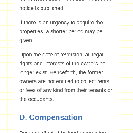
notice is published.
If there is an urgency to acquire the
properties, a shorter period may be
given.
Upon the date of reversion, all legal
rights and interests of the owners no
longer exist. Henceforth, the former
owners are not entitled to collect rents
or fees of any kind from their tenants or
the occupants.
D. Compensation