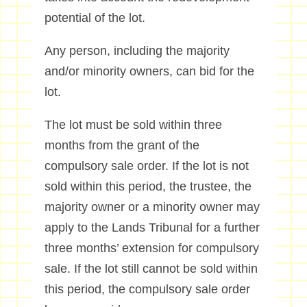
potential of the lot.
Any person, including the majority
and/or minority owners, can bid for the
lot.
The lot must be sold within three
months from the grant of the
compulsory sale order. If the lot is not
sold within this period, the trustee, the
majority owner or a minority owner may
apply to the Lands Tribunal for a further
three months’ extension for compulsory
sale. If the lot still cannot be sold within
this period, the compulsory sale order