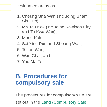
D
esignated areas are:
Cheung Sha Wan (including Sham
Shui Po);
Ma Tau Kok (including Kowloon City
and To Kwa Wan);
Mong Kok;
Sai Ying Pun and Sheung Wan;
Tsuen Wan;
Wan Chai; and
Yau Ma Tei.
B. Procedures for
compulsory sale
The procedures for compulsory sale are
set out in the
Land (Compulsory Sale