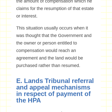
the amount of compensation which he
claims for the resumption of that estate
or interest.
This situation usually occurs when it
was thought that the Government and
the owner or person entitled to
compensation would reach an
agreement and the land would be
purchased rather than resumed.
E. Lands Tribunal referral
and appeal mechanisms
in respect of payment of
the HPA