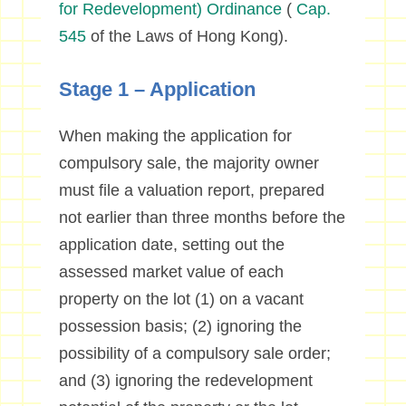
for Redevelopment) Ordinance
(
Cap.
545
of the Laws of Hong Kong).
Stage 1 – Application
When making the application for
compulsory sale, the majority owner
must file a valuation report, prepared
not earlier than three months before the
application date, setting out the
assessed market value of each
property on the lot (1) on a vacant
possession basis; (2) ignoring the
possibility of a compulsory sale order;
and (3) ignoring the redevelopment