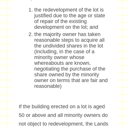
the redevelopment of the lot is
justified due to the age or state
of repair of the existing
development on the lot; and
the majority owner has taken
reasonable steps to acquire all
the undivided shares in the lot
(including, in the case of a
minority owner whose
whereabouts are known,
negotiating the purchase of the
share owned by the minority
owner on terms that are fair and
reasonable)
I
f the building erected on a lot is aged
50 or above and all minority owners do
not object to redevelopment
,
the Lands