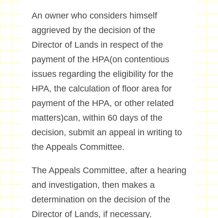
An owner who considers himself
aggrieved by the decision of the
Director of Lands in respect of the
payment of the HPA(on contentious
issues regarding the eligibility for the
HPA, the calculation of floor area for
payment of the HPA, or other related
matters)can, within 60 days of the
decision, submit an appeal in writing to
the Appeals Committee.
The Appeals Committee, after a hearing
and investigation, then makes a
determination on the decision of the
Director of Lands, if necessary.