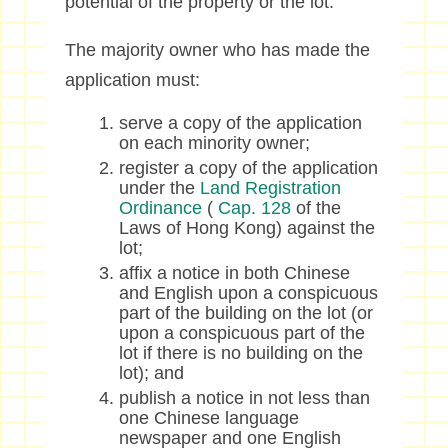
potential of the property or the lot.
The majority owner who has made the
application must:
serve a copy of the application
on each minority owner;
register a copy of the application
under the
Land Registration
Ordinance
(
Cap. 128
of the
Laws of Hong Kong) against the
lot;
affix a notice in both Chinese
and English upon a conspicuous
part of the building on the lot (or
upon a conspicuous part of the
lot if there is no building on the
lot); and
publish a notice in not less than
one Chinese language
newspaper and one English