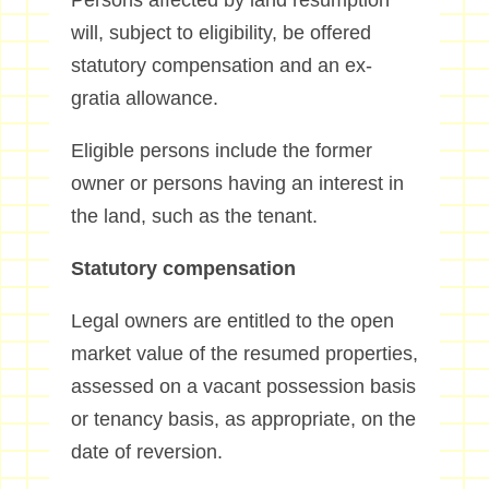
Persons affected by land resumption
will, subject to eligibility, be offered
statutory compensation and an ex-
gratia allowance.
Eligible persons include the former
owner or persons having an interest in
the land, such as the tenant.
Statutory compensation
Legal owners are entitled to the open
market value of the resumed properties,
assessed on a vacant possession basis
or tenancy basis, as appropriate, on the
date of reversion.