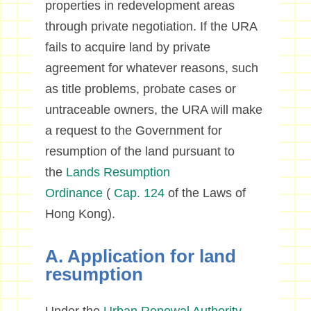
properties in redevelopment areas
through private negotiation. If the URA
fails to acquire land by private
agreement for whatever reasons, such
as title problems, probate cases or
untraceable owners, the URA will make
a request to the Government for
resumption of the land pursuant to
the
Lands Resumption
Ordinance
(
Cap. 124
of the Laws of
Hong Kong).
A. Application for land
resumption