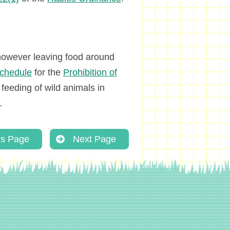
, however leaving food around
chedule
for the
Prohibition of
e feeding of wild animals in
.
us Page
Next Page