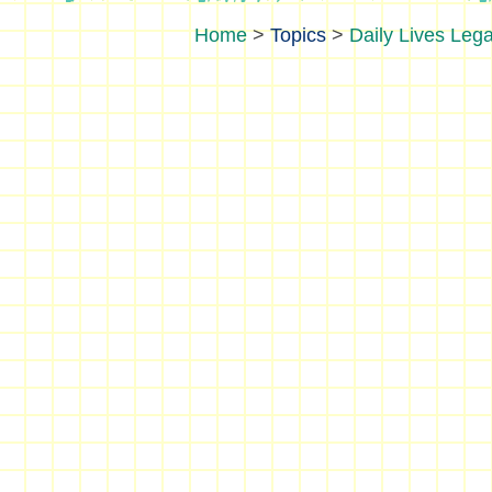
>
Topics
>
Daily Lives Lega