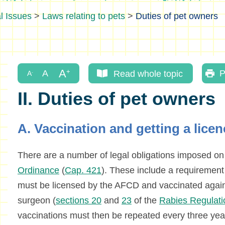
l Issues
>
Laws relating to pets
>
Duties of pet owners
Read whole topic
P
II. Duties of pet owners
A. Vaccination and getting a lice
There are a number of legal obligations imposed o
Ordinance
(
Cap. 421
). These include a requirement
must be licensed by the AFCD and vaccinated agains
surgeon (
sections 20
and
23
of the
Rabies Regulati
vaccinations must then be repeated every three yea