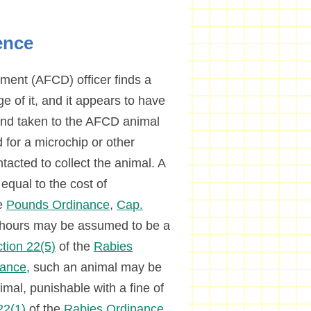
ence
tment (AFCD) officer finds a
 of it, and it appears to have
and taken to the AFCD animal
 for a microchip or other
ntacted to collect the animal. A
equal to the cost of
e
Pounds Ordinance
,
Cap.
6 hours may be assumed to be a
tion 22(5)
of the
Rabies
nance
, such an animal may be
imal, punishable with a fine of
22(1)
of the
Rabies Ordinance
.