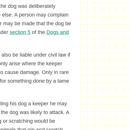
 the dog was deliberately
e else. A person may complain
er may be made that the dog be
under
section 5
of the
Dogs and
lso be liable under civil law if
 only arise where the keeper
to cause damage. Only in rare
 for something done by a tame
lling his dog a keeper he may
 the dog was likely to attack. A
g or scratching would be
nimals that nip and scratch