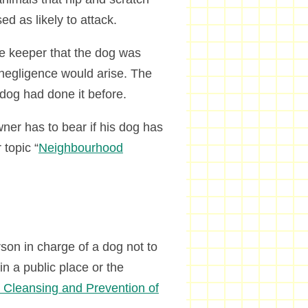
d as likely to attack.
e keeper that the dog was
t negligence would arise. The
dog had done it before.
wner has to bear if his dog has
 topic “
Neighbourhood
rson in charge of a dog not to
n a public place or the
c Cleansing and Prevention of