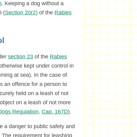
n
. Keeping a dog without a
0 (
Section 20(2)
of the
Rabies
ol
nder
section 23
of the
Rabies
otherwise kept under control in
ming at sea). In the case of
s an offence for a person to
curely held on a leash of not
 object on a leash of not more
ogs Regulation
,
Cap. 167D
).
e a danger to public safety and
. The requirement for leashing