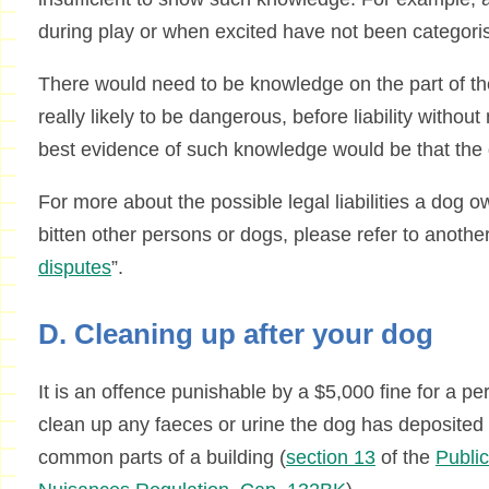
during play or when excited have not been categorise
There would need to be knowledge on the part of th
really likely to be dangerous, before liability withou
best evidence of such knowledge would be that the 
For more about the possible legal liabilities a dog o
bitten other persons or dogs, please refer to another
disputes
”.
D. Cleaning up after your dog
It is an offence punishable by a $5,000 fine for a pe
clean up any faeces or urine the dog has deposited i
common parts of a building (
section 13
of the
Publi