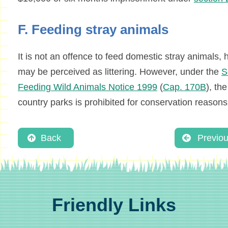
F. Feeding stray animals
It is not an offence to feed domestic stray animals
may be perceived as littering. However, under the
S
Feeding Wild Animals Notice 1999
(
Cap. 170B
), th
country parks is prohibited for conservation reasons
Back
Previo
Friendly Links