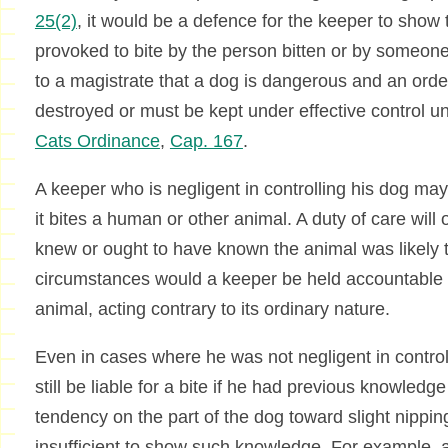
25(2)
, it would be a defence for the keeper to show
provoked to bite by the person bitten or by someon
to a magistrate that a dog is dangerous and an ord
destroyed or must be kept under effective control 
Cats Ordinance
,
Cap. 167
.
A keeper who is negligent in controlling his dog may a
it bites a human or other animal. A duty of care will
knew or ought to have known the animal was likely 
circumstances would a keeper be held accountable
animal, acting contrary to its ordinary nature.
Even in cases where he was not negligent in contro
still be liable for a bite if he had previous knowledge
tendency on the part of the dog toward slight nippin
insufficient to show such knowledge. For example, a