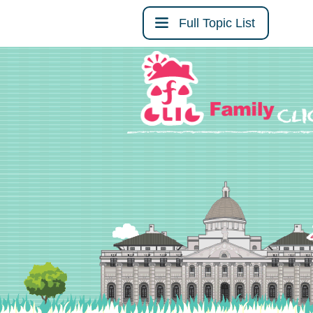
Full Topic List