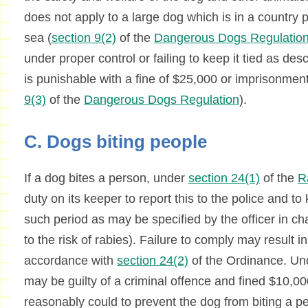
does not apply to a large dog which is in a country 
sea (
section 9(2)
of the
Dangerous Dogs Regulatio
under proper control or failing to keep it tied as de
is punishable with a fine of $25,000 or imprisonment
9(3)
of the
Dangerous Dogs Regulation
).
C. Dogs biting people
If a dog bites a person, under
section 24(1)
of the
R
duty on its keeper to report this to the police and to 
such period as may be specified by the officer in cha
to the risk of rabies). Failure to comply may result in
accordance with
section 24(2)
of the Ordinance. U
may be guilty of a criminal offence and fined $10,000
reasonably could to prevent the dog from biting a 