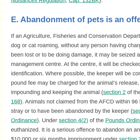
Nuisances Regulation
,
Cap. 132BK
).
E. Abandonment of pets is an off
If an Agriculture, Fisheries and Conservation Depar
dog or cat roaming, without any person having charge
been lost or to be doing damage, it may be seized 
management centre. At the centre, it will be checked
identification. Where possible, the keeper will be co
pound fee may be charged for the animal’s release, 
impounding and keeping the animal (
section 2
of th
168
). Animals not claimed from the AFCD within 9
stray or to have been abandoned by the keeper (
sec
Ordinance
). Under
section 4(2)
of the
Pounds Ordi
euthanized. It is a serious offence to abandon an an
$10,000 or six months imprisonment under
section 