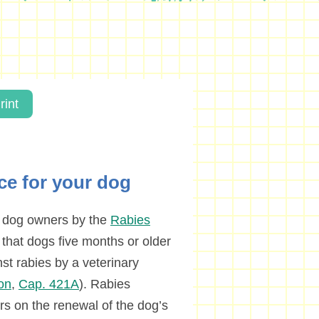
rint
nce for your dog
n dog owners by the
Rabies
 that dogs five months or older
t rabies by a veterinary
on
,
Cap. 421A
). Rabies
rs on the renewal of the dog’s