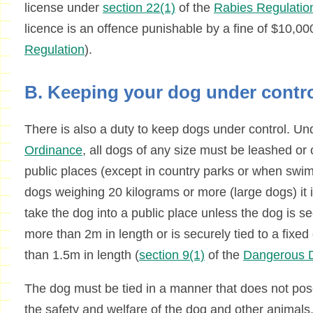
license under
section 22(1)
of the
Rabies Regulatio
licence is an offence punishable by a fine of $10,00
Regulation
).
B. Keeping your dog under contr
There is also a duty to keep dogs under control. U
Ordinance
, all dogs of any size must be leashed or 
public places (except in country parks or when swim
dogs weighing 20 kilograms or more (large dogs) it i
take the dog into a public place unless the dog is se
more than 2m in length or is securely tied to a fixed
than 1.5m in length (
section 9(1)
of the
Dangerous D
The dog must be tied in a manner that does not pos
the safety and welfare of the dog and other animals