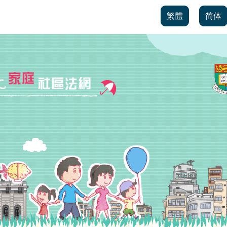
繁體
简体