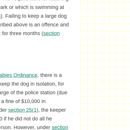
park or which is swimming at
n
). Failing to keep a large dog
scribed above is an offence and
 for three months (
section
abies Ordinance,
there is a
keep the dog in isolation, for
rge of the police station (due
 a fine of $10,000 in
nder
section 25(1)
, the keeper
 if he did not do all he
person. However, under
section